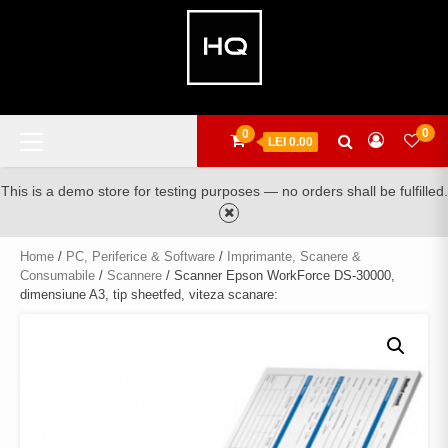
Skip
to
content
Primary
0
0
LEI 0.00
Menu
This is a demo store for testing purposes — no orders shall be fulfilled.
Home
/
PC, Periferice & Software
/
Imprimante, Scanere &
Consumabile
/
Scannere
/ Scanner Epson WorkForce DS-30000,
dimensiune A3, tip sheetfed, viteza scanare: