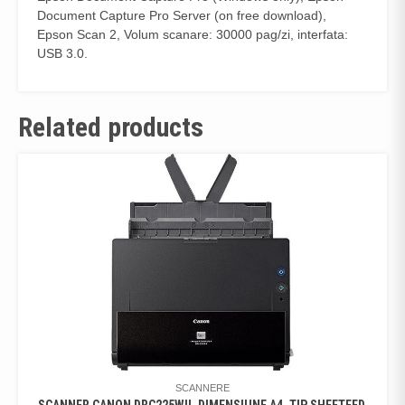
Document Capture Pro Server (on free download),
Epson Scan 2, Volum scanare: 30000 pag/zi, interfata:
USB 3.0.
Related products
SCANNERE
SCANNER CANON DRC225WII, DIMENSIUNE A4, TIP SHEETFED,