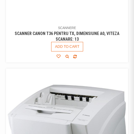
SCANNERE
SCANNER CANON T36 PENTRU TX, DIMENSIUNE A0, VITEZA
SCANARE: 13
ADD TO CART