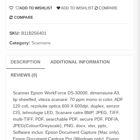
ADD TO WISHLIST
ADD TO WISHLIST
COMPARE
COMPARE
SKU:
B11B256401
Category:
Scannere
DESCRIPTION
ADDITIONAL INFORMATION
REVIEWS (0)
Scanner Epson WorkForce DS-30000, dimensiune A3,
tip sheetfed, viteza scanare: 70 ppm mono si color, ADF
120 coli, rezolutie optica 600 X 600dpi, duplex, senzor
CIS, tehnologie LED, Scanare catre BMP, JPEG, TIFF,
multi-TIFF, PDF, searchable PDF, secure PDF, PDF/A,
JPEG(Colour/Greyscale), PNG, docx, xlsx, pptx,
Software inclus: Epson Document Capture (Mac only),
Epson Document Capture Pro (Windows only), Epson