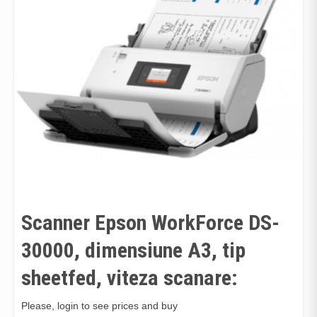
Scanner Epson WorkForce DS-
30000, dimensiune A3, tip
sheetfed, viteza scanare:
Please, login to see prices and buy