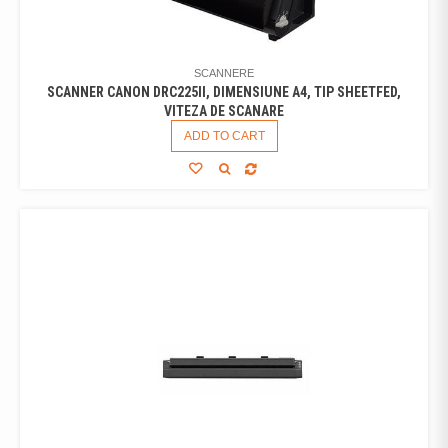
SCANNERE
SCANNER CANON DRC225II, DIMENSIUNE A4, TIP SHEETFED,
VITEZA DE SCANARE
ADD TO CART