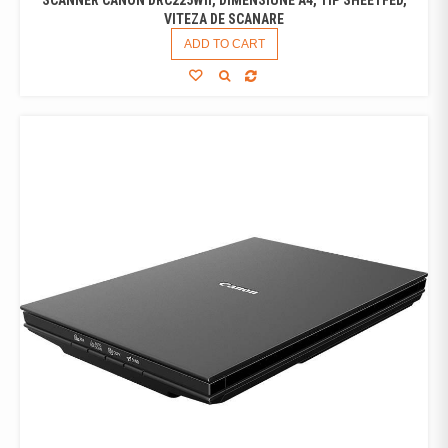
VITEZA DE SCANARE
ADD TO CART