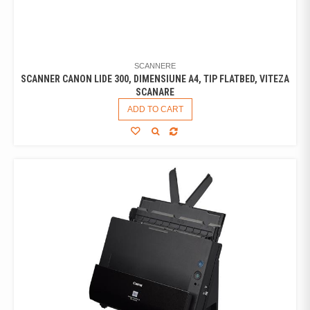
SCANNERE
SCANNER CANON LIDE 300, DIMENSIUNE A4, TIP FLATBED, VITEZA
SCANARE
ADD TO CART