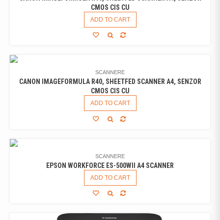
CMOS CIS CU
ADD TO CART
SCANNERE
CANON IMAGEFORMULA R40, SHEETFED SCANNER A4, SENZOR
CMOS CIS CU
ADD TO CART
SCANNERE
EPSON WORKFORCE ES-500WII A4 SCANNER
ADD TO CART