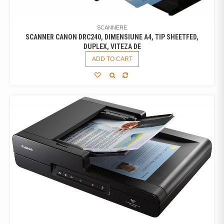
SCANNERE
SCANNER CANON DRC240, DIMENSIUNE A4, TIP SHEETFED,
DUPLEX, VITEZA DE
ADD TO CART