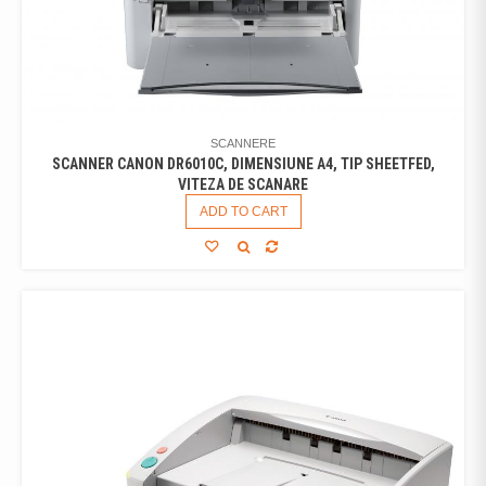
SCANNERE
SCANNER CANON DR6010C, DIMENSIUNE A4, TIP SHEETFED,
VITEZA DE SCANARE
ADD TO CART