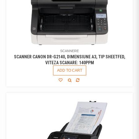
SCANNERE
SCANNER CANON DR-G2140, DIMENSIUNE A3, TIP SHEETFED,
VITEZA SCANARE: 140PPM
ADD TO CART