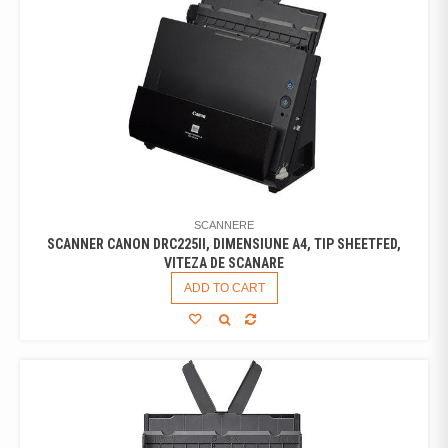
SCANNERE
SCANNER CANON DRC225II, DIMENSIUNE A4, TIP SHEETFED,
VITEZA DE SCANARE
ADD TO CART