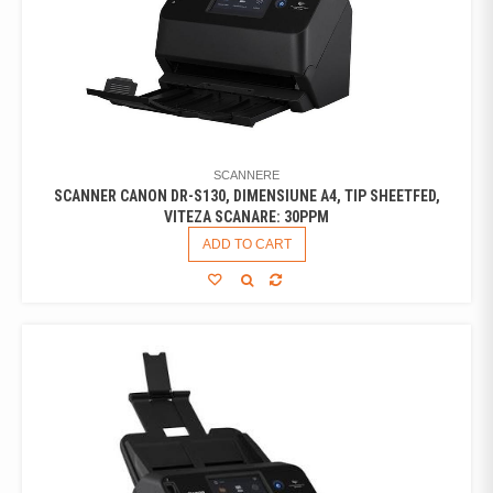
SCANNERE
SCANNER CANON DR-S130, DIMENSIUNE A4, TIP SHEETFED,
VITEZA SCANARE: 30PPM
ADD TO CART