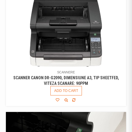
SCANNERE
SCANNER CANON DR-G2090, DIMENSIUNE A3, TIP SHEETFED,
VITEZA SCANARE: 90PPM
ADD TO CART