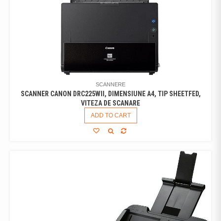
SCANNERE
SCANNER CANON DRC225WII, DIMENSIUNE A4, TIP SHEETFED,
VITEZA DE SCANARE
ADD TO CART