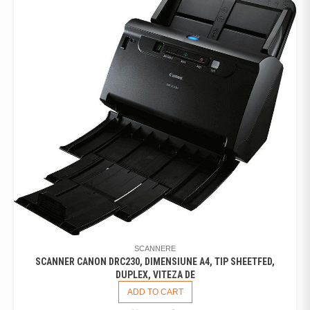
SCANNERE
SCANNER CANON DRC230, DIMENSIUNE A4, TIP SHEETFED,
DUPLEX, VITEZA DE
ADD TO CART