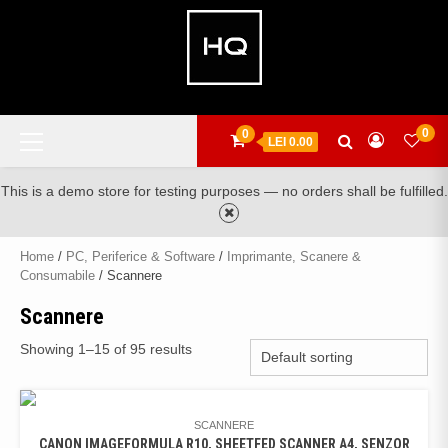
Skip
to
content
Primary
0
0
LEI 0.00
Menu
This is a demo store for testing purposes — no orders shall be fulfilled.
Home
/
PC, Periferice & Software
/
Imprimante, Scanere &
Consumabile
/ Scannere
Scannere
Showing 1–15 of 95 results
SCANNERE
CANON IMAGEFORMULA R10, SHEETFED SCANNER A4, SENZOR