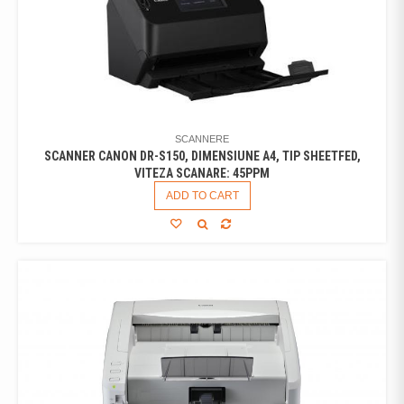
SCANNERE
SCANNER CANON DR-S150, DIMENSIUNE A4, TIP SHEETFED,
VITEZA SCANARE: 45PPM
ADD TO CART