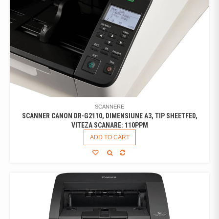
SCANNERE
SCANNER CANON DR-G2110, DIMENSIUNE A3, TIP SHEETFED,
VITEZA SCANARE: 110PPM
ADD TO CART