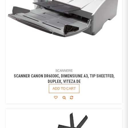
SCANNERE
SCANNER CANON DR6030C, DIMENSIUNE A3, TIP SHEETFED,
DUPLEX, VITEZA DE
ADD TO CART