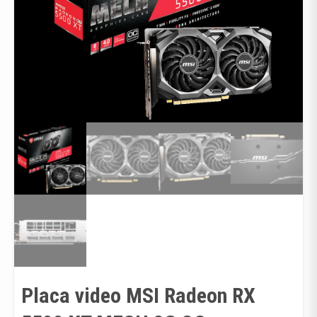
Placa video MSI Radeon RX