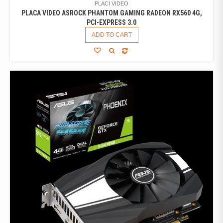
PLACI VIDEO
PLACA VIDEO ASROCK PHANTOM GAMING RADEON RX560 4G,
PCI-EXPRESS 3.0
ADD TO CART