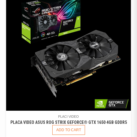
PLACI VIDEO
PLACA VIDEO ASUS ROG STRIX GEFORCE® GTX 1650 4GB GDDR5
ADD TO CART