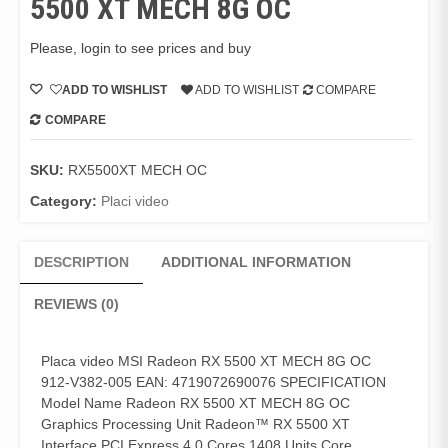
5500 XT MECH 8G OC
Please, login to see prices and buy
ADD TO WISHLIST
ADD TO WISHLIST
COMPARE
COMPARE
SKU:
RX5500XT MECH OC
Category:
Placi video
DESCRIPTION
ADDITIONAL INFORMATION
REVIEWS (0)
Placa video MSI Radeon RX 5500 XT MECH 8G OC
912-V382-005 EAN: 4719072690076 SPECIFICATION
Model Name Radeon RX 5500 XT MECH 8G OC
Graphics Processing Unit Radeon™ RX 5500 XT
Interface PCI Express 4.0 Cores 1408 Units Core