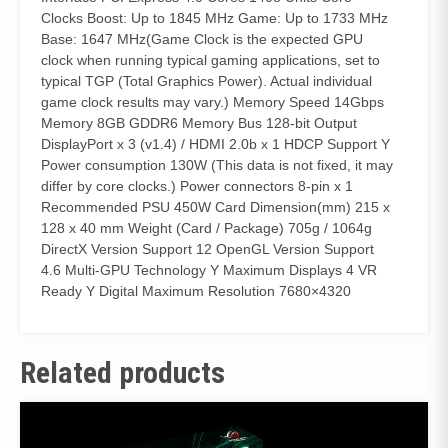
Clocks Boost: Up to 1845 MHz Game: Up to 1733 MHz
Base: 1647 MHz(Game Clock is the expected GPU
clock when running typical gaming applications, set to
typical TGP (Total Graphics Power). Actual individual
game clock results may vary.) Memory Speed 14Gbps
Memory 8GB GDDR6 Memory Bus 128-bit Output
DisplayPort x 3 (v1.4) / HDMI 2.0b x 1 HDCP Support Y
Power consumption 130W (This data is not fixed, it may
differ by core clocks.) Power connectors 8-pin x 1
Recommended PSU 450W Card Dimension(mm) 215 x
128 x 40 mm Weight (Card / Package) 705g / 1064g
DirectX Version Support 12 OpenGL Version Support
4.6 Multi-GPU Technology Y Maximum Displays 4 VR
Ready Y Digital Maximum Resolution 7680×4320
Related products