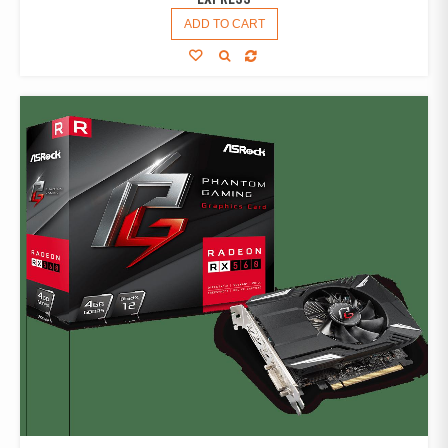
ADD TO CART