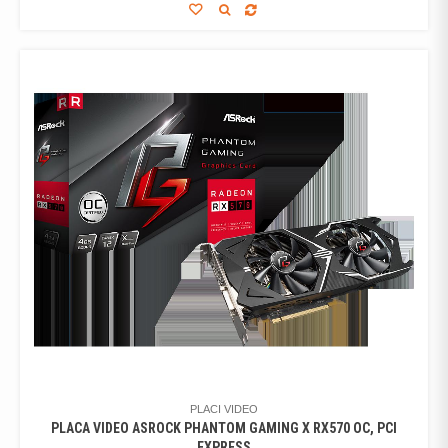
PLACI VIDEO
PLACA VIDEO ASROCK PHANTOM GAMING X RX570 OC, PCI
EXPRESS