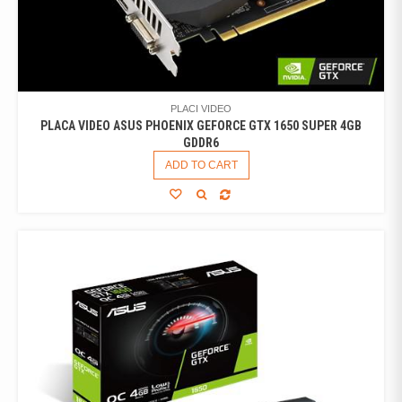
PLACI VIDEO
PLACA VIDEO ASUS PHOENIX GEFORCE GTX 1650 SUPER 4GB
GDDR6
ADD TO CART