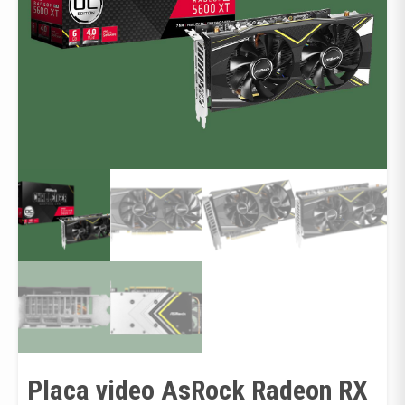
Placa video AsRock Radeon RX