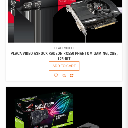
PLACI VIDEO
PLACA VIDEO ASROCK RADEON RX550 PHANTOM GAMING, 2GB,
128-BIT
ADD TO CART