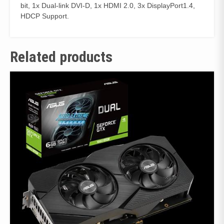
bit, 1x Dual-link DVI-D, 1x HDMI 2.0, 3x DisplayPort1.4,
HDCP Support.
Related products