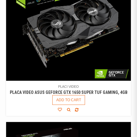
PLACI VIDEO
PLACA VIDEO ASUS GEFORCE GTX 1650 SUPER TUF GAMING, 4GB
ADD TO CART