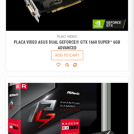
PLACI VIDEO
PLACA VIDEO ASUS DUAL GEFORCE® GTX 1660 SUPER™ 6GB
ADVANCED
ADD TO CART