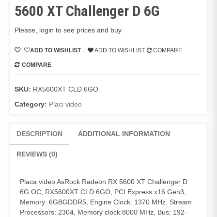
5600 XT Challenger D 6G
Please, login to see prices and buy
ADD TO WISHLIST
ADD TO WISHLIST
COMPARE
COMPARE
SKU:
RX5600XT CLD 6GO
Category:
Placi video
DESCRIPTION
ADDITIONAL INFORMATION
REVIEWS (0)
Placa video AsRock Radeon RX 5600 XT Challenger D
6G OC, RX5600XT CLD 6GO, PCI Express x16 Gen3,
Memory: 6GBGDDR5, Engine Clock: 1370 MHz, Stream
Processors: 2304, Memory clock:8000 MHz, Bus: 192-