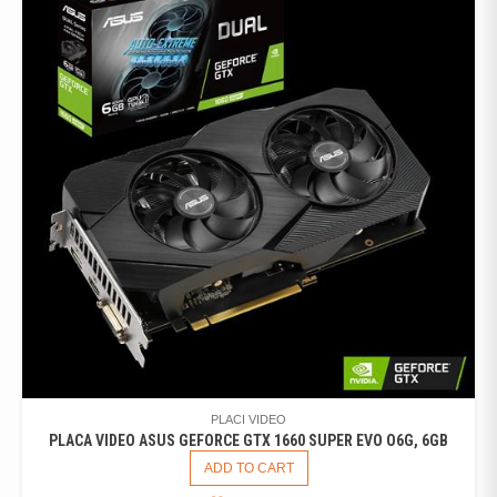
PLACI VIDEO
PLACA VIDEO ASUS GEFORCE GTX 1660 SUPER EVO O6G, 6GB
ADD TO CART