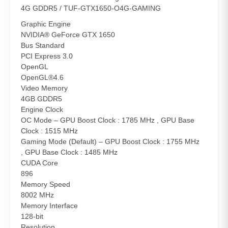
4G GDDR5 / TUF-GTX1650-O4G-GAMING
Graphic Engine
NVIDIA® GeForce GTX 1650
Bus Standard
PCI Express 3.0
OpenGL
OpenGL®4.6
Video Memory
4GB GDDR5
Engine Clock
OC Mode – GPU Boost Clock : 1785 MHz , GPU Base
Clock : 1515 MHz
Gaming Mode (Default) – GPU Boost Clock : 1755 MHz
, GPU Base Clock : 1485 MHz
CUDA Core
896
Memory Speed
8002 MHz
Memory Interface
128-bit
Resolution