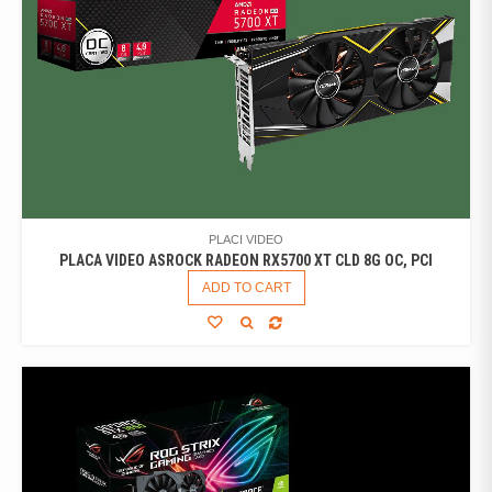
PLACI VIDEO
PLACA VIDEO ASROCK RADEON RX5700 XT CLD 8G OC, PCI
ADD TO CART