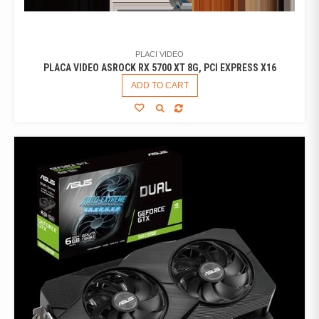
PLACI VIDEO
PLACA VIDEO ASROCK RX 5700 XT 8G, PCI EXPRESS X16
ADD TO CART