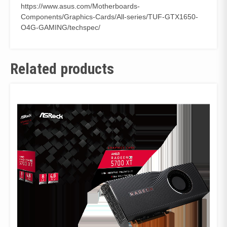
https://www.asus.com/Motherboards-
Components/Graphics-Cards/All-series/TUF-GTX1650-
O4G-GAMING/techspec/
Related products