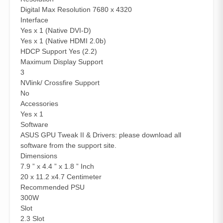
Digital Max Resolution 7680 x 4320
Interface
Yes x 1 (Native DVI-D)
Yes x 1 (Native HDMI 2.0b)
HDCP Support Yes (2.2)
Maximum Display Support
3
NVlink/ Crossfire Support
No
Accessories
Yes x 1
Software
ASUS GPU Tweak II & Drivers: please download all
software from the support site.
Dimensions
7.9 ” x 4.4 ” x 1.8 ” Inch
20 x 11.2 x4.7 Centimeter
Recommended PSU
300W
Slot
2.3 Slot