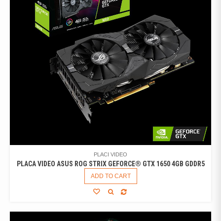
PLACI VIDEO
PLACA VIDEO ASUS ROG STRIX GEFORCE® GTX 1650 4GB GDDR5
ADD TO CART