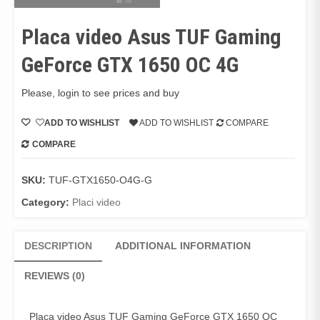
Placa video Asus TUF Gaming
GeForce GTX 1650 OC 4G
Please, login to see prices and buy
ADD TO WISHLIST
ADD TO WISHLIST
COMPARE
COMPARE
SKU:
TUF-GTX1650-O4G-G
Category:
Placi video
DESCRIPTION
ADDITIONAL INFORMATION
REVIEWS (0)
Placa video Asus TUF Gaming GeForce GTX 1650 OC