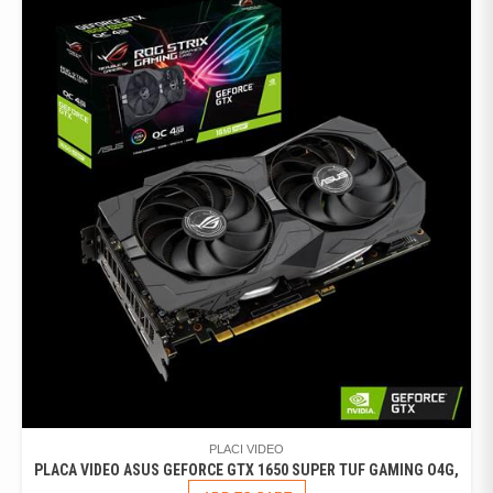
PLACI VIDEO
PLACA VIDEO ASUS GEFORCE GTX 1650 SUPER TUF GAMING O4G,