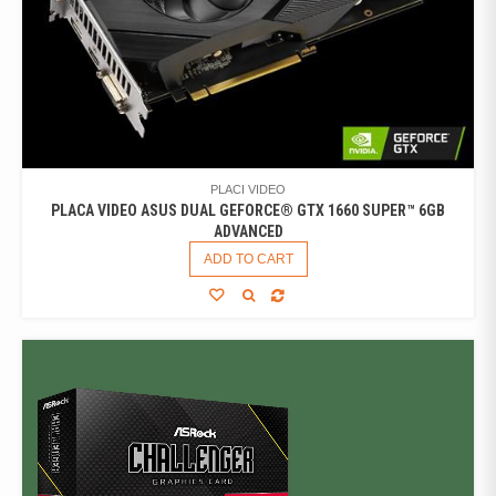
PLACI VIDEO
PLACA VIDEO ASUS DUAL GEFORCE® GTX 1660 SUPER™ 6GB
ADVANCED
ADD TO CART