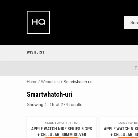
Skip
to
content
WISHLIST
T
Home
/
Wearables
/ Smartwhatch-uri
Smartwhatch-uri
Showing 1–15 of 274 results
SMARTWHATCH-URI
SMARTWHAT
APPLE WATCH NIKE SERIES 5 GPS
APPLE WATCH NIKE
+ CELLULAR, 40MM SILVER
+ CELLULAR, 