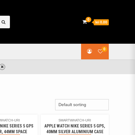
earch
0
lei 0.00
or:
0
WHATCH-URI
SMARTWHATCH-URI
NIKE SERIES 5 GPS
APPLE WATCH NIKE SERIES 5 GPS,
R, 44MM SPACE
40MM SILVER ALUMINIUM CASE