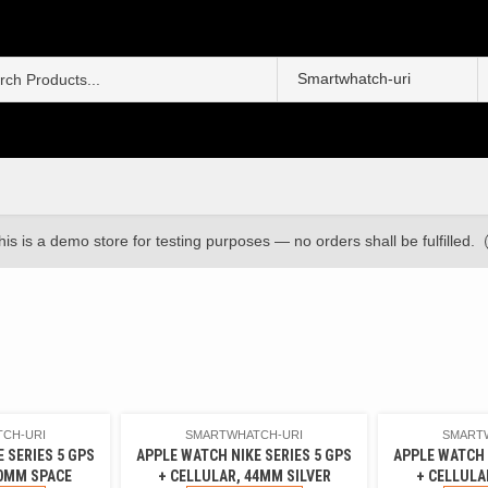
S
f
his is a demo store for testing purposes — no orders shall be fulfilled.
CH-URI
SMARTWHATCH-URI
SMART
 SERIES 5 GPS
APPLE WATCH NIKE SERIES 5 GPS
APPLE WATCH 
40MM SPACE
+ CELLULAR, 44MM SILVER
+ CELLULA