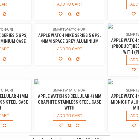
CART
ADD TO CART
ADD
CH-URI
SMARTWHATCH-URI
SMART
 SERIES 5 GPS,
APPLE WATCH NIKE SERIES 5 GPS,
APPLE WATCH 
UMINIUM CASE
44MM SPACE GREY ALUMINIUM
(PRODUCT)RE
CART
ADD TO CART
WITH (
ADD
CH-URI
SMARTWHATCH-URI
SMART
CELLULAR 41MM
APPLE WATCH S8 CELLULAR 41MM
APPLE WATCH 
SS STEEL CASE
GRAPHITE STAINLESS STEEL CASE
MIDNIGHT ALU
H
WITH
MI
CART
ADD TO CART
ADD