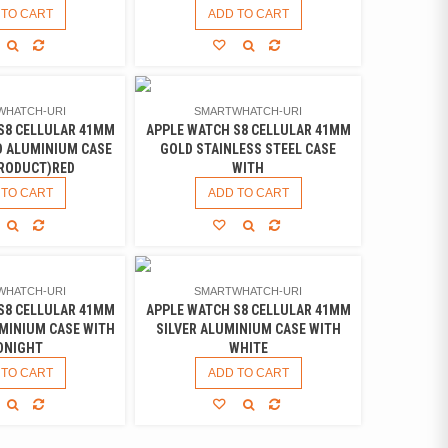
 TO CART
ADD TO CART
WHATCH-URI
SMARTWHATCH-URI
S8 CELLULAR 41MM
APPLE WATCH S8 CELLULAR 41MM
D ALUMINIUM CASE
GOLD STAINLESS STEEL CASE
PRODUCT)RED
WITH
 TO CART
ADD TO CART
WHATCH-URI
SMARTWHATCH-URI
S8 CELLULAR 41MM
APPLE WATCH S8 CELLULAR 41MM
MINIUM CASE WITH
SILVER ALUMINIUM CASE WITH
DNIGHT
WHITE
 TO CART
ADD TO CART