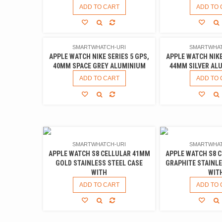
ADD TO CART
ADD TO 
SMARTWHATCH-URI
SMARTWHAT
APPLE WATCH NIKE SERIES 5 GPS,
APPLE WATCH NIKE
40MM SPACE GREY ALUMINIUM
44MM SILVER AL
ADD TO CART
ADD TO 
SMARTWHATCH-URI
SMARTWHAT
APPLE WATCH S8 CELLULAR 41MM
APPLE WATCH S8 
GOLD STAINLESS STEEL CASE
GRAPHITE STAINLE
WITH
WIT
ADD TO CART
ADD TO 