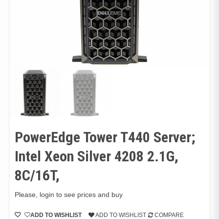
PowerEdge Tower T440 Server;
Intel Xeon Silver 4208 2.1G,
8C/16T,
Please, login to see prices and buy
ADD TO WISHLIST
ADD TO WISHLIST
COMPARE