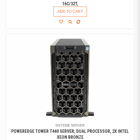
16C/32T,
ADD TO CART
SISTEME SERVER
POWEREDGE TOWER T440 SERVER; DUAL PROCESSOR, 2X INTEL
XEON BRONZE