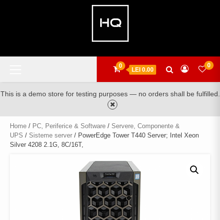
Skip
to
content
Primary
0
0
LEI 0.00
Menu
This is a demo store for testing purposes — no orders shall be fulfilled.
Home
/
PC, Periferice & Software
/
Servere, Componente &
UPS
/
Sisteme server
/ PowerEdge Tower T440 Server; Intel Xeon
Silver 4208 2.1G, 8C/16T,