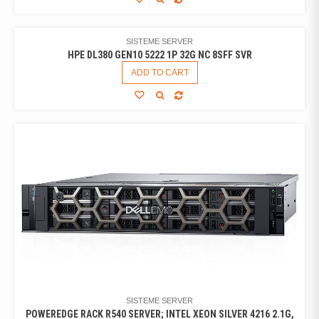
SISTEME SERVER
HPE DL380 GEN10 5222 1P 32G NC 8SFF SVR
ADD TO CART
SISTEME SERVER
POWEREDGE RACK R540 SERVER; INTEL XEON SILVER 4216 2.1G,