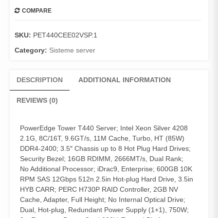
COMPARE
SKU:
PET440CEE02VSP.1
Category:
Sisteme server
DESCRIPTION
ADDITIONAL INFORMATION
REVIEWS (0)
PowerEdge Tower T440 Server; Intel Xeon Silver 4208
2.1G, 8C/16T, 9.6GT/s, 11M Cache, Turbo, HT (85W)
DDR4-2400; 3.5″ Chassis up to 8 Hot Plug Hard Drives;
Security Bezel; 16GB RDIMM, 2666MT/s, Dual Rank;
No Additional Processor; iDrac9, Enterprise; 600GB 10K
RPM SAS 12Gbps 512n 2.5in Hot-plug Hard Drive, 3.5in
HYB CARR; PERC H730P RAID Controller, 2GB NV
Cache, Adapter, Full Height; No Internal Optical Drive;
Dual, Hot-plug, Redundant Power Supply (1+1), 750W;