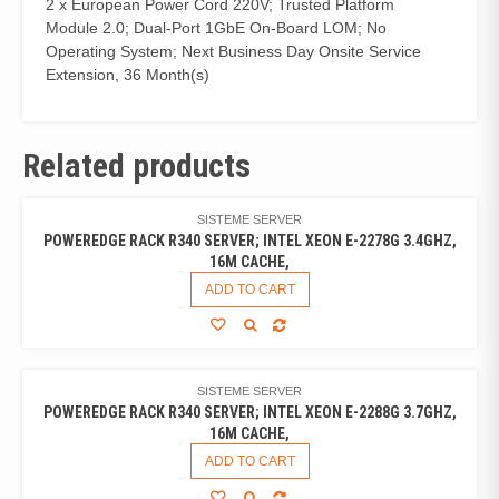
2 x European Power Cord 220V; Trusted Platform
Module 2.0; Dual-Port 1GbE On-Board LOM; No
Operating System; Next Business Day Onsite Service
Extension, 36 Month(s)
Related products
SISTEME SERVER
POWEREDGE RACK R340 SERVER; INTEL XEON E-2278G 3.4GHZ,
16M CACHE,
ADD TO CART
SISTEME SERVER
POWEREDGE RACK R340 SERVER; INTEL XEON E-2288G 3.7GHZ,
16M CACHE,
ADD TO CART