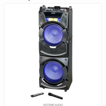
SISTEME AUDIO