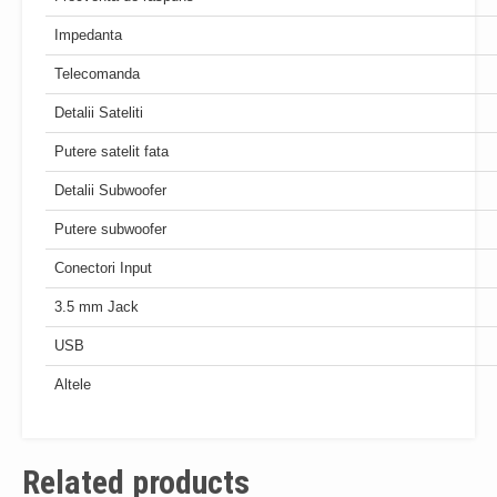
Impedanta
Telecomanda
Detalii Sateliti
Putere satelit fata
Detalii Subwoofer
Putere subwoofer
Conectori Input
3.5 mm Jack
USB
Altele
Related products