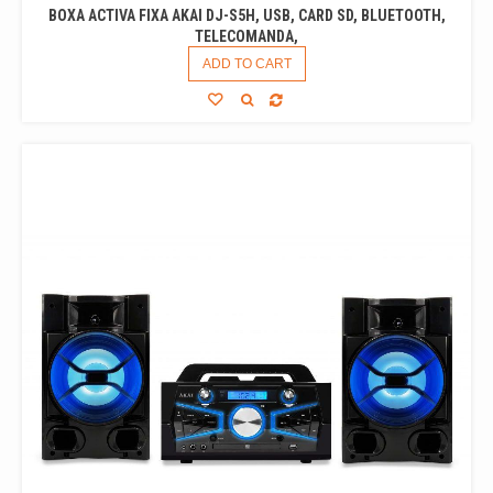
BOXA ACTIVA FIXA AKAI DJ-S5H, USB, CARD SD, BLUETOOTH,
TELECOMANDA,
ADD TO CART