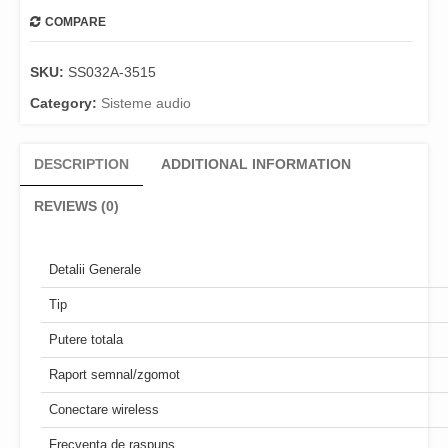
COMPARE
SKU:
SS032A-3515
Category:
Sisteme audio
DESCRIPTION
ADDITIONAL INFORMATION
REVIEWS (0)
Detalii Generale
Tip
Putere totala
Raport semnal/zgomot
Conectare wireless
Frecventa de raspuns