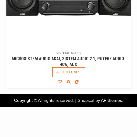
SISTEME AUDIO
MICROSISTEM AUDIO AKAI, SISTEM AUDIO 2.1, PUTERE AUDIO:
40W, AUX
ADD TO CART
Copyright © All rights reserved.
|
Shopical
by AF themes.