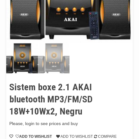
Sistem boxe 2.1 AKAI
bluetooth MP3/FM/SD
18W+10Wx2, Negru
Please, login to see prices and buy
ADD TO WISHLIST
ADD TO WISHLIST
COMPARE