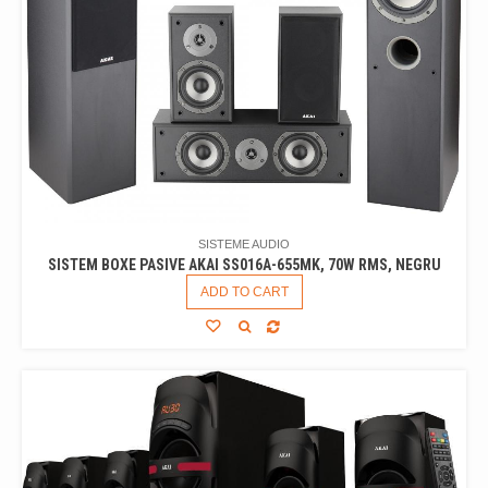
SISTEME AUDIO
SISTEM BOXE PASIVE AKAI SS016A-655MK, 70W RMS, NEGRU
ADD TO CART