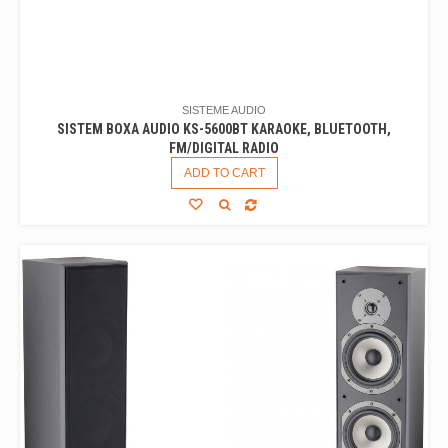
SISTEME AUDIO
SISTEM BOXA AUDIO KS-5600BT KARAOKE, BLUETOOTH,
FM/DIGITAL RADIO
ADD TO CART