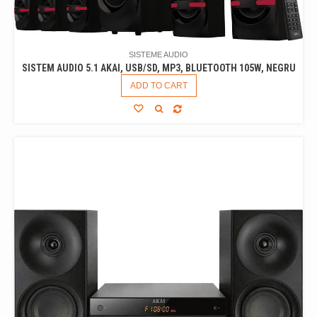
SISTEME AUDIO
SISTEM AUDIO 5.1 AKAI, USB/SD, MP3, BLUETOOTH 105W, NEGRU
ADD TO CART