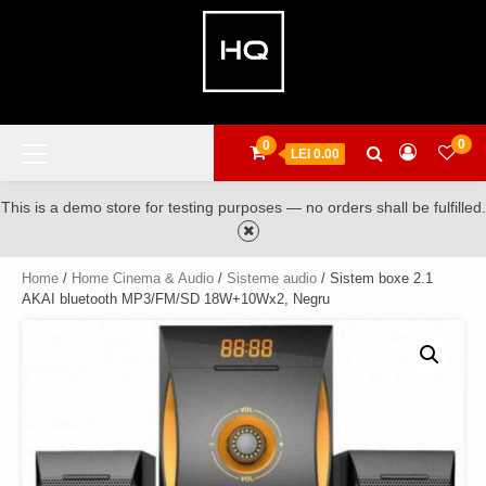
Skip
to
content
Primary
0
0
LEI 0.00
Menu
This is a demo store for testing purposes — no orders shall be fulfilled.
Home
/
Home Cinema & Audio
/
Sisteme audio
/ Sistem boxe 2.1
AKAI bluetooth MP3/FM/SD 18W+10Wx2, Negru