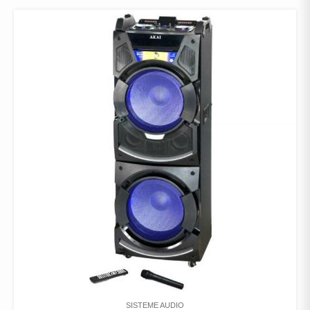
SISTEME AUDIO