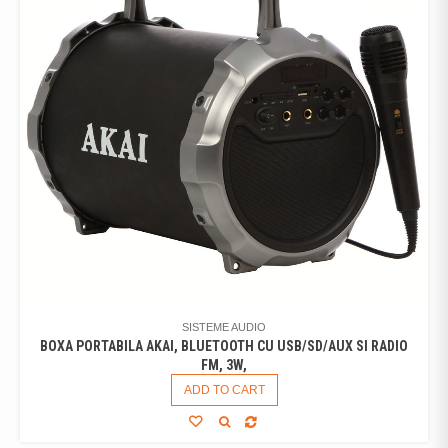
SISTEME AUDIO
BOXA PORTABILA AKAI, BLUETOOTH CU USB/SD/AUX SI RADIO
FM, 3W,
ADD TO CART