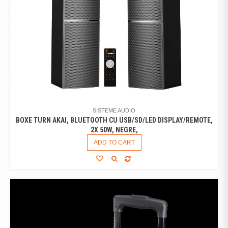
SISTEME AUDIO
BOXE TURN AKAI, BLUETOOTH CU USB/SD/LED DISPLAY/REMOTE,
2X 50W, NEGRE,
ADD TO CART