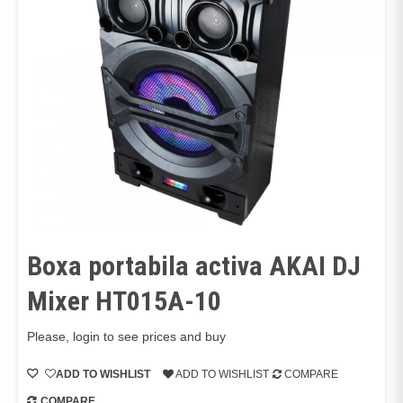
Boxa portabila activa AKAI DJ
Mixer HT015A-10
Please, login to see prices and buy
ADD TO WISHLIST
ADD TO WISHLIST
COMPARE
COMPARE