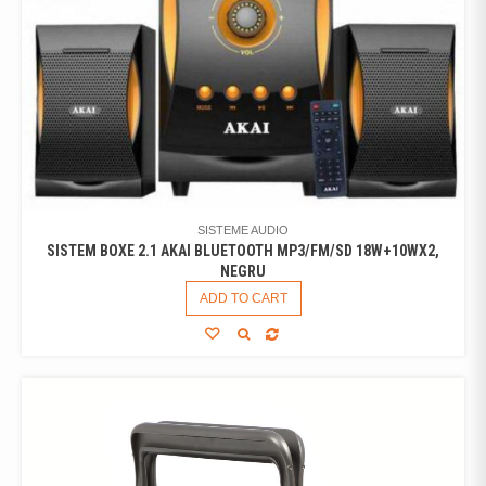
SISTEME AUDIO
SISTEM BOXE 2.1 AKAI BLUETOOTH MP3/FM/SD 18W+10WX2,
NEGRU
ADD TO CART