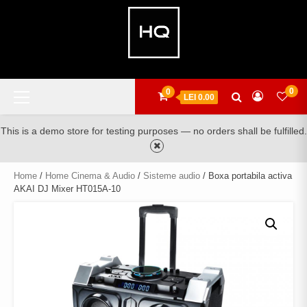
Skip
to
content
Primary
0
0
LEI 0.00
Menu
This is a demo store for testing purposes — no orders shall be fulfilled.
Home
/
Home Cinema & Audio
/
Sisteme audio
/ Boxa portabila activa
AKAI DJ Mixer HT015A-10