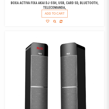
BOXA ACTIVA FIXA AKAI DJ-S5H, USB, CARD SD, BLUETOOTH,
TELECOMANDA,
ADD TO CART