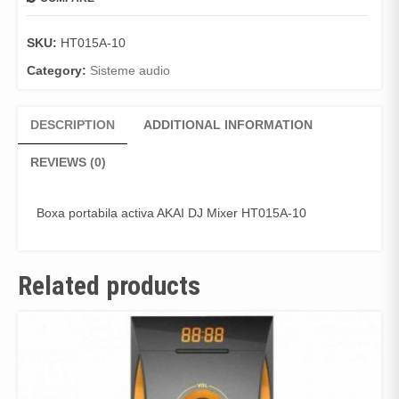
SKU:
HT015A-10
Category:
Sisteme audio
DESCRIPTION
ADDITIONAL INFORMATION
REVIEWS (0)
Boxa portabila activa AKAI DJ Mixer HT015A-10
Related products