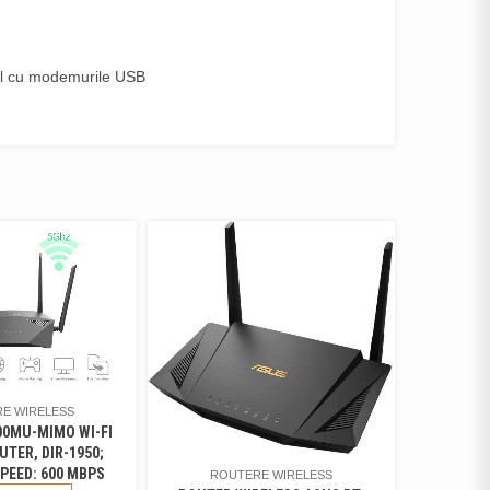
il cu modemurile USB
E WIRELESS
00MU-MIMO WI-FI
UTER, DIR-1950;
PEED: 600 MBPS
ROUTERE WIRELESS