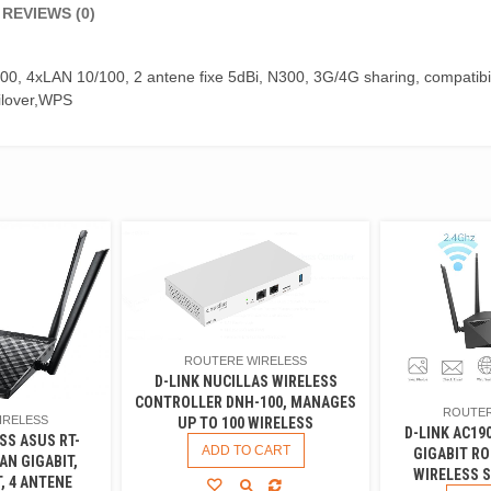
REVIEWS (0)
0, 4xLAN 10/100, 2 antene fixe 5dBi, N300, 3G/4G sharing, compatib
lover,WPS
ROUTERE WIRELESS
D-LINK NUCILLAS WIRELESS
CONTROLLER DNH-100, MANAGES
ROUTER
IRELESS
UP TO 100 WIRELESS
D-LINK AC19
SS ASUS RT-
ADD TO CART
GIGABIT RO
AN GIGABIT,
WIRELESS S
, 4 ANTENE