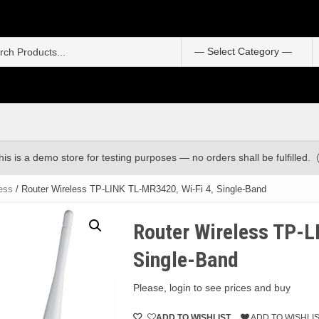
S
f
his is a demo store for testing purposes — no orders shall be fulfilled.
ess
/ Router Wireless TP-LINK TL-MR3420, Wi-Fi 4, Single-Band
Router Wireless TP-L
Single-Band
Please, login to see prices and buy
ADD TO WISHLIST
ADD TO WISHLI