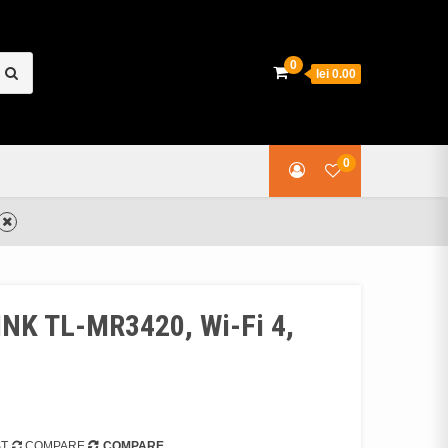
earch
0
lei 0.00
or:
0
INK TL-MR3420, Wi-Fi 4,
ST
COMPARE
COMPARE