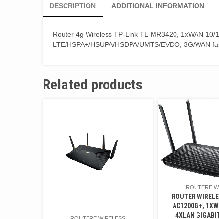
DESCRIPTION
ADDITIONAL INFORMATION
Router 4g Wireless TP-Link TL-MR3420, 1xWAN 10/10
LTE/HSPA+/HSUPA/HSDPA/UMTS/EVDO, 3G/WAN fai
Related products
ROUTERE W
ROUTER WIRELE
AC1200G+, 1XW
4XLAN GIGABIT
ROUTERE WIRELESS