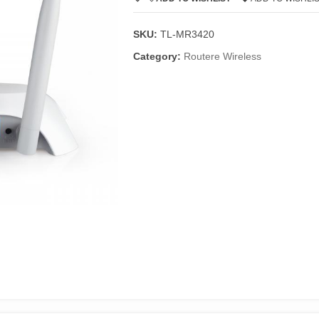
SKU:
TL-MR3420
Category:
Routere Wireless