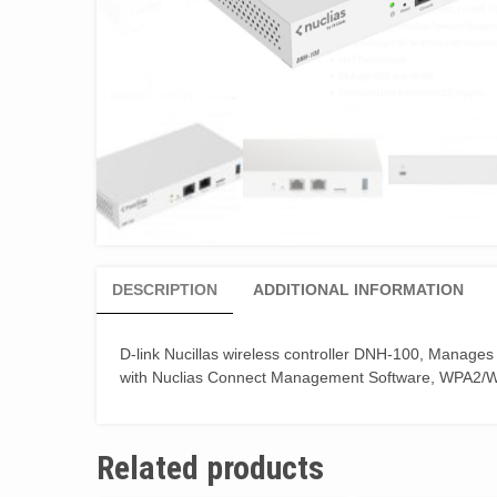
DESCRIPTION
ADDITIONAL INFORMATION
D-link Nucillas wireless controller DNH-100, Manages
with Nuclias Connect Management Software, WPA2/WP
Related products