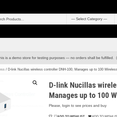
S
f
his is a demo store for testing purposes — no orders shall be fulfilled.
ess
/ D-link Nucillas wireless controller DNH-100, Manages up to 100 Wireles
D-link Nucillas wirel
Manages up to 100 W
Please, login to see prices and buy
ADD TO WISHLIST
ADD TO WISHLI