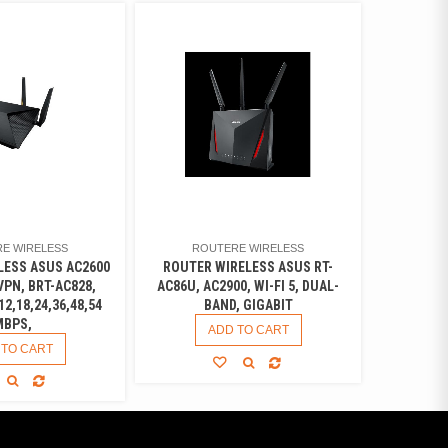
E WIRELESS
ROUTERE WIRELESS
LESS ASUS AC2600
ROUTER WIRELESS ASUS RT-
PN, BRT-AC828,
AC86U, AC2900, WI-FI 5, DUAL-
12,18,24,36,48,54
BAND, GIGABIT
MBPS,
ADD TO CART
 TO CART