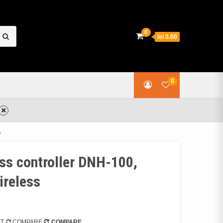
earch
0
lei 0.00
or:
0
s
ess controller DNH-100,
ireless
ST
COMPARE
COMPARE