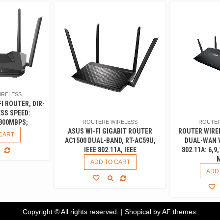
IRELESS
FI ROUTER, DIR-
ESS SPEED:
300MBPS;
ROUTER
ROUTERE WIRELESS
ROUTER WIRE
ASUS WI-FI GIGABIT ROUTER
CART
DUAL-WAN V
AC1500 DUAL-BAND, RT-AC59U,
802.11A: 6,9,
IEEE 802.11A, IEEE
ADD TO CART
ADD
Copyright © All rights reserved.
|
Shopical
by AF themes.