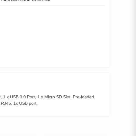
, 1 x USB 3.0 Port, 1 x Micro SD Slot, Pre-loaded
 RJ45, 1x USB port.