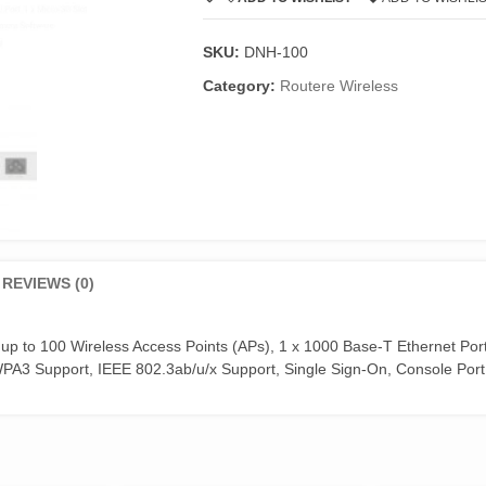
SKU:
DNH-100
Category:
Routere Wireless
REVIEWS (0)
 up to 100 Wireless Access Points (APs), 1 x 1000 Base-T Ethernet Port
A3 Support, IEEE 802.3ab/u/x Support, Single Sign-On, Console Port