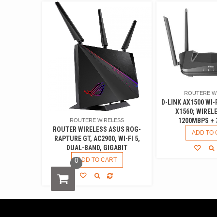
ROUTERE W
D-LINK AX1500 WI-
X1560; WIREL
1200MBPS + 
ROUTERE WIRELESS
ROUTER WIRELESS ASUS ROG-
ADD TO 
RAPTURE GT, AC2900, WI-FI 5,
DUAL-BAND, GIGABIT
0
ADD TO CART