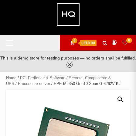
Skip
to
content
Primary
0
0
LEI 0.00
Menu
This is a demo store for testing purposes — no orders shall be fulfilled.
Home
/
PC, Periferice & Software
/
Servere, Componente &
UPS
/
Procesoare server
/ HPE ML350 Gen10 Xeon-G 6262V Kit