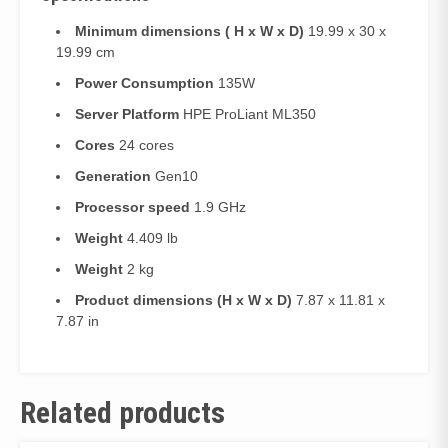
Minimum dimensions ( H x W x D)
19.99 x 30 x
19.99 cm
Power Consumption
135W
Server Platform
HPE ProLiant ML350
Cores
24 cores
Generation
Gen10
Processor speed
1.9 GHz
Weight
4.409 lb
Weight
2 kg
Product dimensions (H x W x D)
7.87 x 11.81 x
7.87 in
Related products