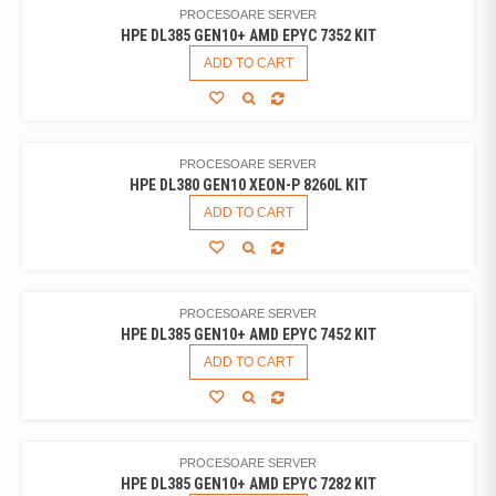
PROCESOARE SERVER
HPE DL385 GEN10+ AMD EPYC 7352 KIT
ADD TO CART
PROCESOARE SERVER
HPE DL380 GEN10 XEON-P 8260L KIT
ADD TO CART
PROCESOARE SERVER
HPE DL385 GEN10+ AMD EPYC 7452 KIT
ADD TO CART
PROCESOARE SERVER
HPE DL385 GEN10+ AMD EPYC 7282 KIT