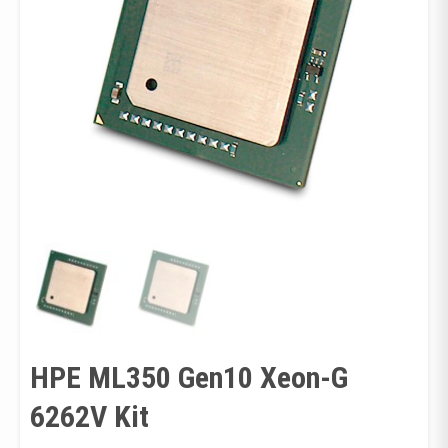
HPE ML350 Gen10 Xeon-G
6262V Kit