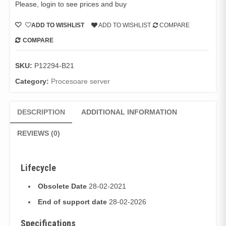
Please, login to see prices and buy
ADD TO WISHLIST
ADD TO WISHLIST
COMPARE
COMPARE
SKU:
P12294-B21
Category:
Procesoare server
DESCRIPTION
ADDITIONAL INFORMATION
REVIEWS (0)
Lifecycle
Obsolete Date
28-02-2021
End of support date
28-02-2026
Specifications