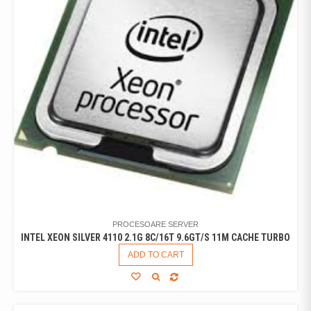
PROCESOARE SERVER
INTEL XEON SILVER 4110 2.1G 8C/16T 9.6GT/S 11M CACHE TURBO
ADD TO CART