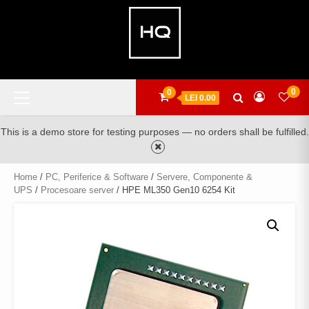
Skip
to
content
Primary
0
0
LEI 0.00
Menu
This is a demo store for testing purposes — no orders shall be fulfilled.
Home
/
PC, Periferice & Software
/
Servere, Componente &
UPS
/
Procesoare server
/ HPE ML350 Gen10 6254 Kit