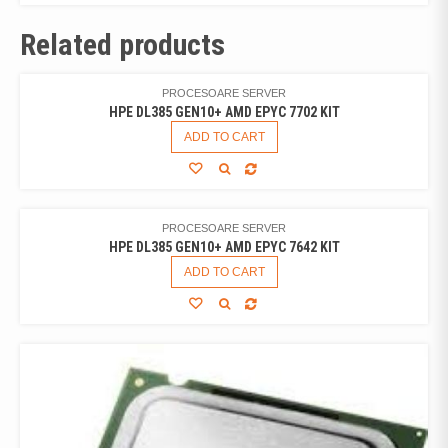
Related products
PROCESOARE SERVER
HPE DL385 GEN10+ AMD EPYC 7702 KIT
ADD TO CART
PROCESOARE SERVER
HPE DL385 GEN10+ AMD EPYC 7642 KIT
ADD TO CART