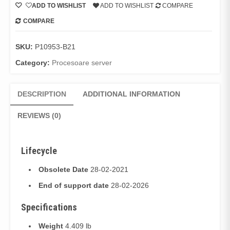
ADD TO WISHLIST
ADD TO WISHLIST
COMPARE
COMPARE
SKU:
P10953-B21
Category:
Procesoare server
DESCRIPTION
ADDITIONAL INFORMATION
REVIEWS (0)
Lifecycle
Obsolete Date
28-02-2021
End of support date
28-02-2026
Specifications
Weight
4.409 lb