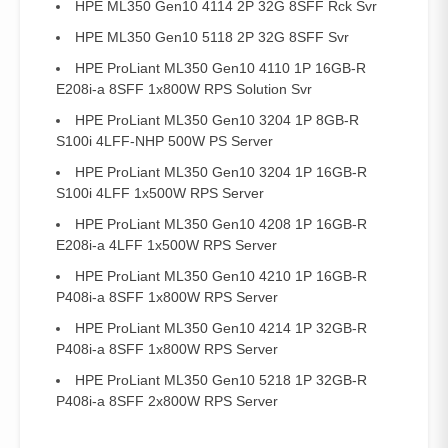
HPE ML350 Gen10 4114 2P 32G 8SFF Rck Svr
HPE ML350 Gen10 5118 2P 32G 8SFF Svr
HPE ProLiant ML350 Gen10 4110 1P 16GB-R
E208i-a 8SFF 1x800W RPS Solution Svr
HPE ProLiant ML350 Gen10 3204 1P 8GB-R
S100i 4LFF-NHP 500W PS Server
HPE ProLiant ML350 Gen10 3204 1P 16GB-R
S100i 4LFF 1x500W RPS Server
HPE ProLiant ML350 Gen10 4208 1P 16GB-R
E208i-a 4LFF 1x500W RPS Server
HPE ProLiant ML350 Gen10 4210 1P 16GB-R
P408i-a 8SFF 1x800W RPS Server
HPE ProLiant ML350 Gen10 4214 1P 32GB-R
P408i-a 8SFF 1x800W RPS Server
HPE ProLiant ML350 Gen10 5218 1P 32GB-R
P408i-a 8SFF 2x800W RPS Server