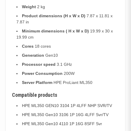
Weight
2 kg
Product dimensions (H x W x D)
7.87 x 11.81 x
7.87 in
Minimum dimensions ( H x W x D)
19.99 x 30 x
19.99 cm
Cores
18 cores
Generation
Gen10
Processor speed
3.1 GHz
Power Consumption
200W
Server Platform
HPE ProLiant ML350
Compatible products
HPE ML350 GEN10 3104 1P 4LFF NHP SVR/TV
HPE ML350 Gen10 3106 1P 16G 4LFF Svr/TV
HPE ML350 Gen10 4110 1P 16G 8SFF Svr