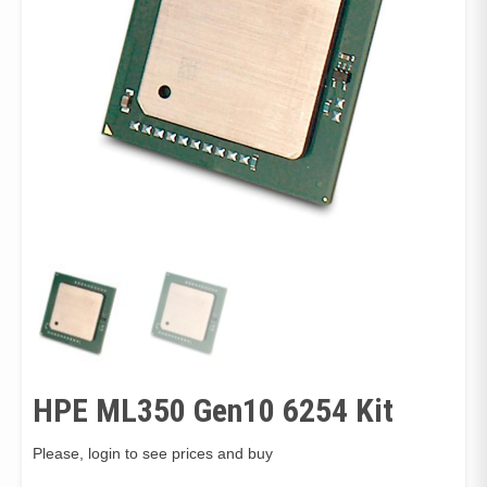
HPE ML350 Gen10 6254 Kit
Please, login to see prices and buy