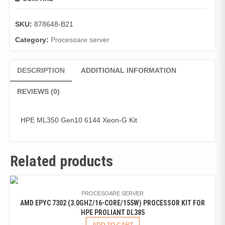
SKU:
878648-B21
Category:
Procesoare server
DESCRIPTION
ADDITIONAL INFORMATION
REVIEWS (0)
HPE ML350 Gen10 6144 Xeon-G Kit
Related products
PROCESOARE SERVER
AMD EPYC 7302 (3.0GHZ/16-CORE/155W) PROCESSOR KIT FOR
HPE PROLIANT DL385