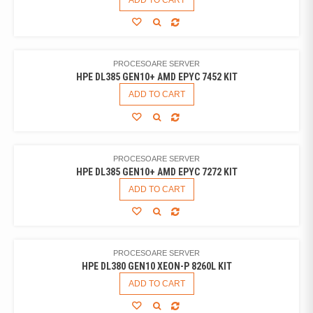
ADD TO CART
PROCESOARE SERVER
HPE DL385 GEN10+ AMD EPYC 7452 KIT
ADD TO CART
PROCESOARE SERVER
HPE DL385 GEN10+ AMD EPYC 7272 KIT
ADD TO CART
PROCESOARE SERVER
HPE DL380 GEN10 XEON-P 8260L KIT
ADD TO CART