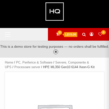
Skip
to
content
Primary
0
0
LEI 0.00
Menu
This is a demo store for testing purposes — no orders shall be fulfilled.
Home
/
PC, Periferice & Software
/
Servere, Componente &
UPS
/
Procesoare server
/ HPE ML350 Gen10 6144 Xeon-G Kit