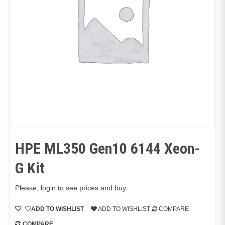
HPE ML350 Gen10 6144 Xeon-
G Kit
Please, login to see prices and buy
ADD TO WISHLIST
ADD TO WISHLIST
COMPARE
COMPARE