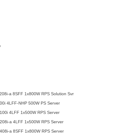
V
08i-a 8SFF 1x800W RPS Solution Svr
00i 4LFF-NHP 500W PS Server
100i 4LFF 1x500W RPS Server
208i-a 4LFF 1x500W RPS Server
408i-a 8SFF 1x800W RPS Server