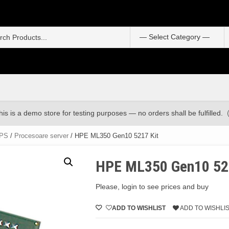
S
f
his is a demo store for testing purposes — no orders shall be fulfilled.
UPS
/
Procesoare server
/ HPE ML350 Gen10 5217 Kit
HPE ML350 Gen10 52
Please, login to see prices and buy
ADD TO WISHLIST
ADD TO WISHLI