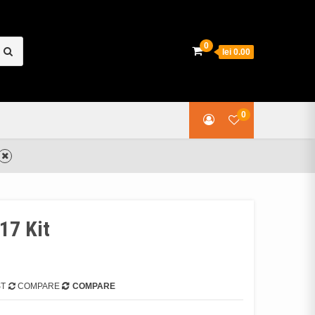
earch
0
lei 0.00
or:
0
17 Kit
ST
COMPARE
COMPARE