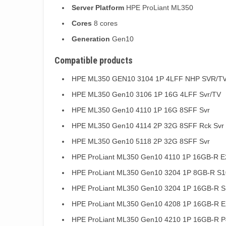
Server Platform
HPE ProLiant ML350
Cores
8 cores
Generation
Gen10
Compatible products
HPE ML350 GEN10 3104 1P 4LFF NHP SVR/T
HPE ML350 Gen10 3106 1P 16G 4LFF Svr/TV
HPE ML350 Gen10 4110 1P 16G 8SFF Svr
HPE ML350 Gen10 4114 2P 32G 8SFF Rck Svr
HPE ML350 Gen10 5118 2P 32G 8SFF Svr
HPE ProLiant ML350 Gen10 4110 1P 16GB-R E2
HPE ProLiant ML350 Gen10 3204 1P 8GB-R S1
HPE ProLiant ML350 Gen10 3204 1P 16GB-R S
HPE ProLiant ML350 Gen10 4208 1P 16GB-R E
HPE ProLiant ML350 Gen10 4210 1P 16GB-R P