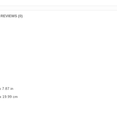
REVIEWS (0)
x 7.87 in
x 19.99 cm