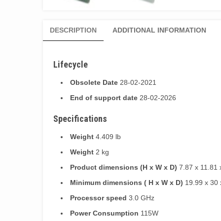
DESCRIPTION
ADDITIONAL INFORMATION
Lifecycle
Obsolete Date
28-02-2021
End of support date
28-02-2026
Specifications
Weight
4.409 lb
Weight
2 kg
Product dimensions (H x W x D)
7.87 x 11.81 
Minimum dimensions ( H x W x D)
19.99 x 30 
Processor speed
3.0 GHz
Power Consumption
115W