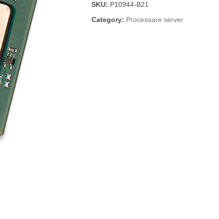
SKU:
P10944-B21
Category:
Procesoare server