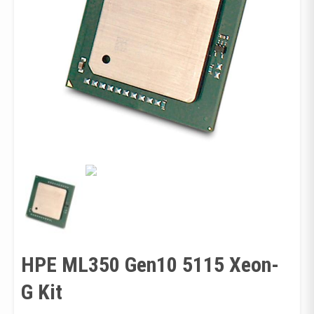
HPE ML350 Gen10 5115 Xeon-
G Kit