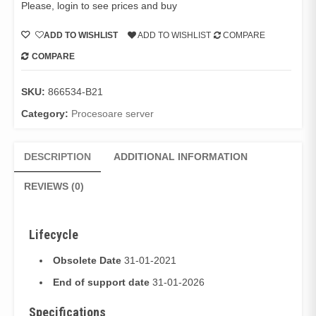
Please, login to see prices and buy
ADD TO WISHLIST
ADD TO WISHLIST
COMPARE
COMPARE
SKU:
866534-B21
Category:
Procesoare server
DESCRIPTION
ADDITIONAL INFORMATION
REVIEWS (0)
Lifecycle
Obsolete Date
31-01-2021
End of support date
31-01-2026
Specifications