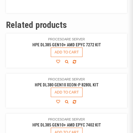
Related products
PROCESOARE SERVER
HPE DL385 GEN10+ AMD EPYC 7272 KIT
ADD TO CART
PROCESOARE SERVER
HPE DL380 GEN10 XEON-P 8280L KIT
ADD TO CART
PROCESOARE SERVER
HPE DL385 GEN10+ AMD EPYC 7402 KIT
ADD TO CART