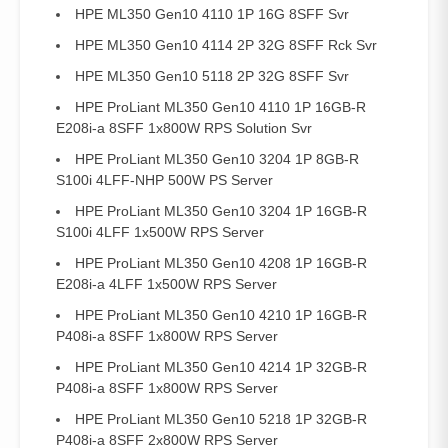
HPE ML350 Gen10 4110 1P 16G 8SFF Svr
HPE ML350 Gen10 4114 2P 32G 8SFF Rck Svr
HPE ML350 Gen10 5118 2P 32G 8SFF Svr
HPE ProLiant ML350 Gen10 4110 1P 16GB-R
E208i-a 8SFF 1x800W RPS Solution Svr
HPE ProLiant ML350 Gen10 3204 1P 8GB-R
S100i 4LFF-NHP 500W PS Server
HPE ProLiant ML350 Gen10 3204 1P 16GB-R
S100i 4LFF 1x500W RPS Server
HPE ProLiant ML350 Gen10 4208 1P 16GB-R
E208i-a 4LFF 1x500W RPS Server
HPE ProLiant ML350 Gen10 4210 1P 16GB-R
P408i-a 8SFF 1x800W RPS Server
HPE ProLiant ML350 Gen10 4214 1P 32GB-R
P408i-a 8SFF 1x800W RPS Server
HPE ProLiant ML350 Gen10 5218 1P 32GB-R
P408i-a 8SFF 2x800W RPS Server