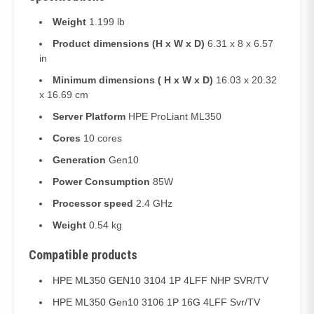
Weight
1.199 lb
Product dimensions (H x W x D)
6.31 x 8 x 6.57
in
Minimum dimensions ( H x W x D)
16.03 x 20.32
x 16.69 cm
Server Platform
HPE ProLiant ML350
Cores
10 cores
Generation
Gen10
Power Consumption
85W
Processor speed
2.4 GHz
Weight
0.54 kg
Compatible products
HPE ML350 GEN10 3104 1P 4LFF NHP SVR/TV
HPE ML350 Gen10 3106 1P 16G 4LFF Svr/TV