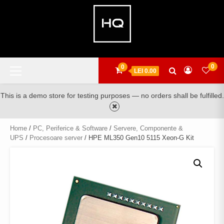
Skip
to
content
Primary
0
0
LEI 0.00
Menu
This is a demo store for testing purposes — no orders shall be fulfilled.
Home
/
PC, Periferice & Software
/
Servere, Componente &
UPS
/
Procesoare server
/ HPE ML350 Gen10 5115 Xeon-G Kit