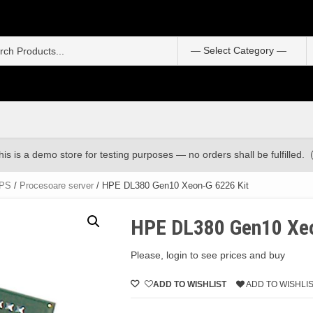
S
f
his is a demo store for testing purposes — no orders shall be fulfilled.
UPS
/
Procesoare server
/ HPE DL380 Gen10 Xeon-G 6226 Kit
HPE DL380 Gen10 Xeo
Please, login to see prices and buy
ADD TO WISHLIST
ADD TO WISHLI