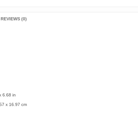
REVIEWS (0)
x 6.68 in
57 x 16.97 cm