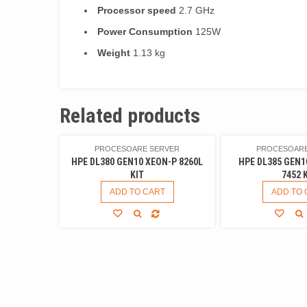
Processor speed
2.7 GHz
Power Consumption
125W
Weight
1.13 kg
Related products
PROCESOARE SERVER
PROCESOARE
HPE DL380 GEN10 XEON-P 8260L
HPE DL385 GEN1
KIT
7452 
ADD TO CART
ADD TO 