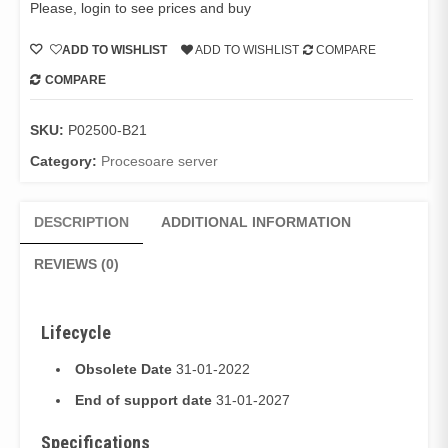
Please, login to see prices and buy
ADD TO WISHLIST
ADD TO WISHLIST
COMPARE
COMPARE
SKU:
P02500-B21
Category:
Procesoare server
DESCRIPTION
ADDITIONAL INFORMATION
REVIEWS (0)
Lifecycle
Obsolete Date
31-01-2022
End of support date
31-01-2027
Specifications