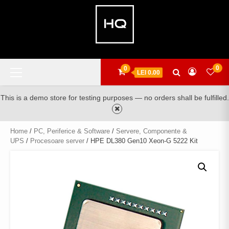
Skip
to
content
Primary
0
0
LEI 0.00
Menu
This is a demo store for testing purposes — no orders shall be fulfilled.
Home
/
PC, Periferice & Software
/
Servere, Componente &
UPS
/
Procesoare server
/ HPE DL380 Gen10 Xeon-G 5222 Kit