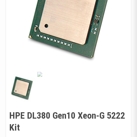
HPE DL380 Gen10 Xeon-G 5222
Kit