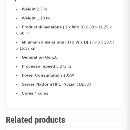
Weight
2.5 lb
Weight
1.13 kg
Product dimensions (H x W x D)
6.88 x 11.25 x
6.68 in
Minimum dimensions ( H x W x D)
17.48 x 28.57
x 16.97 cm
Generation
Gen10
Processor speed
3.8 GHz
Power Consumption
105W
Server Platform
HPE ProLiant DL380
Cores
4 cores
Related products