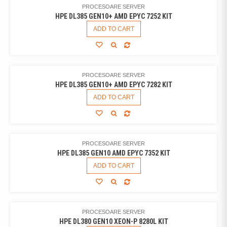
PROCESOARE SERVER
HPE DL385 GEN10+ AMD EPYC 7252 KIT
ADD TO CART
PROCESOARE SERVER
HPE DL385 GEN10+ AMD EPYC 7282 KIT
ADD TO CART
PROCESOARE SERVER
HPE DL385 GEN10 AMD EPYC 7352 KIT
ADD TO CART
PROCESOARE SERVER
HPE DL380 GEN10 XEON-P 8280L KIT