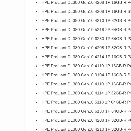
HPE ProLiant DL380 Gen10 4208 1P 16GB-R P
HPE ProLiant DL380 Gen10 4208 1P 16GB-R S
HPE ProLiant DL380 Gen10 4210 1P 32GB-R P
HPE ProLiant DL380 Gen10 5218 2P 64GB-R P
HPE ProLiant DL380 Gen10 6230 1P 64GB-R P
HPE ProLiant DL380 Gen10 4208 1P 32GB-R P
HPE ProLiant DL380 Gen10 4214 1P 16GB-R P
HPE ProLiant DL380 Gen10 4110 1P 16GB-R P4
HPE ProLiant DL380 Gen10 3104 1P 16GB-R S1
HPE ProLiant DL380 Gen10 4110 1P 16GB-R P
HPE ProLiant DL380 Gen10 4114 1P 32GB-R P
HPE ProLiant DL380 Gen10 5118 1P 64GB-R P
HPE ProLiant DL380 Gen10 6130 1P 64GB-R P
HPE ProLiant DL380 Gen10 4208 1P 32GB-R P
HPE ProLiant DL380 Gen10 4210 1P 32GB-R P