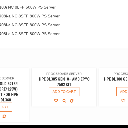
100i NC 8LFF 500W PS Server
408i-a NC 8SFF 800W PS Server
408i-a NC 8SFF 800W PS Server
408i-a NC 8SFF 800W PS Server
PROCESOARE SERVER
PROCES
 SERVER
HPE DL385 GEN10+ AMD EPYC
HPE DL380 GE
OLD 5218R
7502 KIT
ORE/125W)
ADD TO CART
ADD
T FOR HPE
 DL360
CART