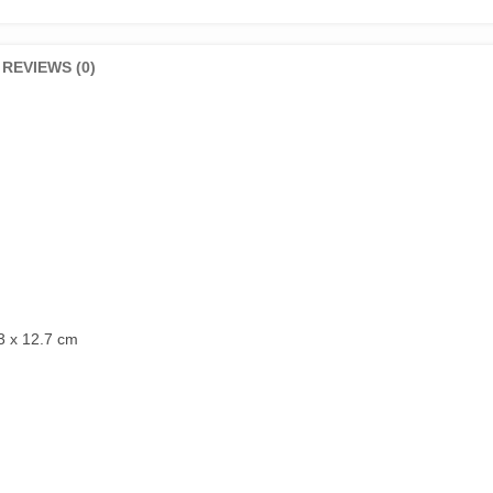
REVIEWS (0)
3 x 12.7 cm