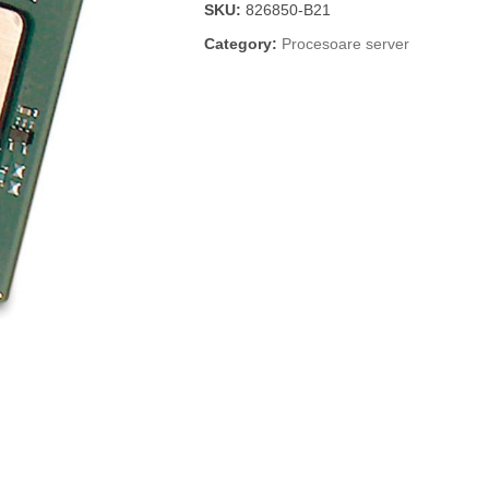
SKU:
826850-B21
Category:
Procesoare server