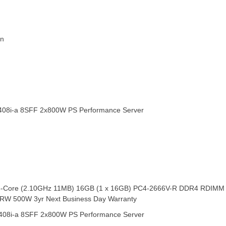
in
408i-a 8SFF 2x800W PS Performance Server
8-Core (2.10GHz 11MB) 16GB (1 x 16GB) PC4-2666V-R DDR4 RDIMM 3 
D-RW 500W 3yr Next Business Day Warranty
408i-a 8SFF 2x800W PS Performance Server