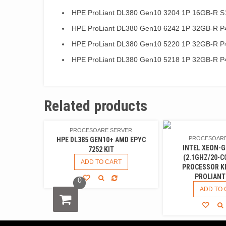
HPE ProLiant DL380 Gen10 3204 1P 16GB-R S
HPE ProLiant DL380 Gen10 6242 1P 32GB-R P
HPE ProLiant DL380 Gen10 5220 1P 32GB-R P
HPE ProLiant DL380 Gen10 5218 1P 32GB-R P
Related products
PROCESOARE SERVER
PROCESOARE
HPE DL385 GEN10+ AMD EPYC
INTEL XEON-G
7252 KIT
(2.1GHZ/20-C
ADD TO CART
PROCESSOR KI
PROLIANT
0
ADD TO 