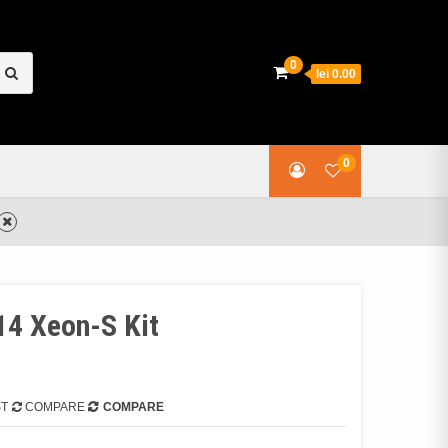
earch
0
lei 0.00
or:
0
4 Xeon-S Kit
ST
COMPARE
COMPARE