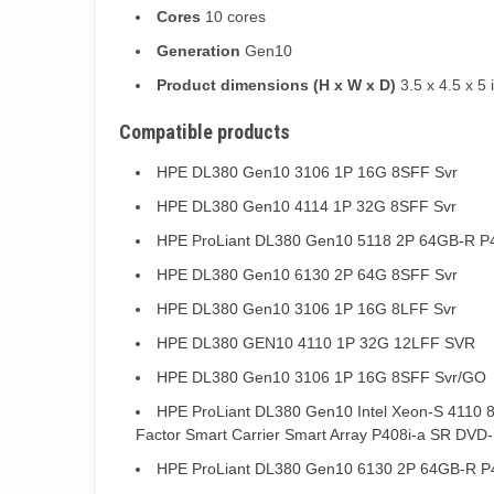
Cores
10 cores
Generation
Gen10
Product dimensions (H x W x D)
3.5 x 4.5 x 5 
Compatible products
HPE DL380 Gen10 3106 1P 16G 8SFF Svr
HPE DL380 Gen10 4114 1P 32G 8SFF Svr
HPE ProLiant DL380 Gen10 5118 2P 64GB-R P
HPE DL380 Gen10 6130 2P 64G 8SFF Svr
HPE DL380 Gen10 3106 1P 16G 8LFF Svr
HPE DL380 GEN10 4110 1P 32G 12LFF SVR
HPE DL380 Gen10 3106 1P 16G 8SFF Svr/GO
HPE ProLiant DL380 Gen10 Intel Xeon-S 4110 
Factor Smart Carrier Smart Array P408i-a SR DV
HPE ProLiant DL380 Gen10 6130 2P 64GB-R P