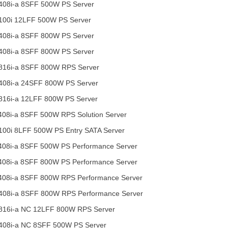
408i-a 8SFF 500W PS Server
100i 12LFF 500W PS Server
408i-a 8SFF 800W PS Server
408i-a 8SFF 800W PS Server
816i-a 8SFF 800W RPS Server
408i-a 24SFF 800W PS Server
816i-a 12LFF 800W PS Server
08i-a 8SFF 500W RPS Solution Server
00i 8LFF 500W PS Entry SATA Server
408i-a 8SFF 500W PS Performance Server
408i-a 8SFF 800W PS Performance Server
408i-a 8SFF 800W RPS Performance Server
408i-a 8SFF 800W RPS Performance Server
816i-a NC 12LFF 800W RPS Server
408i-a NC 8SFF 500W PS Server