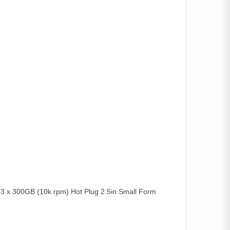
x 300GB (10k rpm) Hot Plug 2.5in Small Form