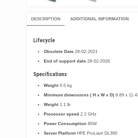
DESCRIPTION
ADDITIONAL INFORMATION
Lifecycle
Obsolete Date
28-02-2021
End of support date
28-02-2026
Specifications
Weight
0.5 kg
Minimum dimensions ( H x W x D)
8.89 x 11.4
Weight
1.1 lb
Processor speed
2.2 GHz
Power Consumption
85W
Server Platform
HPE ProLiant DL380