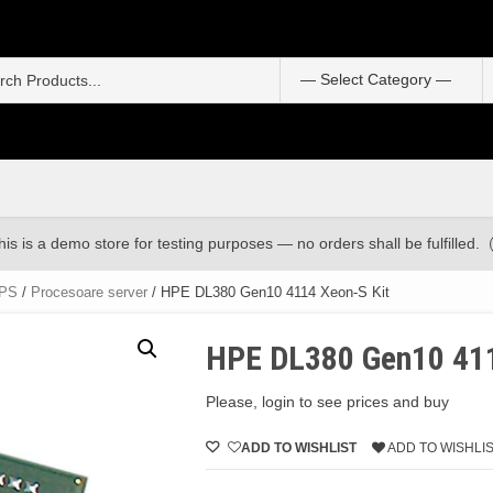
S
f
his is a demo store for testing purposes — no orders shall be fulfilled.
UPS
/
Procesoare server
/ HPE DL380 Gen10 4114 Xeon-S Kit
HPE DL380 Gen10 411
Please, login to see prices and buy
ADD TO WISHLIST
ADD TO WISHLI