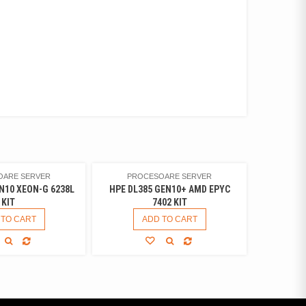
OARE SERVER
PROCESOARE SERVER
N10 XEON-G 6238L
HPE DL385 GEN10+ AMD EPYC
KIT
7402 KIT
 TO CART
ADD TO CART