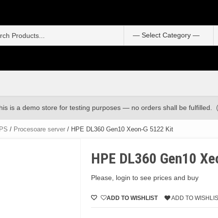
S
f
his is a demo store for testing purposes — no orders shall be fulfilled.
UPS
/
Procesoare server
/ HPE DL360 Gen10 Xeon-G 5122 Kit
HPE DL360 Gen10 Xeo
Please, login to see prices and buy
ADD TO WISHLIST
ADD TO WISHLI