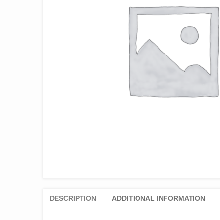
DESCRIPTION
ADDITIONAL INFORMATION