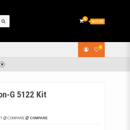
earch
0
lei 0.00
or:
0
n-G 5122 Kit
ST
COMPARE
COMPARE