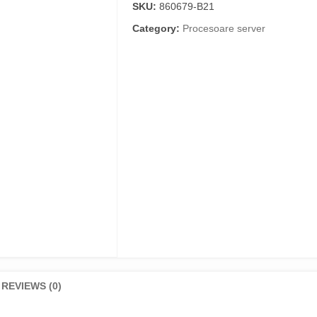
SKU:
860679-B21
Category:
Procesoare server
REVIEWS (0)