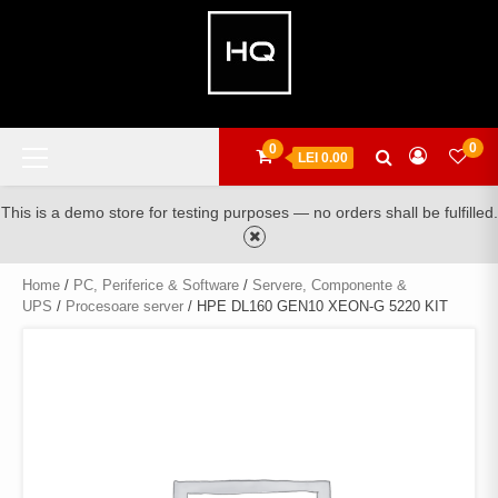
Skip
to
content
Primary
0
0
LEI 0.00
Menu
This is a demo store for testing purposes — no orders shall be fulfilled.
Home
/
PC, Periferice & Software
/
Servere, Componente &
UPS
/
Procesoare server
/ HPE DL160 GEN10 XEON-G 5220 KIT