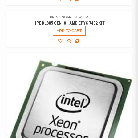
PROCESOARE SERVER
HPE DL385 GEN10+ AMD EPYC 7402 KIT
ADD TO CART