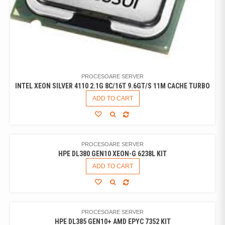
PROCESOARE SERVER
INTEL XEON SILVER 4110 2.1G 8C/16T 9.6GT/S 11M CACHE TURBO
ADD TO CART
PROCESOARE SERVER
HPE DL380 GEN10 XEON-G 6238L KIT
ADD TO CART
PROCESOARE SERVER
HPE DL385 GEN10+ AMD EPYC 7352 KIT