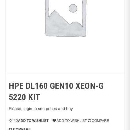
HPE DL160 GEN10 XEON-G
5220 KIT
Please, login to see prices and buy
ADD TO WISHLIST
ADD TO WISHLIST
COMPARE
COMPARE