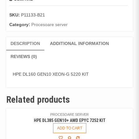
SKU:
P11133-B21
Category:
Procesoare server
DESCRIPTION
ADDITIONAL INFORMATION
REVIEWS (0)
HPE DL160 GEN10 XEON-G 5220 KIT
Related products
PROCESOARE SERVER
HPE DL385 GEN10+ AMD EPYC 7252 KIT
ADD TO CART