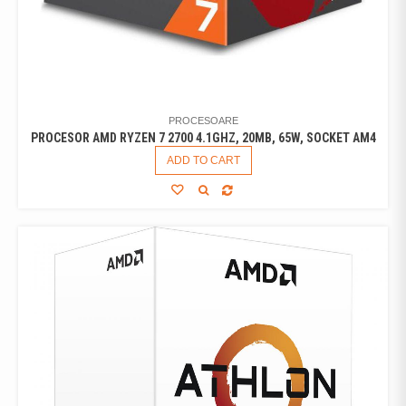
PROCESOARE
PROCESOR AMD RYZEN 7 2700 4.1GHZ, 20MB, 65W, SOCKET AM4
ADD TO CART