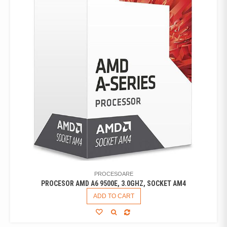
PROCESOARE
PROCESOR AMD A6 9500E, 3.0GHZ, SOCKET AM4
ADD TO CART