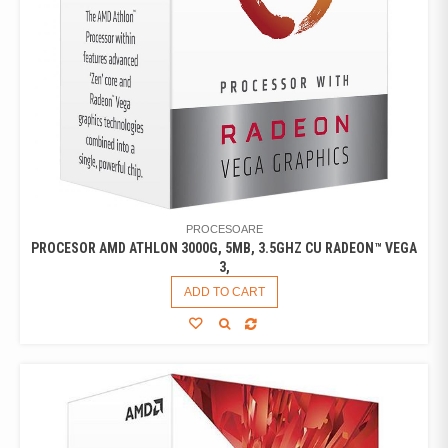
PROCESOARE
PROCESOR AMD ATHLON 3000G, 5MB, 3.5GHZ CU RADEON™ VEGA
3,
ADD TO CART