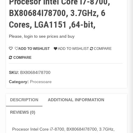
Procesor Intel Core i7-8700,
BX80684I78700, 3.7GHz, 6
Cores, LGA1151 ,64-bit,
Please, login to see prices and buy
ADD TO WISHLIST
ADD TO WISHLIST
COMPARE
COMPARE
SKU:
BX80684I78700
Category:
Procesoare
DESCRIPTION
ADDITIONAL INFORMATION
REVIEWS (0)
Procesor Intel Core i7-8700, BX80684I78700, 3.7GHz,