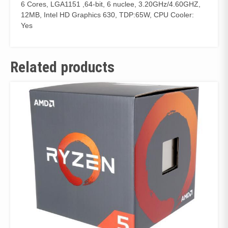
6 Cores, LGA1151 ,64-bit, 6 nuclee, 3.20GHz/4.60GHZ,
12MB, Intel HD Graphics 630, TDP:65W, CPU Cooler:
Yes
Related products