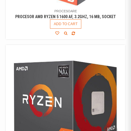
PROCESOARE
PROCESOR AMD RYZEN 5 1600 AF, 3.2GHZ, 16 MB, SOCKET
ADD TO CART