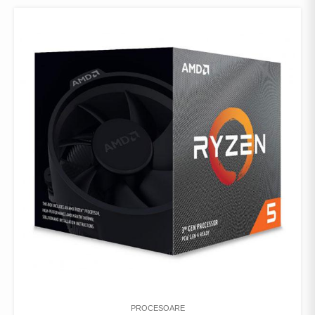
PROCESOARE