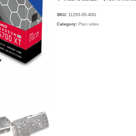
SKU:
11293-05-40G
Category:
Placi video