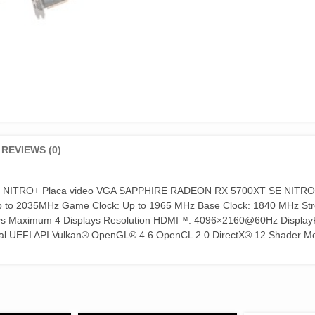
REVIEWS (0)
 NITRO+ Placa video VGA SAPPHIRE RADEON RX 5700XT SE NITRO
Up to 2035MHz Game Clock: Up to 1965 MHz Base Clock: 1840 MHz S
ays Maximum 4 Displays Resolution HDMI™: 4096×2160@60Hz Display
ual UEFI API Vulkan® OpenGL® 4.6 OpenCL 2.0 DirectX® 12 Shader Mo