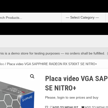
S
f
his is a demo store for testing purposes — no orders shall be fulfilled.
deo
/ Placa video VGA SAPPHIRE RADEON RX 5700XT SE NITRO+
Placa video VGA SA
SE NITRO+
Please, login to see prices and buy
ADD TO WISHLIST
ADD TO WISHLI