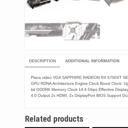
DESCRIPTION
ADDITIONAL INFORMATION
Placa video VGA SAPPHIRE RADEON RX 5700XT SE
GPU RDNA Architecture Engine Clock Boost Clock: 
bit GDDR6 Memory Clock 14.4 Gbps Effective Displ
4.0 Output 2x HDMI, 2x DisplayPort BIOS Support D
Related products