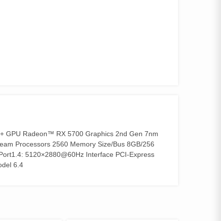
+ GPU Radeon™ RX 5700 Graphics 2nd Gen 7nm
tream Processors 2560 Memory Size/Bus 8GB/256
Port1.4: 5120×2880@60Hz Interface PCI-Express
del 6.4