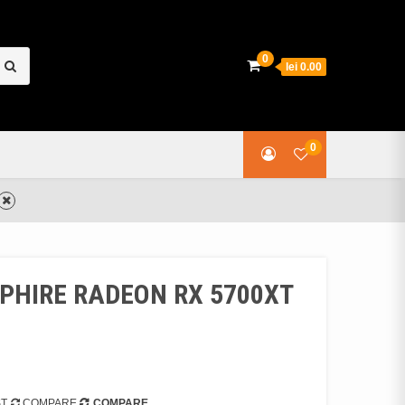
earch
0
lei 0.00
or:
0
PPHIRE RADEON RX 5700XT
ST
COMPARE
COMPARE