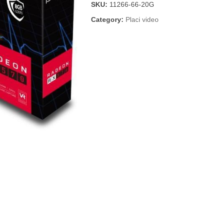
SKU:
11266-66-20G
Category:
Placi video