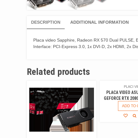
DESCRIPTION
ADDITIONAL INFORMATION
Placa video Sapphire, Radeon RX 570 Dual PULSE, E
Interface: PCI-Express 3.0, 1x DVI-D, 2x HDMI, 2x Di
Related products
PLACI V
PLACA VIDEO AS
GEFORCE RTX 208
ADD TO 