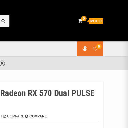
earch
0
lei 0.00
or:
0
e Radeon RX 570 Dual PULSE
ST
COMPARE
COMPARE