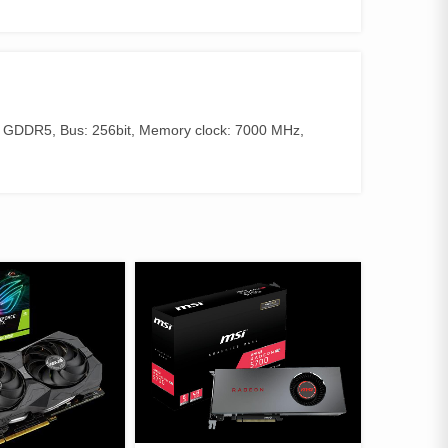
 GDDR5, Bus: 256bit, Memory clock: 7000 MHz,