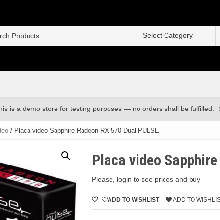
S
f
his is a demo store for testing purposes — no orders shall be fulfilled.
deo
/ Placa video Sapphire Radeon RX 570 Dual PULSE
Placa video Sapphir
Please, login to see prices and buy
ADD TO WISHLIST
ADD TO WISHLI