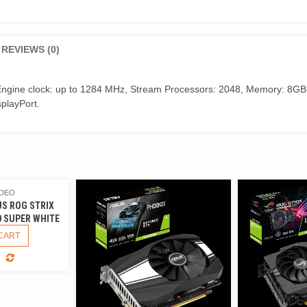
REVIEWS (0)
ngine clock: up to 1284 MHz, Stream Processors: 2048, Memory: 8GB
splayPort.
IDEO
US ROG STRIX
0 SUPER WHITE
CART