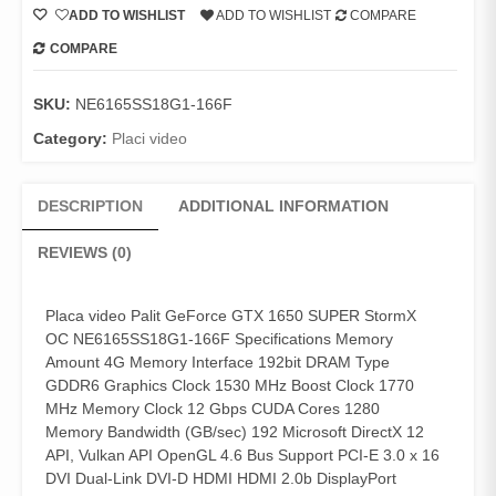
ADD TO WISHLIST
ADD TO WISHLIST
COMPARE
COMPARE
SKU:
NE6165SS18G1-166F
Category:
Placi video
DESCRIPTION
ADDITIONAL INFORMATION
REVIEWS (0)
Placa video Palit GeForce GTX 1650 SUPER StormX
OC NE6165SS18G1-166F Specifications Memory
Amount 4G Memory Interface 192bit DRAM Type
GDDR6 Graphics Clock 1530 MHz Boost Clock 1770
MHz Memory Clock 12 Gbps CUDA Cores 1280
Memory Bandwidth (GB/sec) 192 Microsoft DirectX 12
API, Vulkan API OpenGL 4.6 Bus Support PCI-E 3.0 x 16
DVI Dual-Link DVI-D HDMI HDMI 2.0b DisplayPort