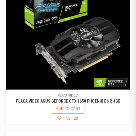
PLACI VIDEO
PLACA VIDEO ASUS GEFORCE GTX 1650 PHOENIX D6 P, 4GB
ADD TO CART