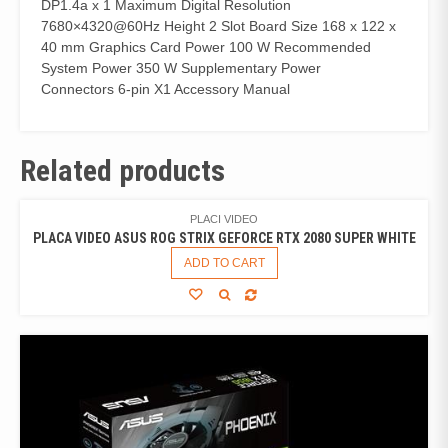
DP1.4a x 1 Maximum Digital Resolution
7680×4320@60Hz Height 2 Slot Board Size 168 x 122 x
40 mm Graphics Card Power 100 W Recommended
System Power 350 W Supplementary Power
Connectors 6-pin X1 Accessory Manual
Related products
PLACI VIDEO
PLACA VIDEO ASUS ROG STRIX GEFORCE RTX 2080 SUPER WHITE
ADD TO CART