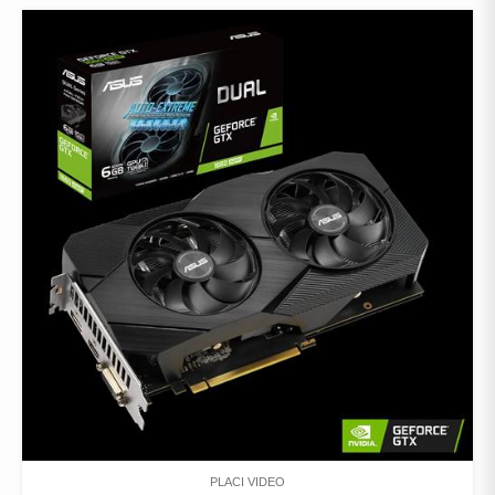
PLACI VIDEO