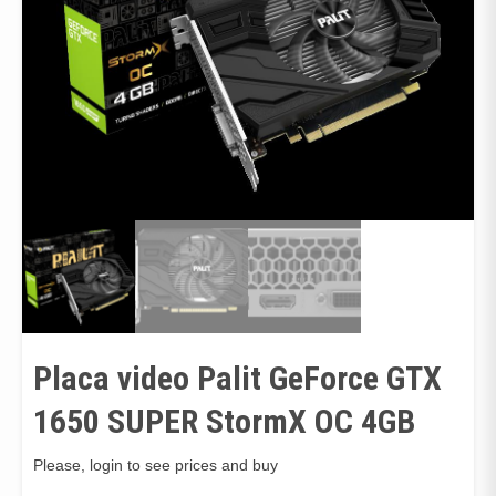
Placa video Palit GeForce GTX
1650 SUPER StormX OC 4GB
Please, login to see prices and buy