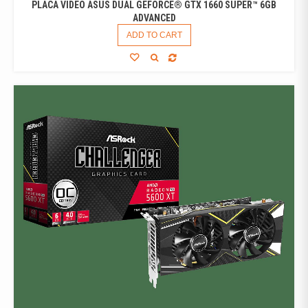
PLACA VIDEO ASUS DUAL GEFORCE® GTX 1660 SUPER™ 6GB
ADVANCED
ADD TO CART