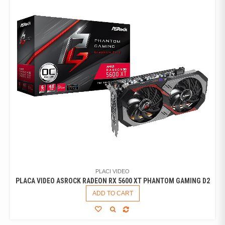
PLACI VIDEO
PLACA VIDEO ASROCK RADEON RX 5600 XT PHANTOM GAMING D2
ADD TO CART