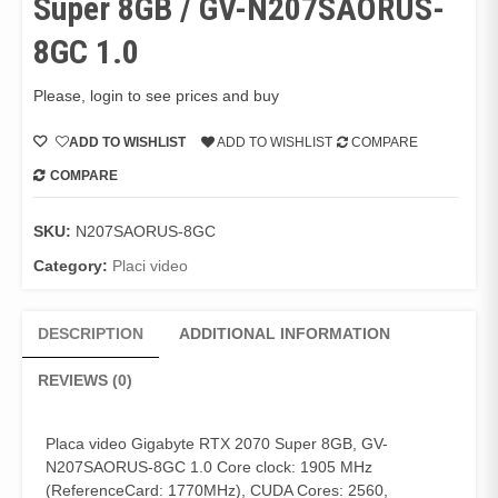
Super 8GB / GV-N207SAORUS-
8GC 1.0
Please, login to see prices and buy
ADD TO WISHLIST
ADD TO WISHLIST
COMPARE
COMPARE
SKU:
N207SAORUS-8GC
Category:
Placi video
DESCRIPTION
ADDITIONAL INFORMATION
REVIEWS (0)
Placa video Gigabyte RTX 2070 Super 8GB, GV-
N207SAORUS-8GC 1.0 Core clock: 1905 MHz
(ReferenceCard: 1770MHz), CUDA Cores: 2560,