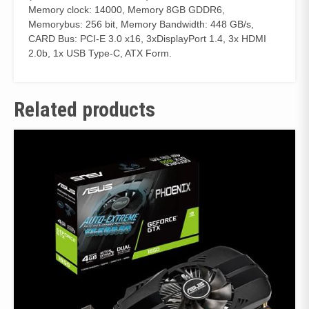
Memory clock: 14000, Memory 8GB GDDR6,
Memorybus: 256 bit, Memory Bandwidth: 448 GB/s,
CARD Bus: PCI-E 3.0 x16, 3xDisplayPort 1.4, 3x HDMI
2.0b, 1x USB Type-C, ATX Form.
Related products