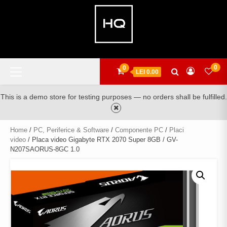
Skip
to
content
Primary
0
0
LEI 0.00
Menu
This is a demo store for testing purposes — no orders shall be fulfilled.
Home
/
PC, Periferice & Software
/
Componente PC
/
Placi
video
/ Placa video Gigabyte RTX 2070 Super 8GB / GV-
N207SAORUS-8GC 1.0