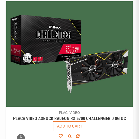
PLACI VIDEO
PLACA VIDEO ASROCK RADEON RX 5700 CHALLENGER D 8G OC
ADD TO CART
0