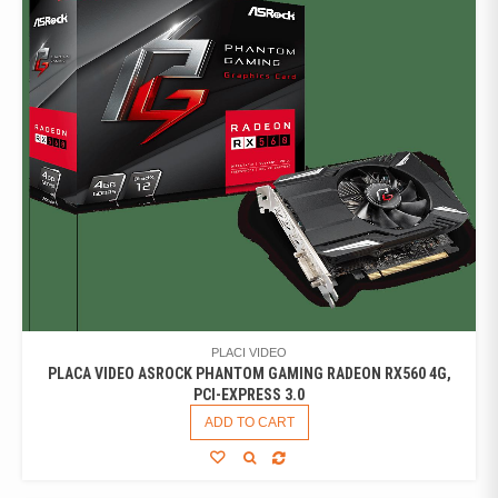
PLACI VIDEO
PLACA VIDEO ASROCK PHANTOM GAMING RADEON RX560 4G,
PCI-EXPRESS 3.0
ADD TO CART