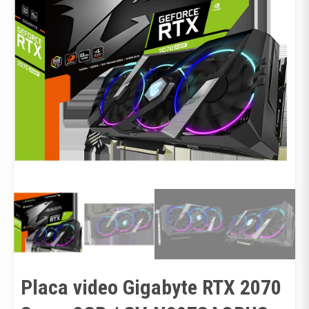
Placa video Gigabyte RTX 2070