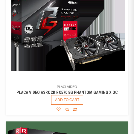
PLACI VIDEO
PLACA VIDEO ASROCK RX570 8G PHANTOM GAMING X OC
ADD TO CART