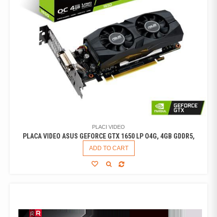
PLACI VIDEO
PLACA VIDEO ASUS GEFORCE GTX 1650 LP O4G, 4GB GDDR5,
ADD TO CART