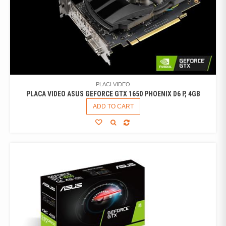
PLACI VIDEO
PLACA VIDEO ASUS GEFORCE GTX 1650 PHOENIX D6 P, 4GB
ADD TO CART