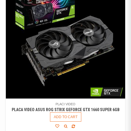
PLACI VIDEO
PLACA VIDEO ASUS ROG STRIX GEFORCE GTX 1660 SUPER 6GB
ADD TO CART