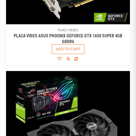
PLACI VIDEO
PLACA VIDEO ASUS PHOENIX GEFORCE GTX 1650 SUPER 4GB
GDDR6
ADD TO CART