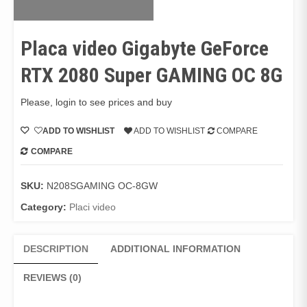
Placa video Gigabyte GeForce
RTX 2080 Super GAMING OC 8G
Please, login to see prices and buy
ADD TO WISHLIST
ADD TO WISHLIST
COMPARE
COMPARE
SKU:
N208SGAMING OC-8GW
Category:
Placi video
DESCRIPTION
ADDITIONAL INFORMATION
REVIEWS (0)