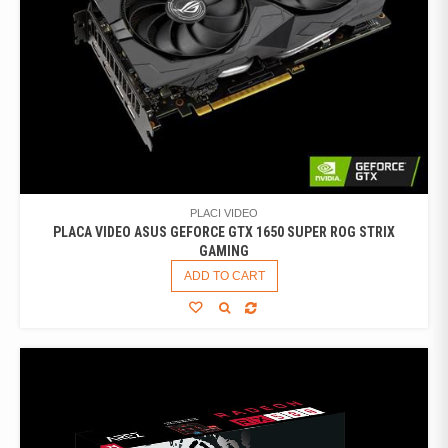
PLACI VIDEO
PLACA VIDEO ASUS GEFORCE GTX 1650 SUPER ROG STRIX
GAMING
ADD TO CART