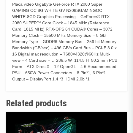
Placa video Gigabyte GeForce RTX 2080 Super
GAMING OC 8G WHITE GV-N208SGAMINGOC
WHITE-8GD Graphics Processing – GeForce® RTX
2080 SUPER™ Core Clock – 1845 MHz (Reference
Card: 1815 MHz) RTX-OPS 64 CUDA® Cores – 3072
Memory Clock – 15500 MHz Memory Size – 8 GB
Memory Type – GDDR6 Memory Bus – 256 bit Memory
Bandwidth (GB/sec) – 496 GB/s Card Bus – PCI-E 3.0 x
16 Digital max resolution – 7680×4320@60Hz Multi-
view – 4 Card size – L=286.5 W=114.5 H=50.2 mm PCB
Form – ATX DirectX – 12 OpenGL – 4.6 Recommended
PSU – 650W Power Connectors – 8 Pin*1, 6 Pin*1
Output – DisplayPort 1.4 *3 HDMI 2.0b *1
Related products