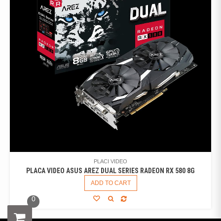
PLACI VIDEO
PLACA VIDEO ASUS AREZ DUAL SERIES RADEON RX 580 8G
ADD TO CART
0