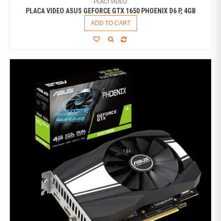
PLACI VIDEO
PLACA VIDEO ASUS GEFORCE GTX 1650 PHOENIX D6 P, 4GB
ADD TO CART