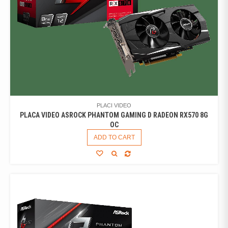
PLACI VIDEO
PLACA VIDEO ASROCK PHANTOM GAMING D RADEON RX570 8G
OC
ADD TO CART