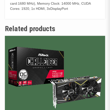
card:1680 MHz), Memory Clock: 14000 MHz, CUDA
Cores: 1920, 1x HDMI, 3xDisplayPort
Related products