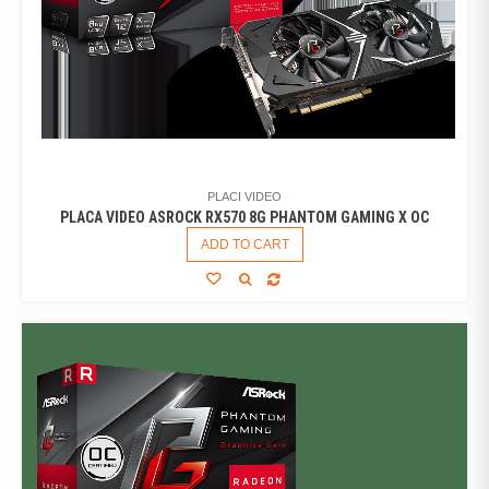
PLACI VIDEO
PLACA VIDEO ASROCK RX570 8G PHANTOM GAMING X OC
ADD TO CART