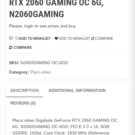
RTX 2060 GAMING OC 6G,
N2060GAMING
Please, login to see prices and buy
ADD TO WISHLIST
ADD TO WISHLIST
COMPARE
COMPARE
SKU:
N2060GAMING OC-6GD
Category:
Placi video
DESCRIPTION
ADDITIONAL INFORMATION
REVIEWS (0)
Placa video Gigabyte GeForce RTX 2060 GAMING OC
6G, N2060GAMING OC-6GD ,PCI-E 3.0 x 16, 6GB
GDDR6, 192bit, Core Clock: 1830 MHz (Reference