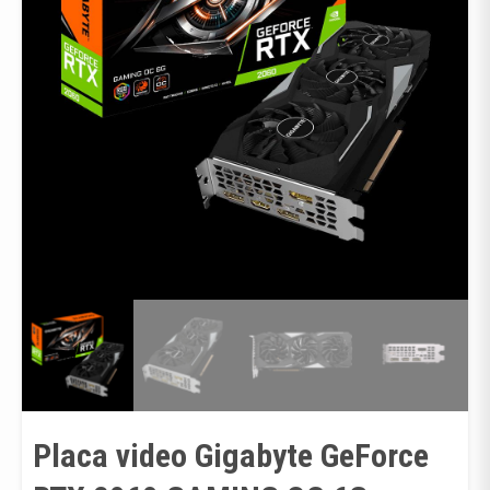
Placa video Gigabyte GeForce