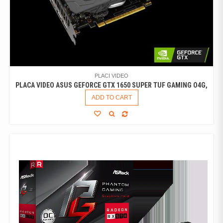
PLACI VIDEO
PLACA VIDEO ASUS GEFORCE GTX 1650 SUPER TUF GAMING O4G,
ADD TO CART