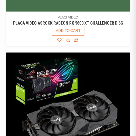
PLACI VIDEO
PLACA VIDEO ASROCK RADEON RX 5600 XT CHALLENGER D 6G
ADD TO CART