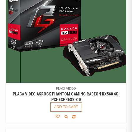
PLACI VIDEO
PLACA VIDEO ASROCK PHANTOM GAMING RADEON RX560 4G,
PCI-EXPRESS 3.0
ADD TO CART