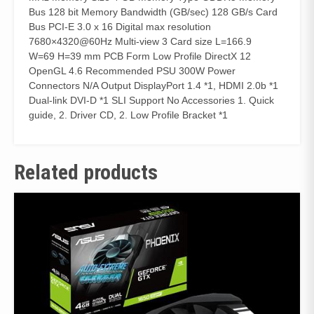
Bus 128 bit Memory Bandwidth (GB/sec) 128 GB/s Card
Bus PCI-E 3.0 x 16 Digital max resolution
7680×4320@60Hz Multi-view 3 Card size L=166.9
W=69 H=39 mm PCB Form Low Profile DirectX 12
OpenGL 4.6 Recommended PSU 300W Power
Connectors N/A Output DisplayPort 1.4 *1, HDMI 2.0b *1
Dual-link DVI-D *1 SLI Support No Accessories 1. Quick
guide, 2. Driver CD, 2. Low Profile Bracket *1
Related products