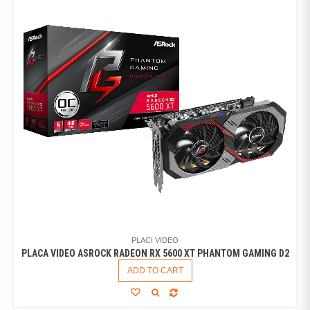
PLACI VIDEO
PLACA VIDEO ASROCK RADEON RX 5600 XT PHANTOM GAMING D2
ADD TO CART