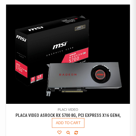
PLACI VIDEO
PLACA VIDEO ASROCK RX 5700 8G, PCI EXPRESS X16 GEN4,
ADD TO CART