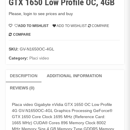
GTX 1650 Low Profile OC, 4GB
Please, login to see prices and buy
ADD TO WISHLIST
ADD TO WISHLIST
COMPARE
COMPARE
SKU:
GV-N1650OC-4GL
Category:
Placi video
DESCRIPTION
ADDITIONAL INFORMATION
REVIEWS (0)
Placa video Gigabyte nVidia GTX 1650 OC Low Profile
4G GV-N1650OC-4GL Graphics Processing GeForce®
GTX 1650 Core Clock 1695 MHz (Reference Card:
1665 MHz) CUDA® Cores 896 Memory Clock 8002
MHz Memory Size 4 GB Memory Type GDDR5 Memory