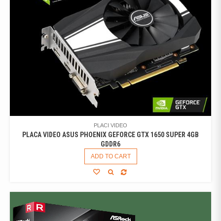
PLACI VIDEO
PLACA VIDEO ASUS PHOENIX GEFORCE GTX 1650 SUPER 4GB
GDDR6
ADD TO CART