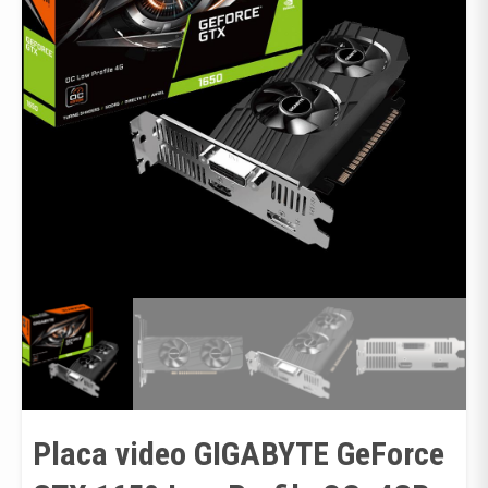
Placa video GIGABYTE GeForce