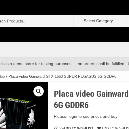
S
f
his is a demo store for testing purposes — no orders shall be fulfilled.
deo
/ Placa video Gainward GTX 1660 SUPER PEGASUS 6G GDDR6
Placa video Gainwa
6G GDDR6
Please, login to see prices and buy
ADD TO WISHLIST
ADD TO WISHLI