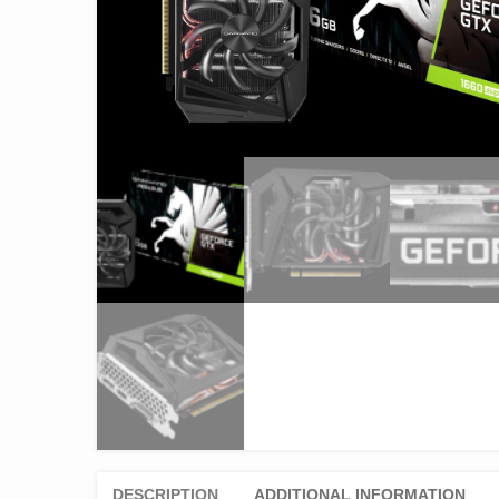
DESCRIPTION
ADDITIONAL INFORMATION