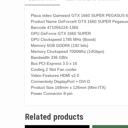
Placa video Gainward GTX 1660 SUPER PEGASUS
Product Name GeForce® GTX 1660 SUPER Pegasus
Barcode 471056224-1365
GPU GeForce GTX 1660 SUPER
GPU Clockspeed 1785 MHz (Boost)
Memory 6GB GDDR6 (192 bits)
Memory Clockspeed 7000Mhz (14Gbps)
Bandwidth 336 GB/s
Bus PCI-Express 3.0 x 16
Cooling 2 Slot Fan cooler
Video-Features HDMI v2.0
Connectivity DisplayPort + DVI-D
Product Size 168mm x 126mm (Mini-ITX)
Power Connector 8-pin
Related products