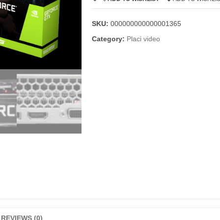
SKU:
000000000000001365
Category:
Placi video
REVIEWS (0)