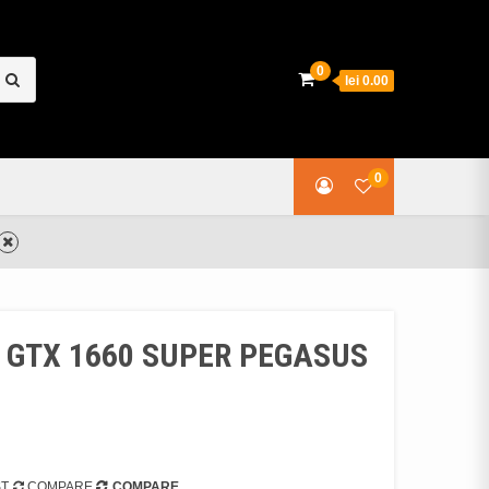
earch
0
lei 0.00
or:
0
rd GTX 1660 SUPER PEGASUS
ST
COMPARE
COMPARE