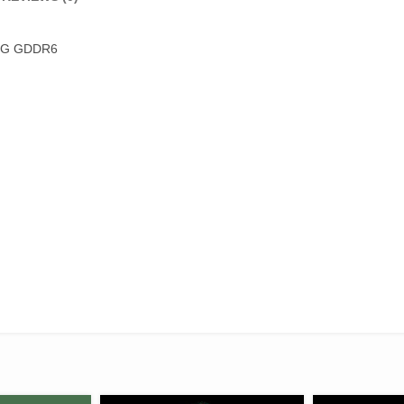
 6G GDDR6