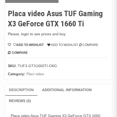
Placa video Asus TUF Gaming
X3 GeForce GTX 1660 Ti
Please, login to see prices and buy
ADD TO WISHLIST
ADD TO WISHLIST
COMPARE
COMPARE
SKU:
TUF3-GTX1660TI-O6G
Category:
Placi video
DESCRIPTION
ADDITIONAL INFORMATION
REVIEWS (0)
Placa video Asus TUF Gaming X3 GeForce GTX 1660