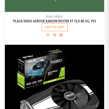
PLACI VIDEO
PLACA VIDEO ASROCK RADEON RX5700 XT CLD 8G OC, PCI
ADD TO CART