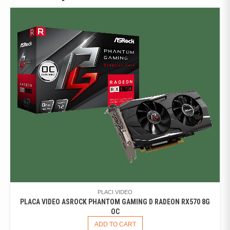
PLACI VIDEO
PLACA VIDEO ASROCK PHANTOM GAMING D RADEON RX570 8G
OC
ADD TO CART