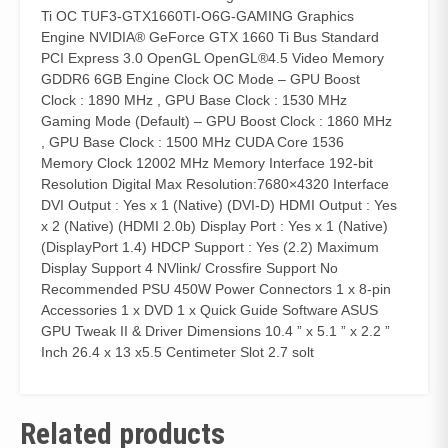
Ti OC TUF3-GTX1660TI-O6G-GAMING Graphics
Engine NVIDIA® GeForce GTX 1660 Ti Bus Standard
PCI Express 3.0 OpenGL OpenGL®4.5 Video Memory
GDDR6 6GB Engine Clock OC Mode – GPU Boost
Clock : 1890 MHz , GPU Base Clock : 1530 MHz
Gaming Mode (Default) – GPU Boost Clock : 1860 MHz
, GPU Base Clock : 1500 MHz CUDA Core 1536
Memory Clock 12002 MHz Memory Interface 192-bit
Resolution Digital Max Resolution:7680×4320 Interface
DVI Output : Yes x 1 (Native) (DVI-D) HDMI Output : Yes
x 2 (Native) (HDMI 2.0b) Display Port : Yes x 1 (Native)
(DisplayPort 1.4) HDCP Support : Yes (2.2) Maximum
Display Support 4 NVlink/ Crossfire Support No
Recommended PSU 450W Power Connectors 1 x 8-pin
Accessories 1 x DVD 1 x Quick Guide Software ASUS
GPU Tweak II & Driver Dimensions 10.4 ” x 5.1 ” x 2.2 ”
Inch 26.4 x 13 x5.5 Centimeter Slot 2.7 solt
Related products