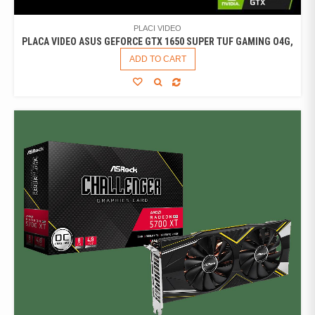
PLACI VIDEO
PLACA VIDEO ASUS GEFORCE GTX 1650 SUPER TUF GAMING O4G,
ADD TO CART