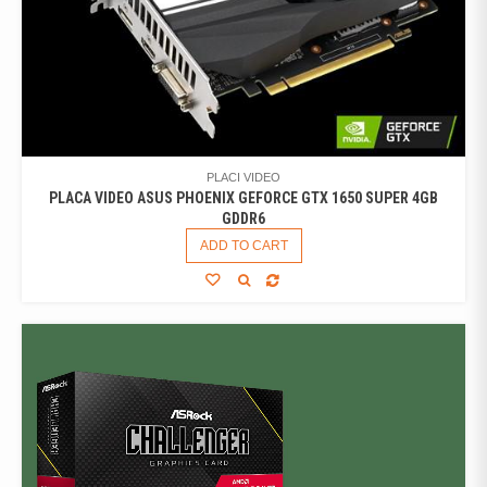
PLACI VIDEO
PLACA VIDEO ASUS PHOENIX GEFORCE GTX 1650 SUPER 4GB
GDDR6
ADD TO CART