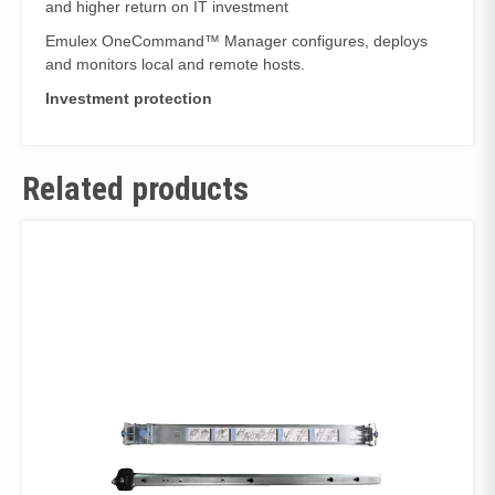
and higher return on IT investment
Emulex OneCommand™ Manager configures, deploys
and monitors local and remote hosts.
Investment protection
Related products