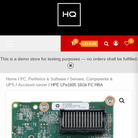
Skip
to
content
Primary
0
0
LEI 0.00
Menu
This is a demo store for testing purposes — no orders shall be fulfilled.
Home
/
PC, Periferice & Software
/
Servere, Componente &
UPS
/
Accesorii server
/ HPE LPe1605 16Gb FC HBA