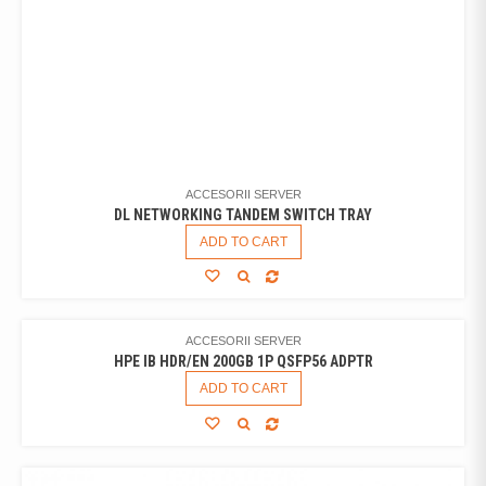
ACCESORII SERVER
DL NETWORKING TANDEM SWITCH TRAY
ADD TO CART
ACCESORII SERVER
HPE IB HDR/EN 200GB 1P QSFP56 ADPTR
ADD TO CART