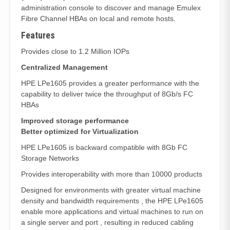
administration console to discover and manage Emulex
Fibre Channel HBAs on local and remote hosts.
Features
Provides close to 1.2 Million IOPs
Centralized Management
HPE LPe1605 provides a greater performance with the
capability to deliver twice the throughput of 8Gb/s FC
HBAs
Improved storage performance
Better optimized for Virtualization
HPE LPe1605 is backward compatible with 8Gb FC
Storage Networks
Provides interoperability with more than 10000 products
Designed for environments with greater virtual machine
density and bandwidth requirements , the HPE LPe1605
enable more applications and virtual machines to run on
a single server and port , resulting in reduced cabling