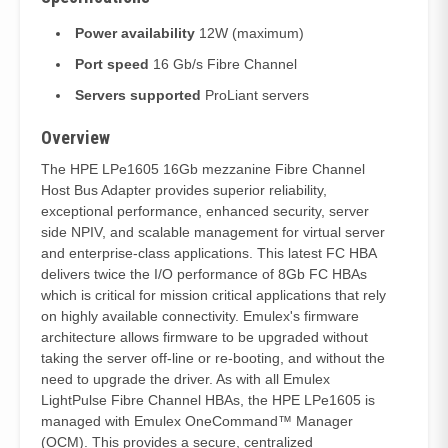
Power availability
12W (maximum)
Port speed
16 Gb/s Fibre Channel
Servers supported
ProLiant servers
Overview
The HPE LPe1605 16Gb mezzanine Fibre Channel
Host Bus Adapter provides superior reliability,
exceptional performance, enhanced security, server
side NPIV, and scalable management for virtual server
and enterprise-class applications. This latest FC HBA
delivers twice the I/O performance of 8Gb FC HBAs
which is critical for mission critical applications that rely
on highly available connectivity. Emulex's firmware
architecture allows firmware to be upgraded without
taking the server off-line or re-booting, and without the
need to upgrade the driver. As with all Emulex
LightPulse Fibre Channel HBAs, the HPE LPe1605 is
managed with Emulex OneCommand™ Manager
(OCM). This provides a secure, centralized