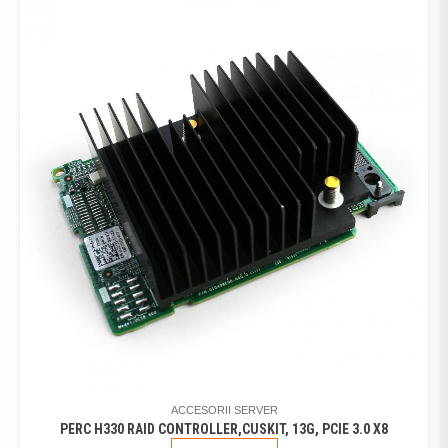
ACCESORII SERVER
PERC H330 RAID CONTROLLER,CUSKIT, 13G, PCIE 3.0 X8