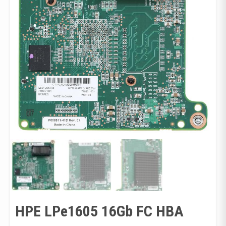
HPE LPe1605 16Gb FC HBA