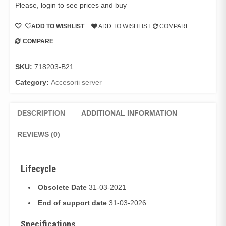
Please, login to see prices and buy
ADD TO WISHLIST
ADD TO WISHLIST
COMPARE
COMPARE
SKU:
718203-B21
Category:
Accesorii server
DESCRIPTION
ADDITIONAL INFORMATION
REVIEWS (0)
Lifecycle
Obsolete Date
31-03-2021
End of support date
31-03-2026
Specifications