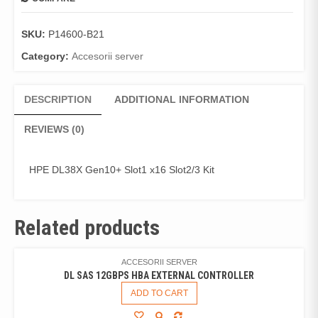
SKU:
P14600-B21
Category:
Accesorii server
DESCRIPTION
ADDITIONAL INFORMATION
REVIEWS (0)
HPE DL38X Gen10+ Slot1 x16 Slot2/3 Kit
Related products
ACCESORII SERVER
DL SAS 12GBPS HBA EXTERNAL CONTROLLER
ADD TO CART