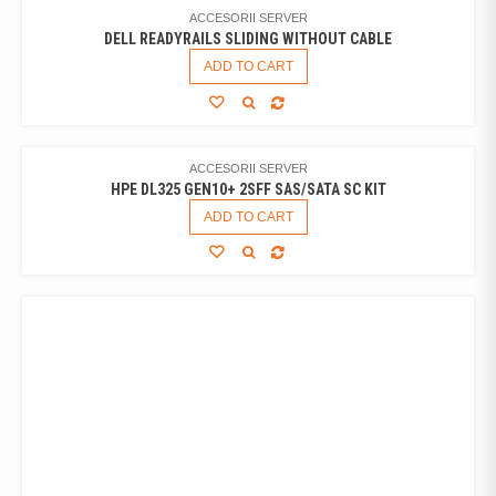
ACCESORII SERVER
DELL READYRAILS SLIDING WITHOUT CABLE
ADD TO CART
ACCESORII SERVER
HPE DL325 GEN10+ 2SFF SAS/SATA SC KIT
ADD TO CART