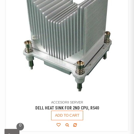
ACCESORII SERVER
DELL HEAT SINK FOR 2ND CPU, R540
ADD TO CART
0