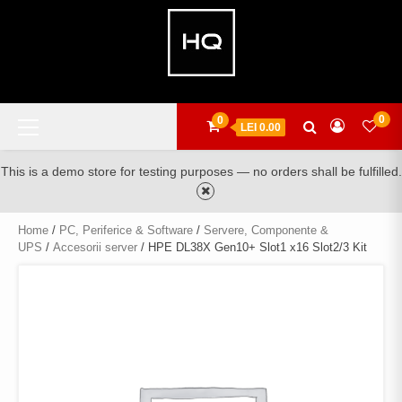
Skip
to
content
Primary
0
0
LEI 0.00
Menu
This is a demo store for testing purposes — no orders shall be fulfilled.
Home
/
PC, Periferice & Software
/
Servere, Componente &
UPS
/
Accesorii server
/ HPE DL38X Gen10+ Slot1 x16 Slot2/3 Kit