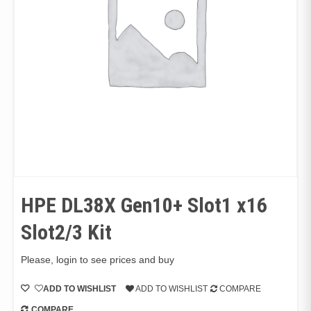
HPE DL38X Gen10+ Slot1 x16
Slot2/3 Kit
Please, login to see prices and buy
ADD TO WISHLIST
ADD TO WISHLIST
COMPARE
COMPARE