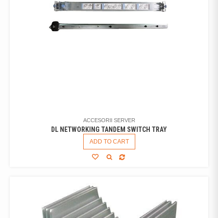
ACCESORII SERVER
DL NETWORKING TANDEM SWITCH TRAY
ADD TO CART