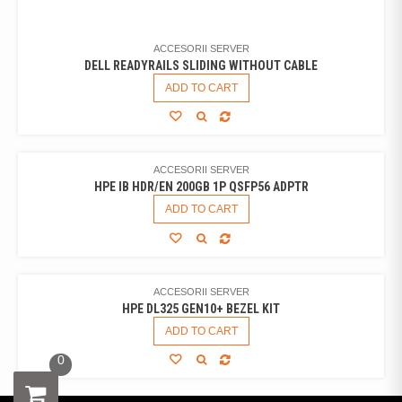
ACCESORII SERVER
DELL READYRAILS SLIDING WITHOUT CABLE
ADD TO CART
ACCESORII SERVER
HPE IB HDR/EN 200GB 1P QSFP56 ADPTR
ADD TO CART
ACCESORII SERVER
HPE DL325 GEN10+ BEZEL KIT
ADD TO CART
0