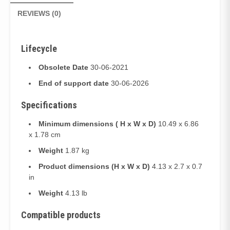
REVIEWS (0)
Lifecycle
Obsolete Date
30-06-2021
End of support date
30-06-2026
Specifications
Minimum dimensions ( H x W x D)
10.49 x 6.86
x 1.78 cm
Weight
1.87 kg
Product dimensions (H x W x D)
4.13 x 2.7 x 0.7
in
Weight
4.13 lb
Compatible products