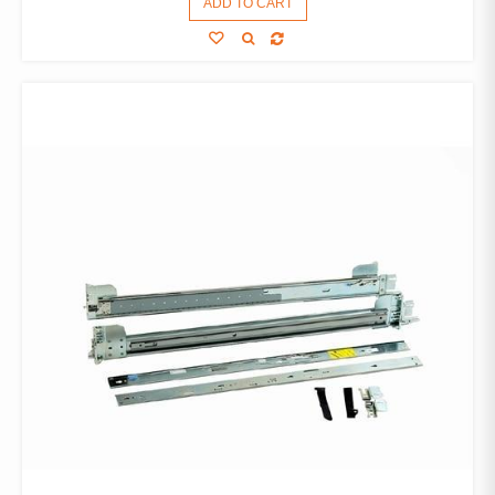
ADD TO CART