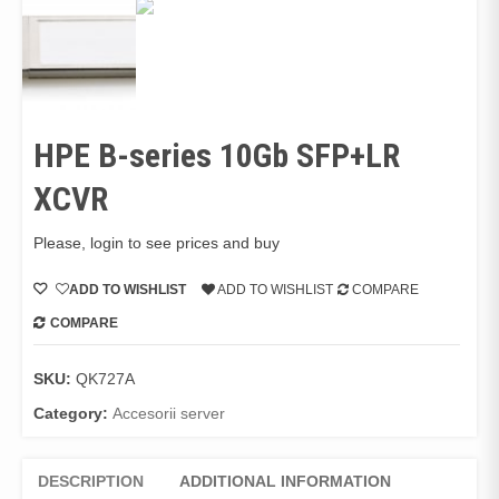
HPE B-series 10Gb SFP+LR
XCVR
Please, login to see prices and buy
ADD TO WISHLIST
ADD TO WISHLIST
COMPARE
COMPARE
SKU:
QK727A
Category:
Accesorii server
DESCRIPTION
ADDITIONAL INFORMATION