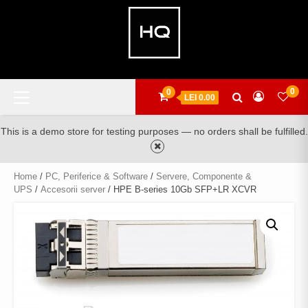
Skip
to
content
Primary
0
0
LEI 0.00
Menu
This is a demo store for testing purposes — no orders shall be fulfilled.
Home
/
PC, Periferice & Software
/
Servere, Componente &
UPS
/
Accesorii server
/ HPE B-series 10Gb SFP+LR XCVR