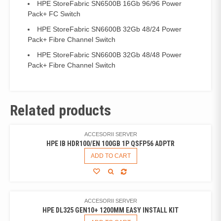
HPE StoreFabric SN6500B 16Gb 96/96 Power
Pack+ FC Switch
HPE StoreFabric SN6600B 32Gb 48/24 Power
Pack+ Fibre Channel Switch
HPE StoreFabric SN6600B 32Gb 48/48 Power
Pack+ Fibre Channel Switch
Related products
ACCESORII SERVER
HPE IB HDR100/EN 100GB 1P QSFP56 ADPTR
ADD TO CART
ACCESORII SERVER
HPE DL325 GEN10+ 1200MM EASY INSTALL KIT