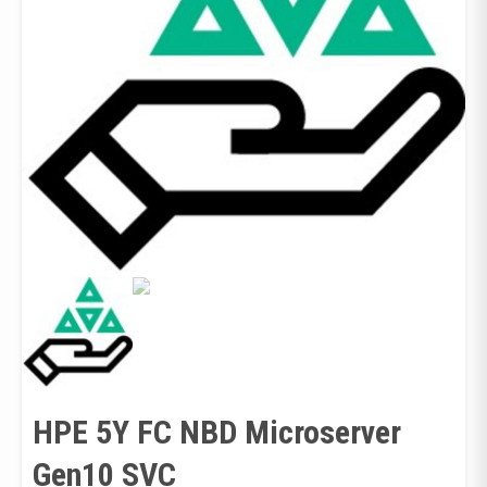
HPE 5Y FC NBD Microserver
Gen10 SVC