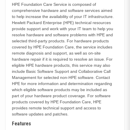
HPE Foundation Care Service is composed of
comprehensive hardware and software services aimed
to help increase the availability of your IT infrastructure.
Hewlett Packard Enterprise (HPE) technical resources
provide support and work with your IT team to help you
resolve hardware and software problems with HPE and
selected third-party products. For hardware products
covered by HPE Foundation Care, the service includes
remote diagnosis and support, as well as on-site
hardware repair if it is required to resolve an issue. For
eligible HPE hardware products, this service may also
include Basic Software Support and Collaborative Call
Management for selected non-HPE software. Contact
HPE for more information and determination regarding
which eligible software products may be included as
part of your hardware product coverage. For software
products covered by HPE Foundation Care, HPE
provides remote technical support and access to
software updates and patches.
Features