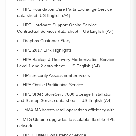
HPE Foundation Care Parts Exchange Service
data sheet, US English (A4)
HPE Hardware Support Onsite Service –
Contractual Services data sheet – US English (A4)
Dropbox Customer Story
HPE 2017 LPR Highlights
HPE Backup & Recovery Modernization Service –
Level 1 and 2 data sheet – US English (A4)
HPE Security Assessment Services
HPE Onsite Partitioning Service
HPE 3PAR StoreServ 7000 Storage Installation
and Startup Service data sheet – US English (A4)
"MAXIMA boosts retail operations efficiency with
MTS Ukraine upgrades to scalable, flexible HPE
network
HPE Cluster Consistency Service