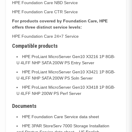
HPE Foundation Care NBD Service
HPE Foundation Care CTR Service
For products covered by Foundation Care, HPE
offers three distinct service levels:
HPE Foundation Care 24×7 Service
Compatible products
HPE ProLiant MicroServer Gen10 X3216 1P 8GB-
U 4LFF NHP SATA 200W PS Entry Server
HPE ProLiant MicroServer Gen10 X3421 1P 8GB-
U 4LFF NHP SATA 200W PS Soln Server
HPE ProLiant MicroServer Gen10 X3418 1P 8GB-
U 4LFF NHP 200W PS Perf Server
Documents
HPE Foundation Care Service data sheet
HPE 3PAR StoreServ 7000 Storage Installation