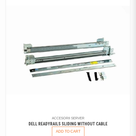
ACCESORII SERVER
DELL READYRAILS SLIDING WITHOUT CABLE
ADD TO CART