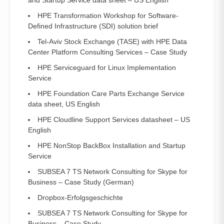
and Startup Service data sheet – US English
HPE Transformation Workshop for Software-
Defined Infrastructure (SDI) solution brief
Tel-Aviv Stock Exchange (TASE) with HPE Data
Center Platform Consulting Services – Case Study
HPE Serviceguard for Linux Implementation
Service
HPE Foundation Care Parts Exchange Service
data sheet, US English
HPE Cloudline Support Services datasheet – US
English
HPE NonStop BackBox Installation and Startup
Service
SUBSEA 7 TS Network Consulting for Skype for
Business – Case Study (German)
Dropbox-Erfolgsgeschichte
SUBSEA 7 TS Network Consulting for Skype for
Business – Case Study