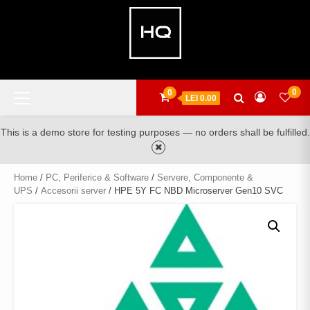
Skip
to
content
Primary
0
0
LEI 0.00
Menu
This is a demo store for testing purposes — no orders shall be fulfilled.
Home
/
PC, Periferice & Software
/
Servere, Componente &
UPS
/
Accesorii server
/ HPE 5Y FC NBD Microserver Gen10 SVC