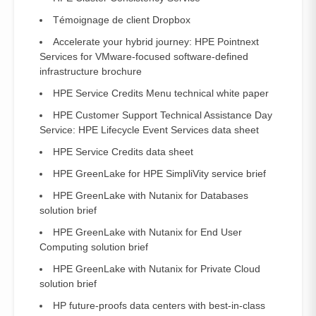
Témoignage de client Dropbox
Accelerate your hybrid journey: HPE Pointnext
Services for VMware-focused software-defined
infrastructure brochure
HPE Service Credits Menu technical white paper
HPE Customer Support Technical Assistance Day
Service: HPE Lifecycle Event Services data sheet
HPE Service Credits data sheet
HPE GreenLake for HPE SimpliVity service brief
HPE GreenLake with Nutanix for Databases
solution brief
HPE GreenLake with Nutanix for End User
Computing solution brief
HPE GreenLake with Nutanix for Private Cloud
solution brief
HP future-proofs data centers with best-in-class