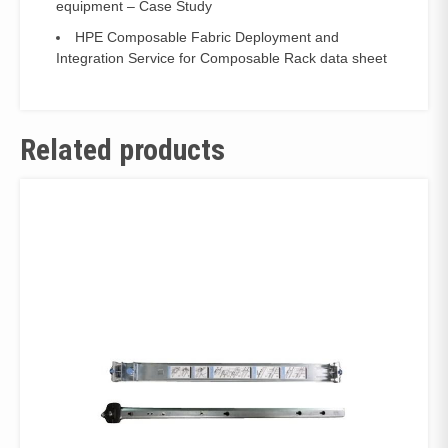
equipment – Case Study
HPE Composable Fabric Deployment and
Integration Service for Composable Rack data sheet
Related products