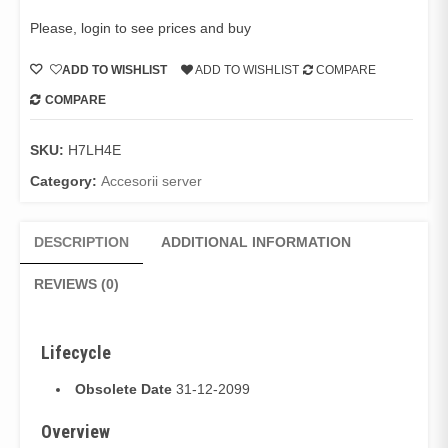
Please, login to see prices and buy
ADD TO WISHLIST
ADD TO WISHLIST
COMPARE
COMPARE
SKU:
H7LH4E
Category:
Accesorii server
DESCRIPTION
ADDITIONAL INFORMATION
REVIEWS (0)
Lifecycle
Obsolete Date
31-12-2099
Overview