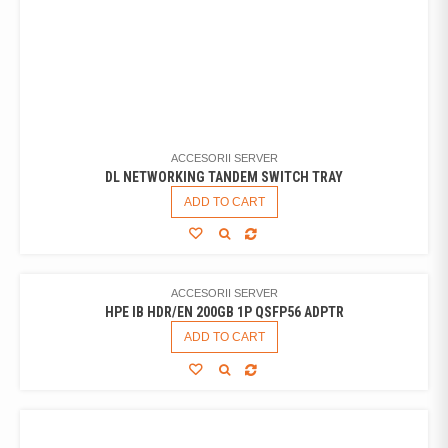
ACCESORII SERVER
DL NETWORKING TANDEM SWITCH TRAY
ADD TO CART
ACCESORII SERVER
HPE IB HDR/EN 200GB 1P QSFP56 ADPTR
ADD TO CART