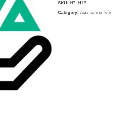
SKU:
H7LH1E
Category:
Accesorii server