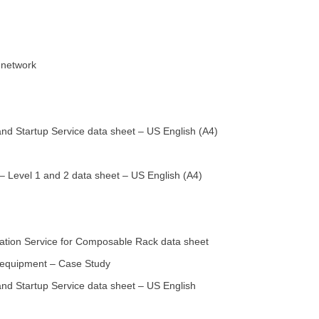
 network
nd Startup Service data sheet – US English (A4)
 Level 1 and 2 data sheet – US English (A4)
tion Service for Composable Rack data sheet
s equipment – Case Study
nd Startup Service data sheet – US English