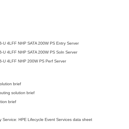
B-U 4LFF NHP SATA 200W PS Entry Server
B-U 4LFF NHP SATA 200W PS Soln Server
B-U 4LFF NHP 200W PS Perf Server
lution brief
ting solution brief
ion brief
 Service: HPE Lifecycle Event Services data sheet