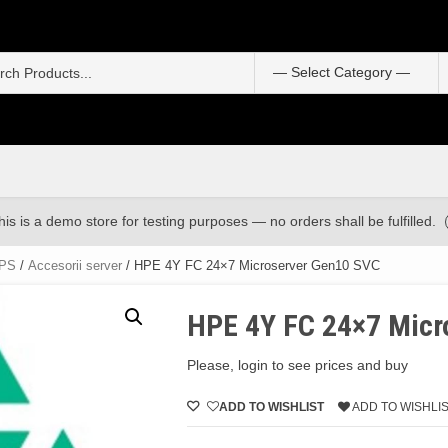
S
f
his is a demo store for testing purposes — no orders shall be fulfilled.
UPS
/
Accesorii server
/ HPE 4Y FC 24×7 Microserver Gen10 SVC
HPE 4Y FC 24×7 Micr
Please, login to see prices and buy
ADD TO WISHLIST
ADD TO WISHLI