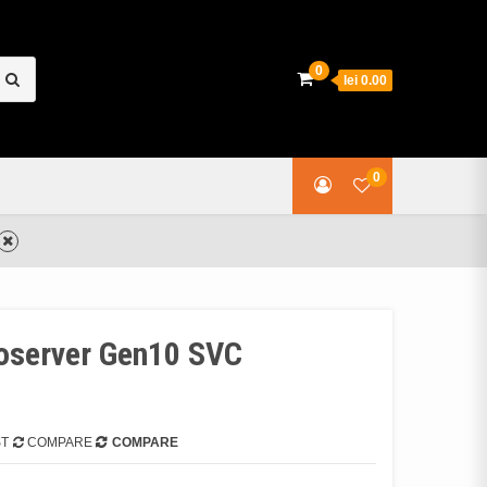
earch
0
lei 0.00
or:
0
oserver Gen10 SVC
ST
COMPARE
COMPARE