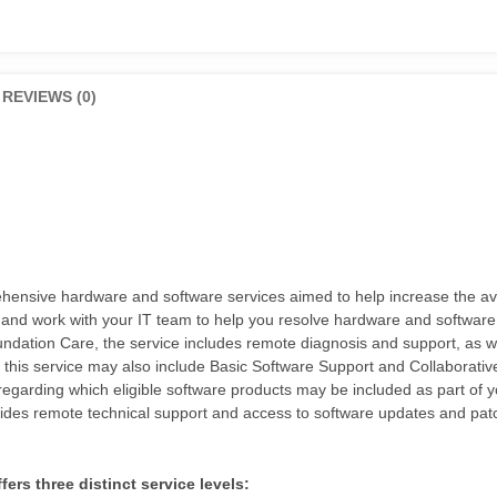
REVIEWS (0)
sive hardware and software services aimed to help increase the availa
 and work with your IT team to help you resolve hardware and software
tion Care, the service includes remote diagnosis and support, as well 
, this service may also include Basic Software Support and Collaborat
egarding which eligible software products may be included as part of 
des remote technical support and access to software updates and pat
rs three distinct service levels: