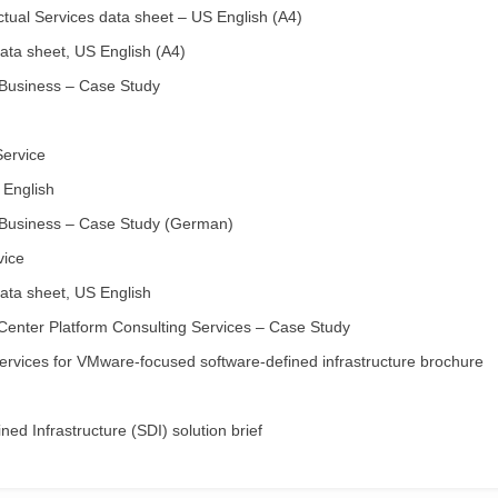
ual Services data sheet – US English (A4)
ta sheet, US English (A4)
 Business – Case Study
Service
 English
 Business – Case Study (German)
vice
ta sheet, US English
Center Platform Consulting Services – Case Study
ervices for VMware-focused software-defined infrastructure brochure
d Infrastructure (SDI) solution brief