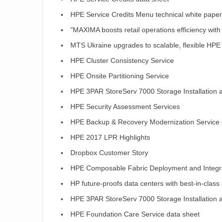
HPE Service Credits Menu technical white paper
"MAXIMA boosts retail operations efficiency with
MTS Ukraine upgrades to scalable, flexible HPE
HPE Cluster Consistency Service
HPE Onsite Partitioning Service
HPE 3PAR StoreServ 7000 Storage Installation a
HPE Security Assessment Services
HPE Backup & Recovery Modernization Service –
HPE 2017 LPR Highlights
Dropbox Customer Story
HPE Composable Fabric Deployment and Integra
HP future-proofs data centers with best-in-clas
HPE 3PAR StoreServ 7000 Storage Installation a
HPE Foundation Care Service data sheet