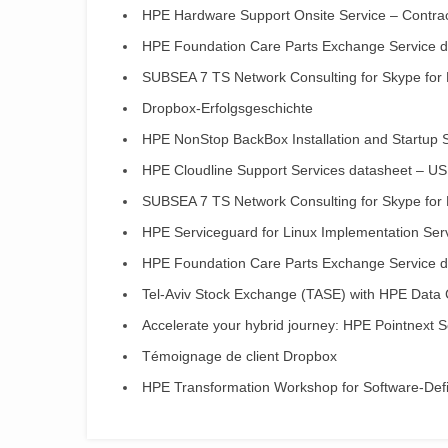
HPE Hardware Support Onsite Service – Contract
HPE Foundation Care Parts Exchange Service da
SUBSEA 7 TS Network Consulting for Skype for
Dropbox-Erfolgsgeschichte
HPE NonStop BackBox Installation and Startup 
HPE Cloudline Support Services datasheet – US
SUBSEA 7 TS Network Consulting for Skype for
HPE Serviceguard for Linux Implementation Ser
HPE Foundation Care Parts Exchange Service da
Tel-Aviv Stock Exchange (TASE) with HPE Data 
Accelerate your hybrid journey: HPE Pointnext S
Témoignage de client Dropbox
HPE Transformation Workshop for Software-Define