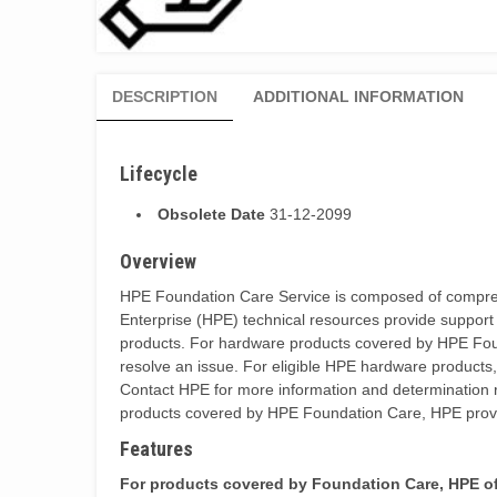
DESCRIPTION
ADDITIONAL INFORMATION
Lifecycle
Obsolete Date
31-12-2099
Overview
HPE Foundation Care Service is composed of comprehen
Enterprise (HPE) technical resources provide support
products. For hardware products covered by HPE Founda
resolve an issue. For eligible HPE hardware products
Contact HPE for more information and determination r
products covered by HPE Foundation Care, HPE provi
Features
For products covered by Foundation Care, HPE offe