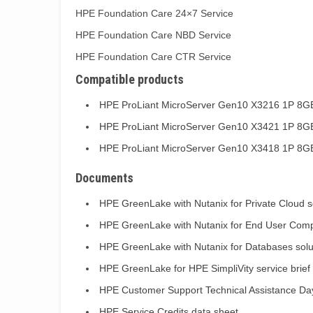
HPE Foundation Care 24×7 Service
HPE Foundation Care NBD Service
HPE Foundation Care CTR Service
Compatible products
HPE ProLiant MicroServer Gen10 X3216 1P 8G
HPE ProLiant MicroServer Gen10 X3421 1P 8G
HPE ProLiant MicroServer Gen10 X3418 1P 8G
Documents
HPE GreenLake with Nutanix for Private Cloud so
HPE GreenLake with Nutanix for End User Compu
HPE GreenLake with Nutanix for Databases solut
HPE GreenLake for HPE SimpliVity service brief
HPE Customer Support Technical Assistance Day
HPE Service Credits data sheet