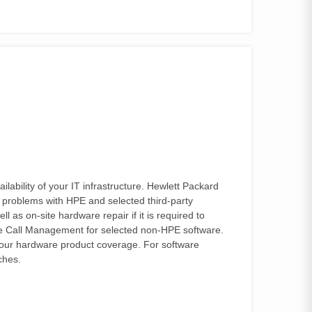
bility of your IT infrastructure. Hewlett Packard
 problems with HPE and selected third-party
as on-site hardware repair if it is required to
ive Call Management for selected non-HPE software.
your hardware product coverage. For software
ches.