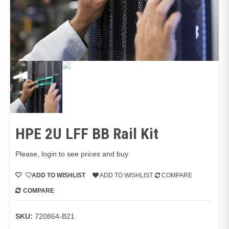
HPE 2U LFF BB Rail Kit
Please, login to see prices and buy
ADD TO WISHLIST
ADD TO WISHLIST
COMPARE
COMPARE
SKU:
720864-B21