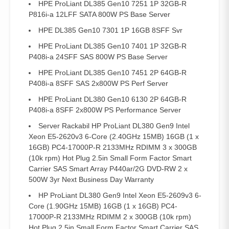
HPE ProLiant DL385 Gen10 7251 1P 32GB-R
P816i-a 12LFF SATA 800W PS Base Server
HPE DL385 Gen10 7301 1P 16GB 8SFF Svr
HPE ProLiant DL385 Gen10 7401 1P 32GB-R
P408i-a 24SFF SAS 800W PS Base Server
HPE ProLiant DL385 Gen10 7451 2P 64GB-R
P408i-a 8SFF SAS 2x800W PS Perf Server
HPE ProLiant DL380 Gen10 6130 2P 64GB-R
P408i-a 8SFF 2x800W PS Performance Server
Server Rackabil HP ProLiant DL380 Gen9 Intel
Xeon E5-2620v3 6-Core (2.40GHz 15MB) 16GB (1 x
16GB) PC4-17000P-R 2133MHz RDIMM 3 x 300GB
(10k rpm) Hot Plug 2.5in Small Form Factor Smart
Carrier SAS Smart Array P440ar/2G DVD-RW 2 x
500W 3yr Next Business Day Warranty
HP ProLiant DL380 Gen9 Intel Xeon E5-2609v3 6-
Core (1.90GHz 15MB) 16GB (1 x 16GB) PC4-
17000P-R 2133MHz RDIMM 2 x 300GB (10k rpm)
Hot Plug 2.5in Small Form Factor Smart Carrier SAS