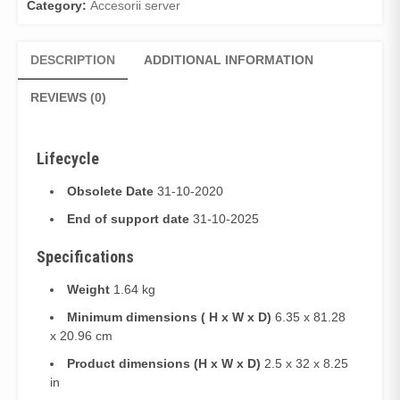
Category:
Accesorii server
DESCRIPTION
ADDITIONAL INFORMATION
REVIEWS (0)
Lifecycle
Obsolete Date
31-10-2020
End of support date
31-10-2025
Specifications
Weight
1.64 kg
Minimum dimensions ( H x W x D)
6.35 x 81.28
x 20.96 cm
Product dimensions (H x W x D)
2.5 x 32 x 8.25
in