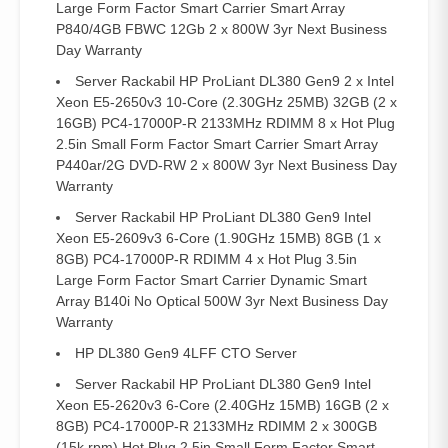
Large Form Factor Smart Carrier Smart Array
P840/4GB FBWC 12Gb 2 x 800W 3yr Next Business
Day Warranty
Server Rackabil HP ProLiant DL380 Gen9 2 x Intel
Xeon E5-2650v3 10-Core (2.30GHz 25MB) 32GB (2 x
16GB) PC4-17000P-R 2133MHz RDIMM 8 x Hot Plug
2.5in Small Form Factor Smart Carrier Smart Array
P440ar/2G DVD-RW 2 x 800W 3yr Next Business Day
Warranty
Server Rackabil HP ProLiant DL380 Gen9 Intel
Xeon E5-2609v3 6-Core (1.90GHz 15MB) 8GB (1 x
8GB) PC4-17000P-R RDIMM 4 x Hot Plug 3.5in
Large Form Factor Smart Carrier Dynamic Smart
Array B140i No Optical 500W 3yr Next Business Day
Warranty
HP DL380 Gen9 4LFF CTO Server
Server Rackabil HP ProLiant DL380 Gen9 Intel
Xeon E5-2620v3 6-Core (2.40GHz 15MB) 16GB (2 x
8GB) PC4-17000P-R 2133MHz RDIMM 2 x 300GB
(15k rpm) Hot Plug 2.5in Small Form Factor Smart