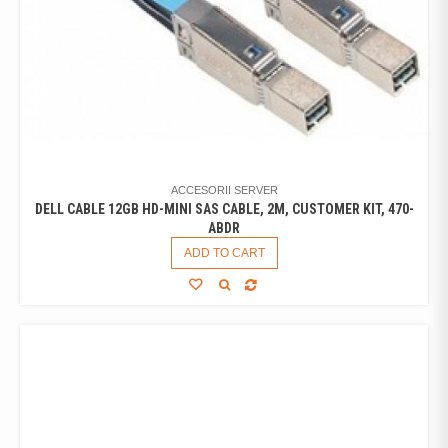
ACCESORII SERVER
DELL CABLE 12GB HD-MINI SAS CABLE, 2M, CUSTOMER KIT, 470-
ABDR
ADD TO CART