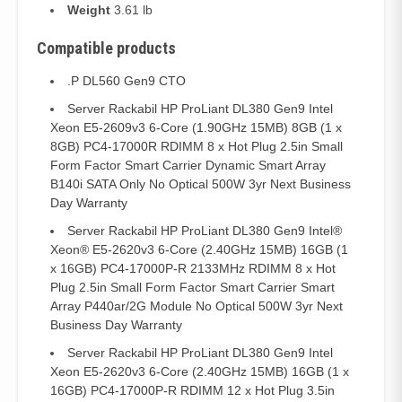
Weight
3.61 lb
Compatible products
.P DL560 Gen9 CTO
Server Rackabil HP ProLiant DL380 Gen9 Intel
Xeon E5-2609v3 6-Core (1.90GHz 15MB) 8GB (1 x
8GB) PC4-17000R RDIMM 8 x Hot Plug 2.5in Small
Form Factor Smart Carrier Dynamic Smart Array
B140i SATA Only No Optical 500W 3yr Next Business
Day Warranty
Server Rackabil HP ProLiant DL380 Gen9 Intel®
Xeon® E5-2620v3 6-Core (2.40GHz 15MB) 16GB (1
x 16GB) PC4-17000P-R 2133MHz RDIMM 8 x Hot
Plug 2.5in Small Form Factor Smart Carrier Smart
Array P440ar/2G Module No Optical 500W 3yr Next
Business Day Warranty
Server Rackabil HP ProLiant DL380 Gen9 Intel
Xeon E5-2620v3 6-Core (2.40GHz 15MB) 16GB (1 x
16GB) PC4-17000P-R RDIMM 12 x Hot Plug 3.5in