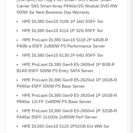
Carrier SAS Smart Array P440ar/2G Module DVD-RW
500W 3yr Next Business Day Warranty
HPE DL380 Gen10 3106 1P 16G 8SFF Svr
HPE DL380 Gen10 4114 1P 32G 8SFF Svr
HPE ProLiant DL380 Gen10 5118 2P 64GB-R
P408i-a 8SFF 2x800W PS Performance Server
HPE DL380 Gen10 6130 2P 64G 8SFF Svr
HPE ProLiant DL380 Gen9 E5-2609v4 1P 8GB-R
B140i 8SFF 500W PS Entry SATA Server
HPE ProLiant DL380 Gen9 E5-2620v4 1P 16GB-R
P440ar 8SFF 500W PS Base Server
HPE ProLiant DL380 Gen9 E5-2620v4 1P 16GB-R
P840ar 12LFF 2x800W PS Base Server
HPE ProLiant DL380 Gen9 E5-2650v4 2P 32GB-R
P440ar 8SFF 2x10Gb 2x800W Perf Server
HPE DL560 Gen10 5120 2P32GB Ent WW Svr