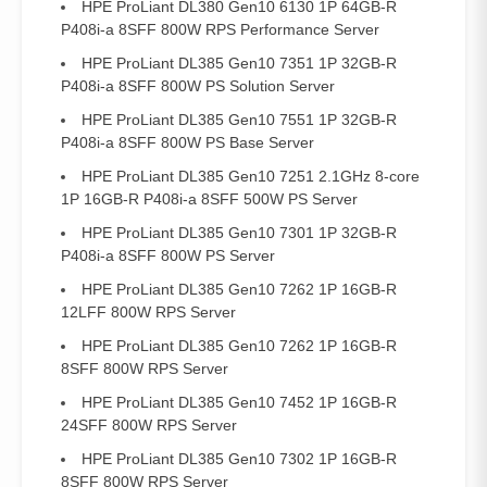
HPE ProLiant DL380 Gen10 6130 1P 64GB-R
P408i-a 8SFF 800W RPS Performance Server
HPE ProLiant DL385 Gen10 7351 1P 32GB-R
P408i-a 8SFF 800W PS Solution Server
HPE ProLiant DL385 Gen10 7551 1P 32GB-R
P408i-a 8SFF 800W PS Base Server
HPE ProLiant DL385 Gen10 7251 2.1GHz 8-core
1P 16GB-R P408i-a 8SFF 500W PS Server
HPE ProLiant DL385 Gen10 7301 1P 32GB-R
P408i-a 8SFF 800W PS Server
HPE ProLiant DL385 Gen10 7262 1P 16GB-R
12LFF 800W RPS Server
HPE ProLiant DL385 Gen10 7262 1P 16GB-R
8SFF 800W RPS Server
HPE ProLiant DL385 Gen10 7452 1P 16GB-R
24SFF 800W RPS Server
HPE ProLiant DL385 Gen10 7302 1P 16GB-R
8SFF 800W RPS Server