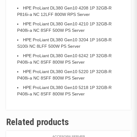
HPE ProLiant DL380 Gen10 4208 1P 32GB-R
P816i-a NC 12LFF 800W RPS Server
HPE ProLiant DL380 Gen10 4210 1P 32GB-R
P408i-a NC 8SFF 500W PS Server
HPE ProLiant DL380 Gen10 3204 1P 16GB-R
S100i NC 8LFF 500W PS Server
HPE ProLiant DL380 Gen10 6242 1P 32GB-R
P408i-a NC 8SFF 800W PS Server
HPE ProLiant DL380 Gen10 5220 1P 32GB-R
P408i-a NC 8SFF 800W PS Server
HPE ProLiant DL380 Gen10 5218 1P 32GB-R
P408i-a NC 8SFF 800W PS Server
Related products
ACCESORII SERVER