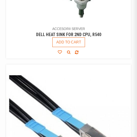
ACCESORII SERVER
DELL HEAT SINK FOR 2ND CPU, R540
ADD TO CART