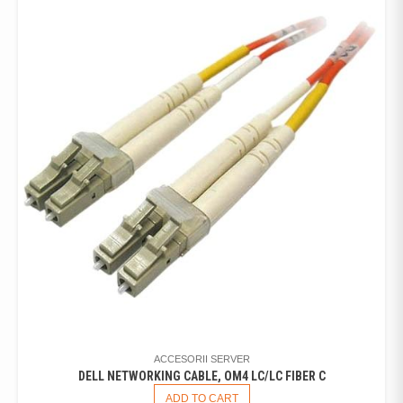
ACCESORII SERVER
DELL NETWORKING CABLE, OM4 LC/LC FIBER C
ADD TO CART