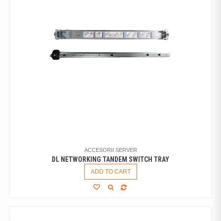
ACCESORII SERVER
DL NETWORKING TANDEM SWITCH TRAY
ADD TO CART