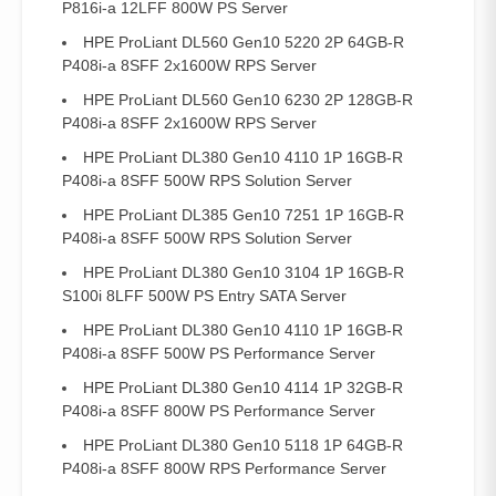
P816i-a 12LFF 800W PS Server
HPE ProLiant DL560 Gen10 5220 2P 64GB-R
P408i-a 8SFF 2x1600W RPS Server
HPE ProLiant DL560 Gen10 6230 2P 128GB-R
P408i-a 8SFF 2x1600W RPS Server
HPE ProLiant DL380 Gen10 4110 1P 16GB-R
P408i-a 8SFF 500W RPS Solution Server
HPE ProLiant DL385 Gen10 7251 1P 16GB-R
P408i-a 8SFF 500W RPS Solution Server
HPE ProLiant DL380 Gen10 3104 1P 16GB-R
S100i 8LFF 500W PS Entry SATA Server
HPE ProLiant DL380 Gen10 4110 1P 16GB-R
P408i-a 8SFF 500W PS Performance Server
HPE ProLiant DL380 Gen10 4114 1P 32GB-R
P408i-a 8SFF 800W PS Performance Server
HPE ProLiant DL380 Gen10 5118 1P 64GB-R
P408i-a 8SFF 800W RPS Performance Server