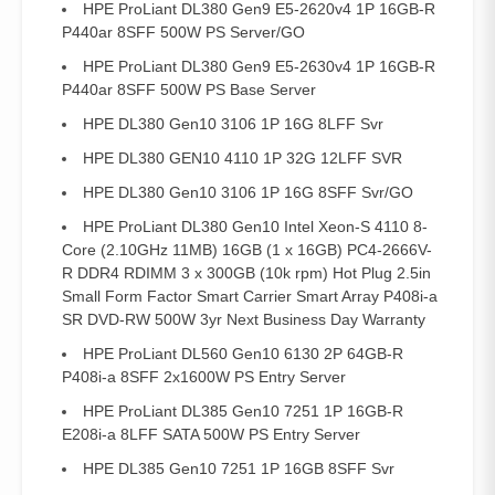
HPE ProLiant DL380 Gen9 E5-2620v4 1P 16GB-R
P440ar 8SFF 500W PS Server/GO
HPE ProLiant DL380 Gen9 E5-2630v4 1P 16GB-R
P440ar 8SFF 500W PS Base Server
HPE DL380 Gen10 3106 1P 16G 8LFF Svr
HPE DL380 GEN10 4110 1P 32G 12LFF SVR
HPE DL380 Gen10 3106 1P 16G 8SFF Svr/GO
HPE ProLiant DL380 Gen10 Intel Xeon-S 4110 8-
Core (2.10GHz 11MB) 16GB (1 x 16GB) PC4-2666V-
R DDR4 RDIMM 3 x 300GB (10k rpm) Hot Plug 2.5in
Small Form Factor Smart Carrier Smart Array P408i-a
SR DVD-RW 500W 3yr Next Business Day Warranty
HPE ProLiant DL560 Gen10 6130 2P 64GB-R
P408i-a 8SFF 2x1600W PS Entry Server
HPE ProLiant DL385 Gen10 7251 1P 16GB-R
E208i-a 8LFF SATA 500W PS Entry Server
HPE DL385 Gen10 7251 1P 16GB 8SFF Svr