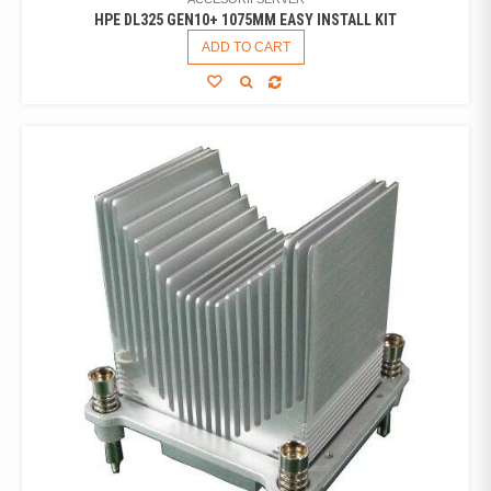
HPE DL325 GEN10+ 1075MM EASY INSTALL KIT
ADD TO CART