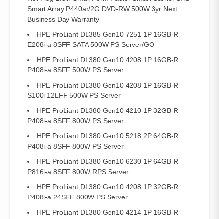
Smart Array P440ar/2G DVD-RW 500W 3yr Next
Business Day Warranty
HPE ProLiant DL385 Gen10 7251 1P 16GB-R
E208i-a 8SFF SATA 500W PS Server/GO
HPE ProLiant DL380 Gen10 4208 1P 16GB-R
P408i-a 8SFF 500W PS Server
HPE ProLiant DL380 Gen10 4208 1P 16GB-R
S100i 12LFF 500W PS Server
HPE ProLiant DL380 Gen10 4210 1P 32GB-R
P408i-a 8SFF 800W PS Server
HPE ProLiant DL380 Gen10 5218 2P 64GB-R
P408i-a 8SFF 800W PS Server
HPE ProLiant DL380 Gen10 6230 1P 64GB-R
P816i-a 8SFF 800W RPS Server
HPE ProLiant DL380 Gen10 4208 1P 32GB-R
P408i-a 24SFF 800W PS Server
HPE ProLiant DL380 Gen10 4214 1P 16GB-R