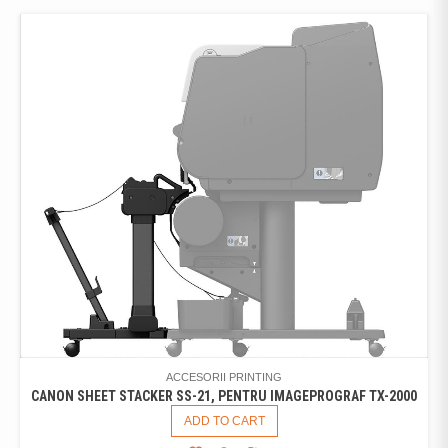
ACCESORII PRINTING
CANON SHEET STACKER SS-21, PENTRU IMAGEPROGRAF TX-2000
ADD TO CART