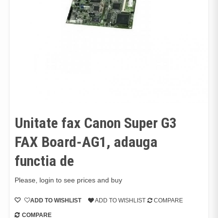
Unitate fax Canon Super G3
FAX Board-AG1, adauga
functia de
Please, login to see prices and buy
ADD TO WISHLIST
ADD TO WISHLIST
COMPARE
COMPARE