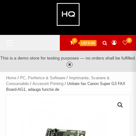
Skip
to
content
Primary
0
0
LEI 0.00
Menu
This is a demo store for testing purposes — no orders shall be fulfilled.
Home
/
PC, Periferice & Software
/
Imprimante, Scanere &
Consumabile
/
Accesorii Printing
/ Unitate fax Canon Super G3 FAX
Board-AG1, adauga functia de