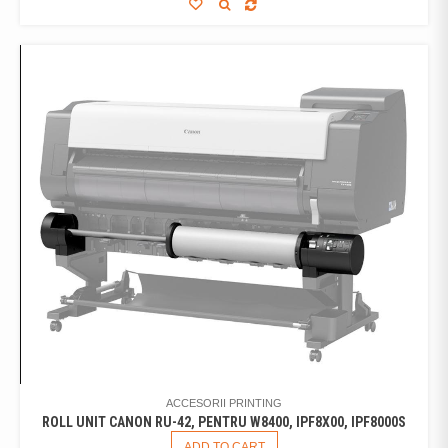
ACCESORII PRINTING
ROLL UNIT CANON RU-42, PENTRU W8400, IPF8X00, IPF8000S
ADD TO CART