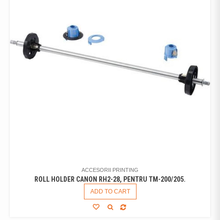
ACCESORII PRINTING
ROLL HOLDER CANON RH2-28, PENTRU TM-200/205.
ADD TO CART