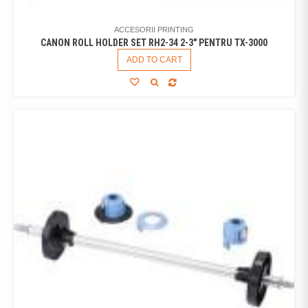
ACCESORII PRINTING
CANON ROLL HOLDER SET RH2-34 2-3" PENTRU TX-3000
ADD TO CART