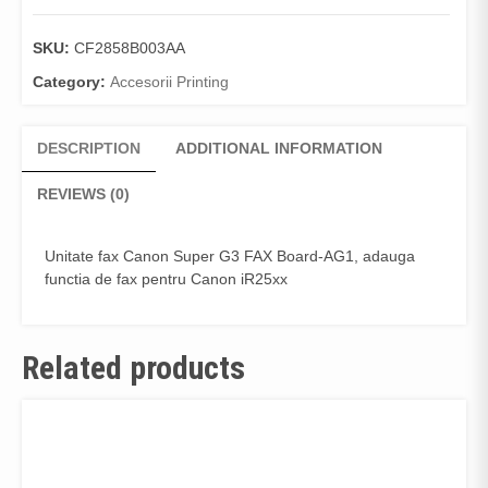
SKU:
CF2858B003AA
Category:
Accesorii Printing
DESCRIPTION
ADDITIONAL INFORMATION
REVIEWS (0)
Unitate fax Canon Super G3 FAX Board-AG1, adauga
functia de fax pentru Canon iR25xx
Related products