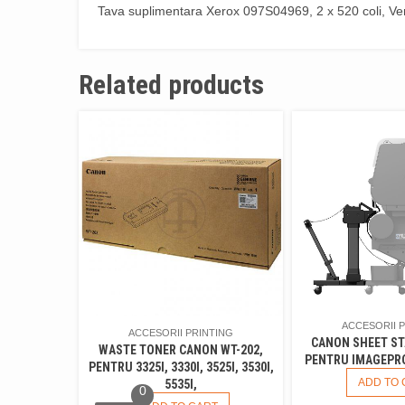
Tava suplimentara Xerox 097S04969, 2 x 520 coli, V
Related products
ACCESORII 
ACCESORII PRINTING
CANON SHEET ST
WASTE TONER CANON WT-202,
PENTRU IMAGEPRO
PENTRU 3325I, 3330I, 3525I, 3530I,
ADD TO 
5535I,
0