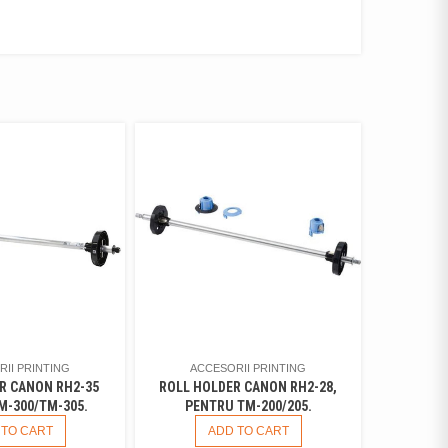
II PRINTING
ACCESORII PRINTING
R CANON RH2-35
ROLL HOLDER CANON RH2-28,
M-300/TM-305.
PENTRU TM-200/205.
 TO CART
ADD TO CART