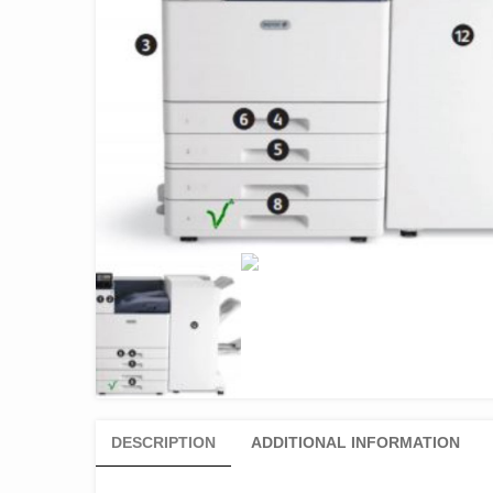
DESCRIPTION
ADDITIONAL INFORMATION