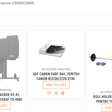
ersaLink C8000/C9000.
ACCESORII PRINTING
ADF CANON DADF-BA1, PENTRU
CANON IR3720/3725/3730.
ADD TO CART
PRINTING
ACCESOR
ACKER SS-41,
ROLL HOLDE
GRAF TX-4000
PENTRU T
CART
ADD