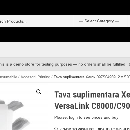
S
f
his is a demo store for testing purposes — no orders shall be fulfilled.
onsumabile
/
Accesorii Printing
/ Tava suplimentara Xerox 097S04969, 2 x 520
Tava suplimentara Xe
VersaLink C8000/C90
Please, login to see prices and buy
ADD TO WISHLIST
ADD TO WISHLI