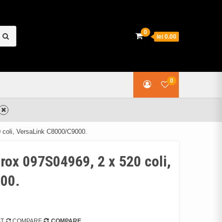
earch
0
lei 0.00
or:
0
 coli, VersaLink C8000/C9000.
rox 097S04969, 2 x 520 coli,
00.
ST
COMPARE
COMPARE