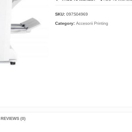
SKU:
097S04969
Category:
Accesorii Printing
REVIEWS (0)