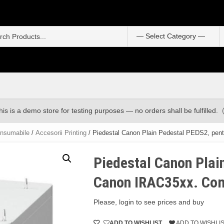
S
f
his is a demo store for testing purposes — no orders shall be fulfilled.
onsumabile
/
Accesorii Printing
/ Piedestal Canon Plain Pedestal PEDS2, pen
Piedestal Canon Plai
Canon IRAC35xx. Com
Please, login to see prices and buy
ADD TO WISHLIST
ADD TO WISHLI