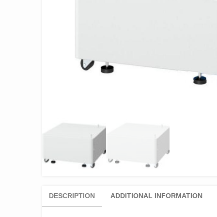
DESCRIPTION
ADDITIONAL INFORMATION