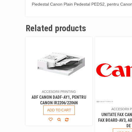
Piedestal Canon Plain Pedestal PEDS2, pentru Cano
Related products
ACCESORII PRINTING
ADF CANON DADF-AY1, PENTRU
CANON IR2206/2206N
ACCESORII 
ADD TO CART
UNITATE FAX CA
FAX BOARD-AV3, A
DE