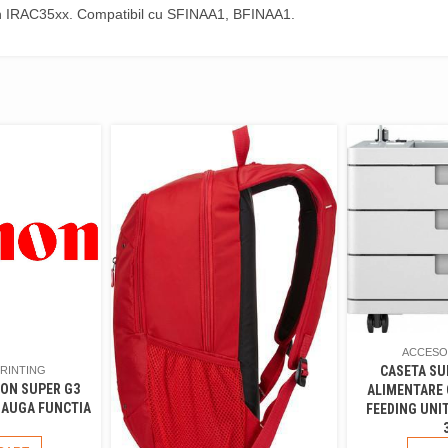
n IRAC35xx. Compatibil cu SFINAA1, BFINAA1.
ACCESOR
CASETA SU
PRINTING
NON SUPER G3
ALIMENTARE
DAUGA FUNCTIA
FEEDING UNIT