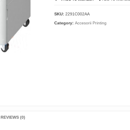
SKU:
2291C002AA
Category:
Accesorii Printing
REVIEWS (0)