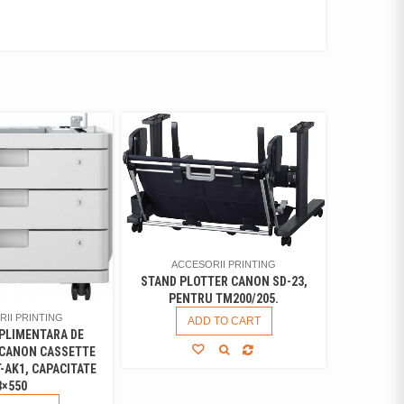
ACCESORII PRINTING
STAND PLOTTER CANON SD-23,
PENTRU TM200/205.
II PRINTING
ADD TO CART
PLIMENTARA DE
 CANON CASSETTE
-AK1, CAPACITATE
3×550