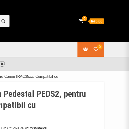
earch
0
lei 0.00
or:
0
tru Canon IRAC35xx. Compatibil cu
n Pedestal PEDS2, pentru
patibil cu
ST
COMPARE
COMPARE