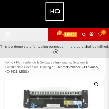
Skip
to
content
Primary
0
0
LEI 0.00
Menu
This is a demo store for testing purposes — no orders shall be fulfilled.
Home
/
PC, Periferice & Software
/
Imprimante, Scanere &
Consumabile
/
Accesorii Printing
/ Fuser maintenance kit Lexmark,
40X8421, MS81x