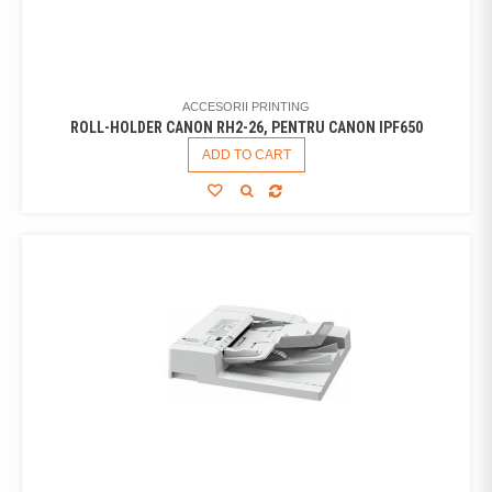
ACCESORII PRINTING
ROLL-HOLDER CANON RH2-26, PENTRU CANON IPF650
ADD TO CART