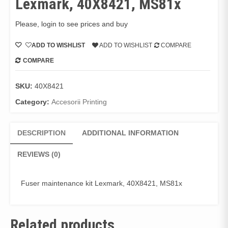
Lexmark, 40X8421, MS81x
Please, login to see prices and buy
ADD TO WISHLIST
ADD TO WISHLIST
COMPARE
COMPARE
SKU:
40X8421
Category:
Accesorii Printing
DESCRIPTION
ADDITIONAL INFORMATION
REVIEWS (0)
Fuser maintenance kit Lexmark, 40X8421, MS81x
Related products