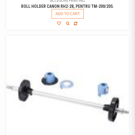
ACCESORII PRINTING
ROLL HOLDER CANON RH2-28, PENTRU TM-200/205.
ADD TO CART