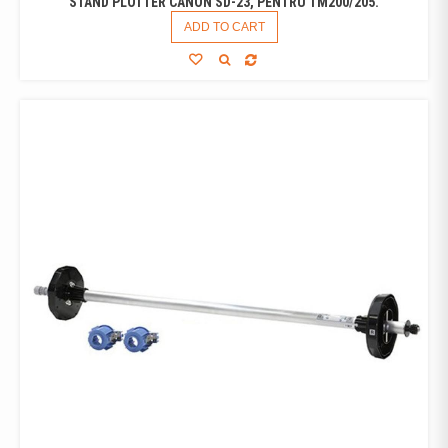
STAND PLOTTER CANON SD-23, PENTRU TM200/205.
ADD TO CART