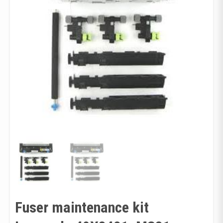
Fuser maintenance kit