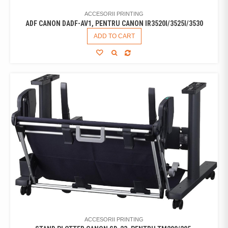
ACCESORII PRINTING
ADF CANON DADF-AV1, PENTRU CANON IR3520I/3525I/3530
ADD TO CART
ACCESORII PRINTING