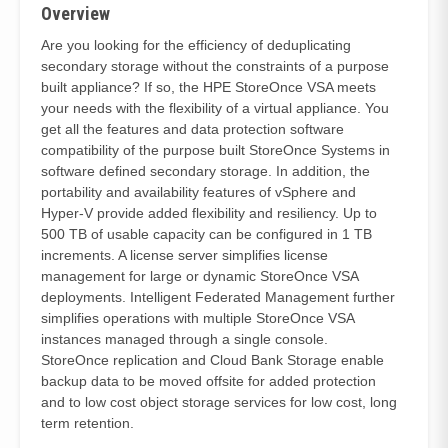
Overview
Are you looking for the efficiency of deduplicating
secondary storage without the constraints of a purpose
built appliance? If so, the HPE StoreOnce VSA meets
your needs with the flexibility of a virtual appliance. You
get all the features and data protection software
compatibility of the purpose built StoreOnce Systems in
software defined secondary storage. In addition, the
portability and availability features of vSphere and
Hyper-V provide added flexibility and resiliency. Up to
500 TB of usable capacity can be configured in 1 TB
increments. A license server simplifies license
management for large or dynamic StoreOnce VSA
deployments. Intelligent Federated Management further
simplifies operations with multiple StoreOnce VSA
instances managed through a single console.
StoreOnce replication and Cloud Bank Storage enable
backup data to be moved offsite for added protection
and to low cost object storage services for low cost, long
term retention.