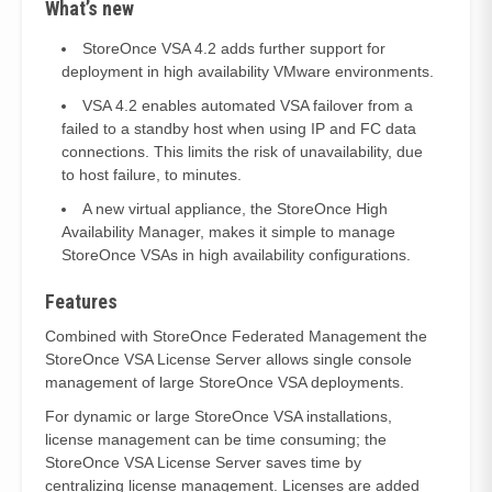
What’s new
StoreOnce VSA 4.2 adds further support for
deployment in high availability VMware environments.
VSA 4.2 enables automated VSA failover from a
failed to a standby host when using IP and FC data
connections. This limits the risk of unavailability, due
to host failure, to minutes.
A new virtual appliance, the StoreOnce High
Availability Manager, makes it simple to manage
StoreOnce VSAs in high availability configurations.
Features
Combined with StoreOnce Federated Management the
StoreOnce VSA License Server allows single console
management of large StoreOnce VSA deployments.
For dynamic or large StoreOnce VSA installations,
license management can be time consuming; the
StoreOnce VSA License Server saves time by
centralizing license management. Licenses are added