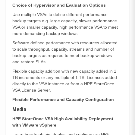
Choice of Hypervisor and Evaluation Options
Use multiple VSAs to define different performance
backup targets e.g. large capacity, slower performance
VSA or smaller capacity, high performance VSA to meet
more demanding backup windows.
Software defined performance with resources allocated
to scale throughput, capacity, streams and number of
backup targets as required to meet backup windows
and restore SLAs.
Flexible capacity addition with new capacity added in 1
TB increments or any multiple of 1 TB. Licenses added
directly to the VSA instance or from a HPE StoreOnce
VSA License Server.
Flexible Performance and Capacity Configuration
Media
HPE StoreOnce VSA High Availability Deployment
with VMware vSphere
Learn how to obtain, deploy, and configure an HPE