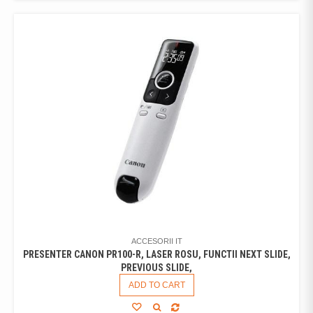
ACCESORII IT
PRESENTER CANON PR100-R, LASER ROSU, FUNCTII NEXT SLIDE,
PREVIOUS SLIDE,
ADD TO CART