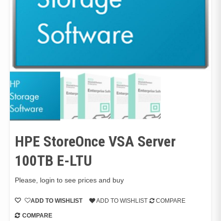
HPE StoreOnce VSA Server
100TB E-LTU
Please, login to see prices and buy
ADD TO WISHLIST
ADD TO WISHLIST
COMPARE
COMPARE