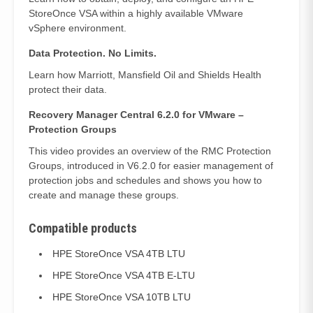
StoreOnce VSA within a highly available VMware
vSphere environment.
Data Protection. No Limits.
Learn how Marriott, Mansfield Oil and Shields Health
protect their data.
Recovery Manager Central 6.2.0 for VMware –
Protection Groups
This video provides an overview of the RMC Protection
Groups, introduced in V6.2.0 for easier management of
protection jobs and schedules and shows you how to
create and manage these groups.
Compatible products
HPE StoreOnce VSA 4TB LTU
HPE StoreOnce VSA 4TB E-LTU
HPE StoreOnce VSA 10TB LTU