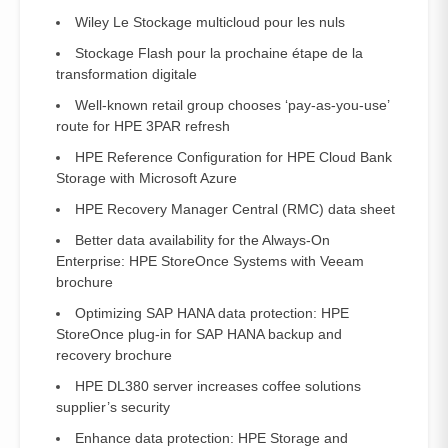
Wiley Le Stockage multicloud pour les nuls
Stockage Flash pour la prochaine étape de la
transformation digitale
Well-known retail group chooses ‘pay-as-you-use’
route for HPE 3PAR refresh
HPE Reference Configuration for HPE Cloud Bank
Storage with Microsoft Azure
HPE Recovery Manager Central (RMC) data sheet
Better data availability for the Always-On
Enterprise: HPE StoreOnce Systems with Veeam
brochure
Optimizing SAP HANA data protection: HPE
StoreOnce plug-in for SAP HANA backup and
recovery brochure
HPE DL380 server increases coffee solutions
supplier’s security
Enhance data protection: HPE Storage and