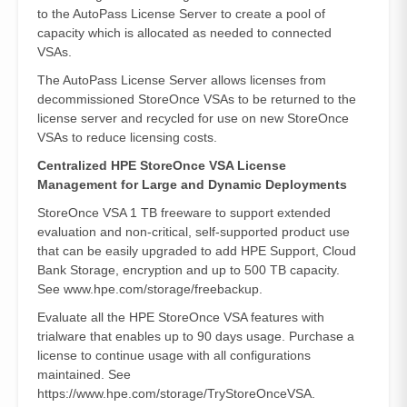
to the AutoPass License Server to create a pool of
capacity which is allocated as needed to connected
VSAs.
The AutoPass License Server allows licenses from
decommissioned StoreOnce VSAs to be returned to the
license server and recycled for use on new StoreOnce
VSAs to reduce licensing costs.
Centralized HPE StoreOnce VSA License
Management for Large and Dynamic Deployments
StoreOnce VSA 1 TB freeware to support extended
evaluation and non-critical, self-supported product use
that can be easily upgraded to add HPE Support, Cloud
Bank Storage, encryption and up to 500 TB capacity.
See www.hpe.com/storage/freebackup.
Evaluate all the HPE StoreOnce VSA features with
trialware that enables up to 90 days usage. Purchase a
license to continue usage with all configurations
maintained. See
https://www.hpe.com/storage/TryStoreOnceVSA.