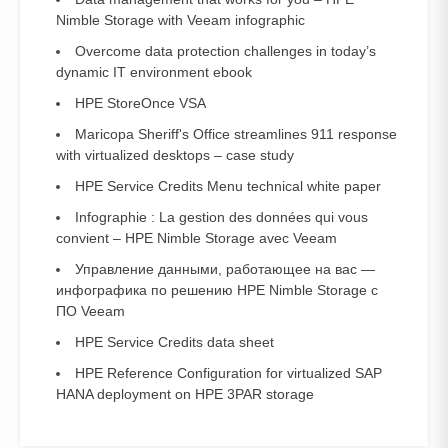
Nimble Storage with Veeam infographic
Overcome data protection challenges in today’s
dynamic IT environment ebook
HPE StoreOnce VSA
Maricopa Sheriff's Office streamlines 911 response
with virtualized desktops – case study
HPE Service Credits Menu technical white paper
Infographie : La gestion des données qui vous
convient – HPE Nimble Storage avec Veeam
Управление данными, работающее на вас —
инфографика по решению HPE Nimble Storage с
ПО Veeam
HPE Service Credits data sheet
HPE Reference Configuration for virtualized SAP
HANA deployment on HPE 3PAR storage