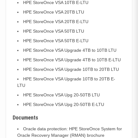
HPE StoreOnce VSA 10TB E-LTU
HPE StoreOnce VSA 20TB LTU
HPE StoreOnce VSA 20TB E-LTU
HPE StoreOnce VSA 50TB LTU
HPE StoreOnce VSA 50TB E-LTU
HPE StoreOnce VSA Upgrade 4TB to 10TB LTU
HPE StoreOnce VSA Upgrade 4TB to 10TB E-LTU
HPE StoreOnce VSA Upgrade 10TB to 20TB LTU
HPE StoreOnce VSA Upgrade 10TB to 20TB E-
LTU
HPE StoreOnce VSA Upg 20-50TB LTU
HPE StoreOnce VSA Upg 20-50TB E-LTU
Documents
Oracle data protection: HPE StoreOnce System for
Oracle Recovery Manager (RMAN) brochure