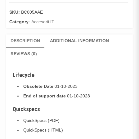
SKU:
BC005AAE
Category:
Accesorii IT
DESCRIPTION
ADDITIONAL INFORMATION
REVIEWS (0)
Lifecycle
Obsolete Date
01-10-2023
End of support date
01-10-2028
Quickspecs
QuickSpecs (PDF)
QuickSpecs (HTML)