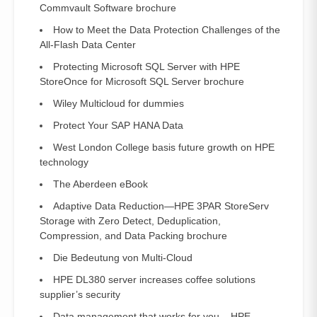
Commvault Software brochure
How to Meet the Data Protection Challenges of the
All-Flash Data Center
Protecting Microsoft SQL Server with HPE
StoreOnce for Microsoft SQL Server brochure
Wiley Multicloud for dummies
Protect Your SAP HANA Data
West London College basis future growth on HPE
technology
The Aberdeen eBook
Adaptive Data Reduction—HPE 3PAR StoreServ
Storage with Zero Detect, Deduplication,
Compression, and Data Packing brochure
Die Bedeutung von Multi-Cloud
HPE DL380 server increases coffee solutions
supplier’s security
Data management that works for you – HPE