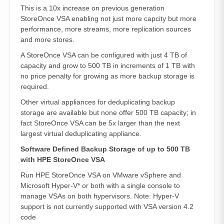
This is a 10x increase on previous generation
StoreOnce VSA enabling not just more capcity but more
performance, more streams, more replication sources
and more stores.
A StoreOnce VSA can be configured with just 4 TB of
capacity and grow to 500 TB in increments of 1 TB with
no price penalty for growing as more backup storage is
required.
Other virtual appliances for deduplicating backup
storage are available but none offer 500 TB capacity; in
fact StoreOnce VSA can be 5x larger than the next
largest virtual deduplicating appliance.
Software Defined Backup Storage of up to 500 TB
with HPE StoreOnce VSA
Run HPE StoreOnce VSA on VMware vSphere and
Microsoft Hyper-V* or both with a single console to
manage VSAs on both hypervisors. Note: Hyper-V
support is not currently supported with VSA version 4.2
code