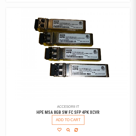
ACCESORII IT
HPE MSA 8GB SW FC SFP 4PK XCVR
ADD TO CART