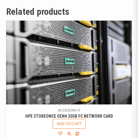
Related products
ACCESORII IT
HPE STOREONCE GEN4 32GB FC NETWORK CARD
ADD TO CART