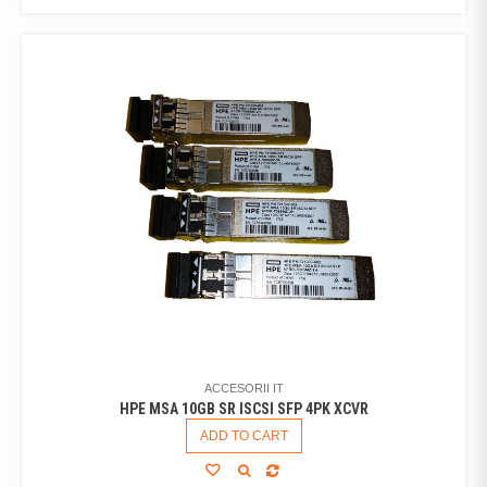
ACCESORII IT
HPE MSA 10GB SR ISCSI SFP 4PK XCVR
ADD TO CART