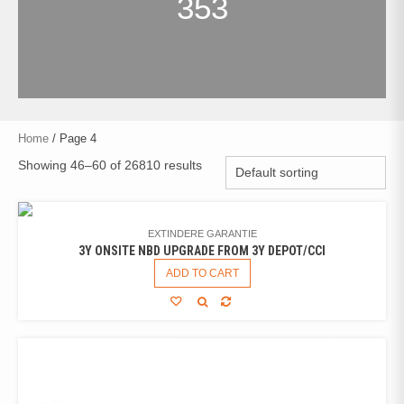
353
Home
/ Page 4
Showing 46–60 of 26810 results
EXTINDERE GARANTIE
3Y ONSITE NBD UPGRADE FROM 3Y DEPOT/CCI
ADD TO CART