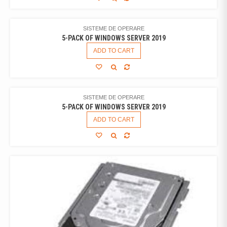
SISTEME DE OPERARE
5-PACK OF WINDOWS SERVER 2019
ADD TO CART
SISTEME DE OPERARE
5-PACK OF WINDOWS SERVER 2019
ADD TO CART