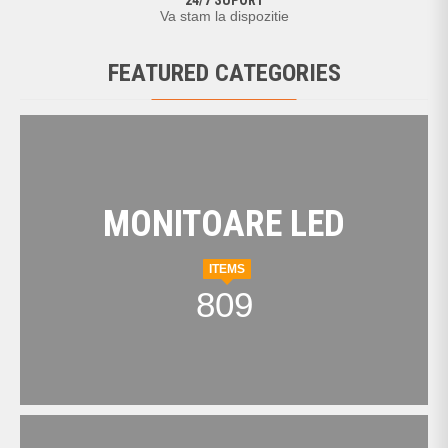
24/7 SUPORT
Va stam la dispozitie
FEATURED CATEGORIES
MONITOARE LED
ITEMS
809