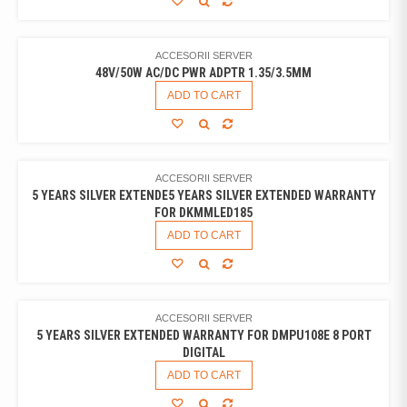
ACCESORII SERVER
48V/50W AC/DC PWR ADPTR 1.35/3.5MM
ADD TO CART
ACCESORII SERVER
5 YEARS SILVER EXTENDE5 YEARS SILVER EXTENDED WARRANTY
FOR DKMMLED185
ADD TO CART
ACCESORII SERVER
5 YEARS SILVER EXTENDED WARRANTY FOR DMPU108E 8 PORT
DIGITAL
ADD TO CART