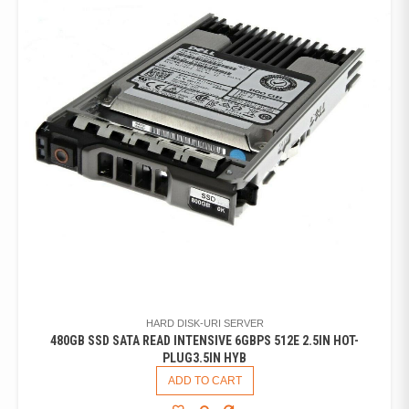
HARD DISK-URI SERVER
480GB SSD SATA READ INTENSIVE 6GBPS 512E 2.5IN HOT-
PLUG3.5IN HYB
ADD TO CART