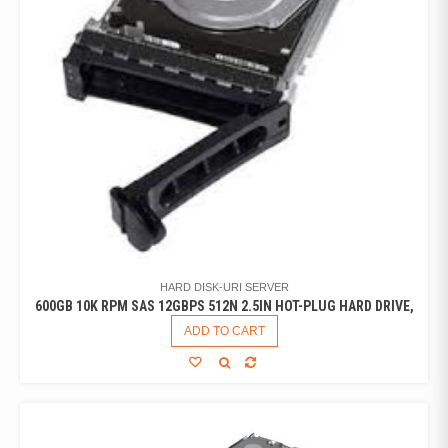
HARD DISK-URI SERVER
600GB 10K RPM SAS 12GBPS 512N 2.5IN HOT-PLUG HARD DRIVE,
ADD TO CART