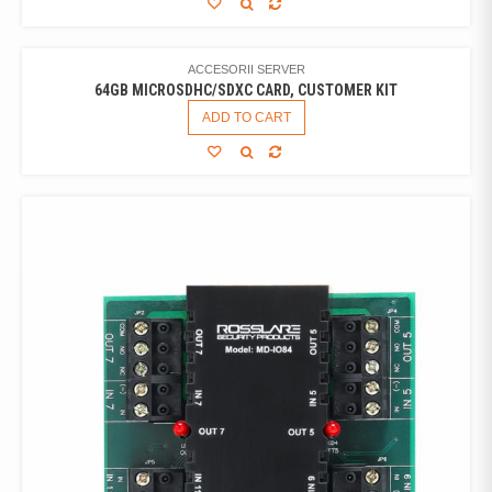
ACCESORII SERVER
64GB MICROSDHC/SDXC CARD, CUSTOMER KIT
ADD TO CART