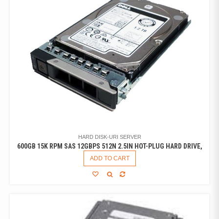
HARD DISK-URI SERVER
600GB 15K RPM SAS 12GBPS 512N 2.5IN HOT-PLUG HARD DRIVE,
ADD TO CART