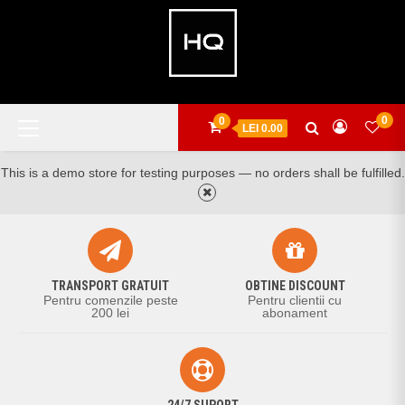
Skip
to
content
Primary
0
0
LEI 0.00
Menu
This is a demo store for testing purposes — no orders shall be fulfilled.
TRANSPORT GRATUIT
OBTINE DISCOUNT
Pentru comenzile peste
Pentru clientii cu
200 lei
abonament