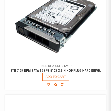
HARD DISK-URI SERVER
8TB 7.2K RPM SATA 6GBPS 512E 3.5IN HOT-PLUG HARD DRIVE,
ADD TO CART