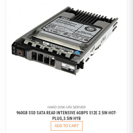
HARD DISK-URI SERVER
960GB SSD SATA READ INTENSIVE 6GBPS 512E 2.5IN HOT-
PLUG,3.5IN HYB
ADD TO CART