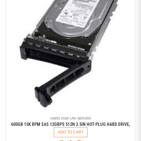
HARD DISK-URI SERVER
600GB 15K RPM SAS 12GBPS 512N 2.5IN HOT-PLUG HARD DRIVE,
ADD TO CART