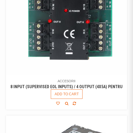
ACCESORII
8 INPUT (SUPERVISED EOL INPUTS) / 4 OUTPUT (4X5A) PENTRU
ADD TO CART