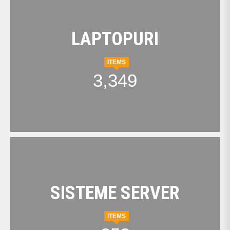
LAPTOPURI
ITEMS
3,349
SISTEME SERVER
ITEMS